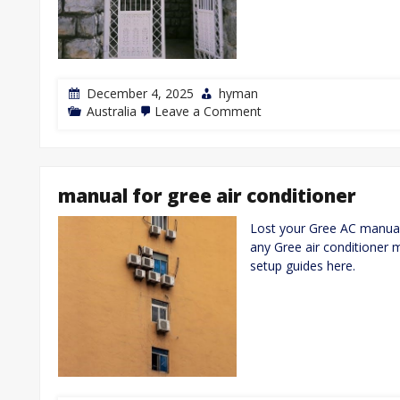
December 4, 2025
hyman
on
Australia
Leave a Comment
how
to
open
electric
gates
manual for gree air conditioner
manually
Lost your Gree AC manual
any Gree air conditioner 
setup guides here.