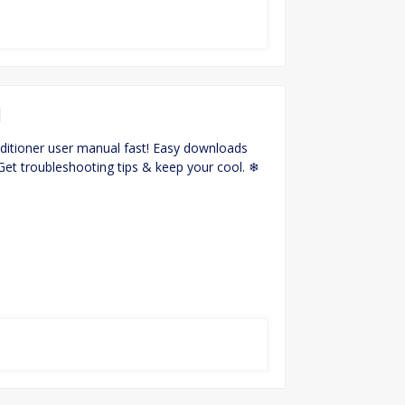
l
ditioner user manual fast! Easy downloads
 Get troubleshooting tips & keep your cool. ❄