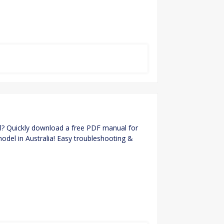
? Quickly download a free PDF manual for
model in Australia! Easy troubleshooting &