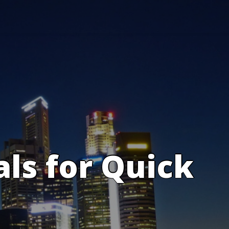
s for Quick