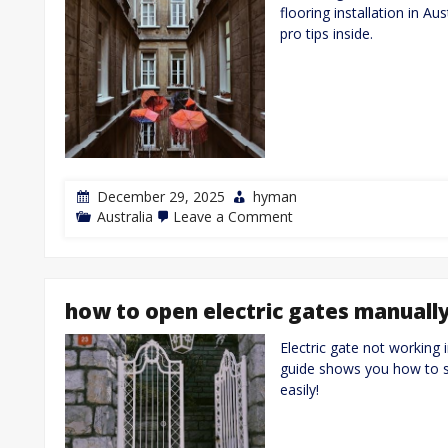
flooring installation in Au
pro tips inside.
December 29, 2025
hyman
on
Australia
Leave a Comment
yellow
tongue
flooring
installation
guide
how to open electric gates manuall
Electric gate not working 
guide shows you how to sa
easily!