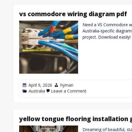
vs commodore wiring diagram pdf
Need a VS Commodore wir
Australia-specific diagram
project. Download easily!
April 9, 2026
hyman
on
Australia
Leave a Comment
vs
commodore
wiring
diagram
pdf
yellow tongue flooring installation 
Dreaming of beautiful, s