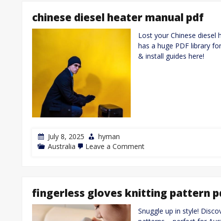
user
manual
chinese diesel heater manual pdf
Lost your Chinese diesel 
has a huge PDF library fo
& install guides here!
July 8, 2025
hyman
on
Australia
Leave a Comment
chinese
diesel
heater
manual
pdf
fingerless gloves knitting pattern p
Snuggle up in style! Disco