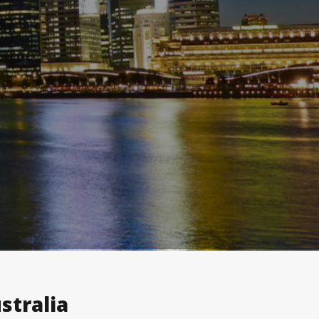
stralia