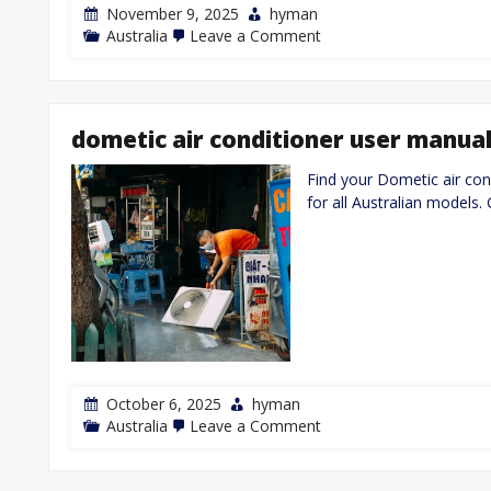
November 9, 2025
hyman
on
Australia
Leave a Comment
manual
for
gree
air
conditioner
dometic air conditioner user manua
Find your Dometic air con
for all Australian models.
October 6, 2025
hyman
on
Australia
Leave a Comment
dometic
air
conditioner