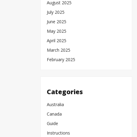
August 2025
July 2025
June 2025
May 2025
April 2025
March 2025
February 2025
Categories
Australia
Canada
Guide
Instructions