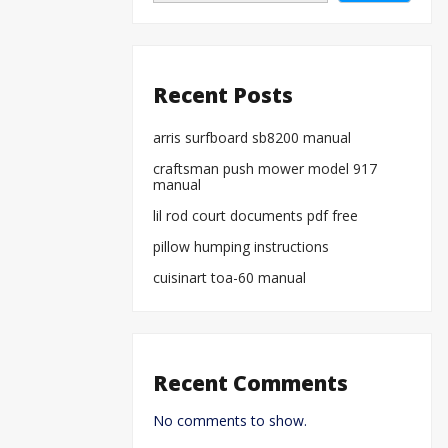
Recent Posts
arris surfboard sb8200 manual
craftsman push mower model 917
manual
lil rod court documents pdf free
pillow humping instructions
cuisinart toa-60 manual
Recent Comments
No comments to show.