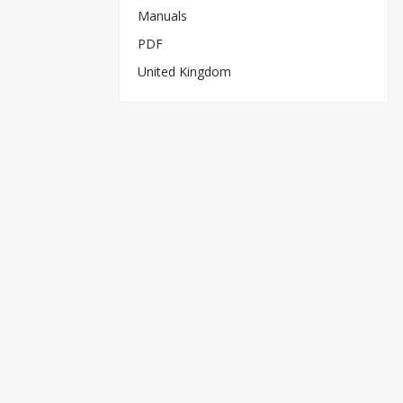
Manuals
PDF
United Kingdom