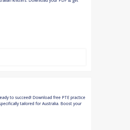
stralian knitters. Download your PDF & get
ready to succeed! Download free PTE practice
pecifically tailored for Australia. Boost your