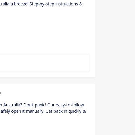
stralia a breeze! Step-by-step instructions &
y
in Australia? Don’t panic! Our easy-to-follow
fely open it manually. Get back in quickly &