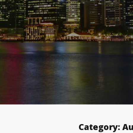
Category:
Au