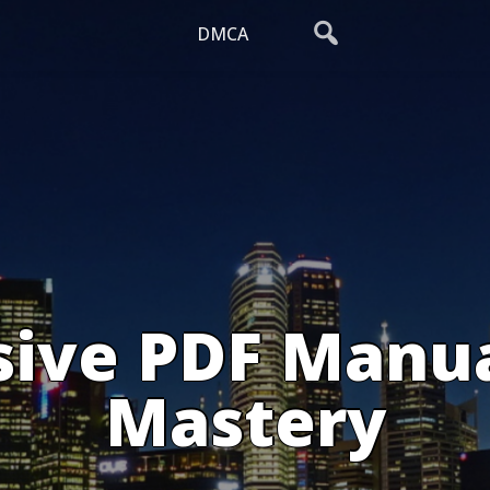
DMCA
ive PDF Manual
Mastery