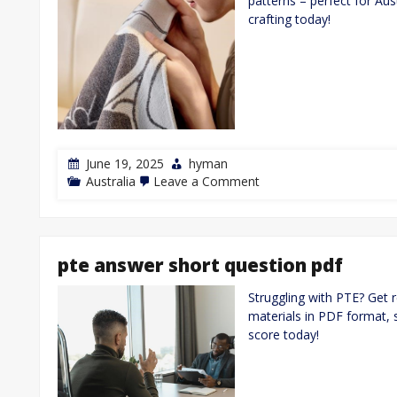
patterns – perfect for Au
crafting today!
June 19, 2025
hyman
on
Australia
Leave a Comment
fingerless
gloves
knitting
pattern
pdf
pte answer short question pdf
free
Struggling with PTE? Get 
materials in PDF format, s
score today!