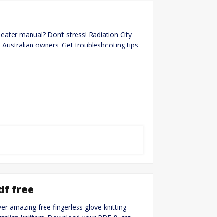
heater manual? Don’t stress! Radiation City
r Australian owners. Get troubleshooting tips
df free
ver amazing free fingerless glove knitting