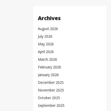
Archives
August 2026
July 2026
May 2026
April 2026
March 2026
February 2026
January 2026
December 2025
November 2025
October 2025
September 2025