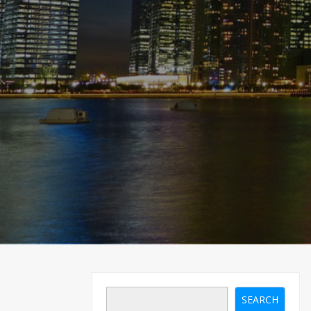
SEARCH