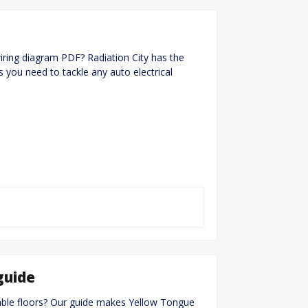
ing diagram PDF? Radiation City has the
s you need to tackle any auto electrical
guide
table floors? Our guide makes Yellow Tongue