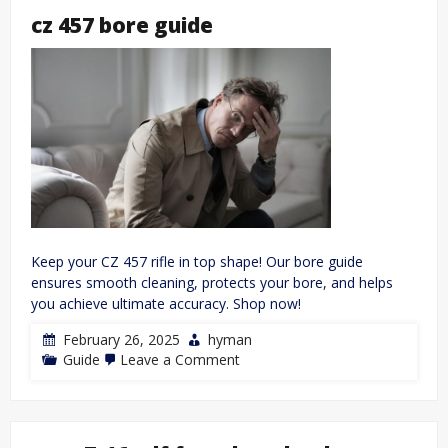
cz 457 bore guide
Keep your CZ 457 rifle in top shape! Our bore guide
ensures smooth cleaning, protects your bore, and helps
you achieve ultimate accuracy. Shop now!
February 26, 2025
hyman
on
Guide
Leave a Comment
cz
457
bore
guide