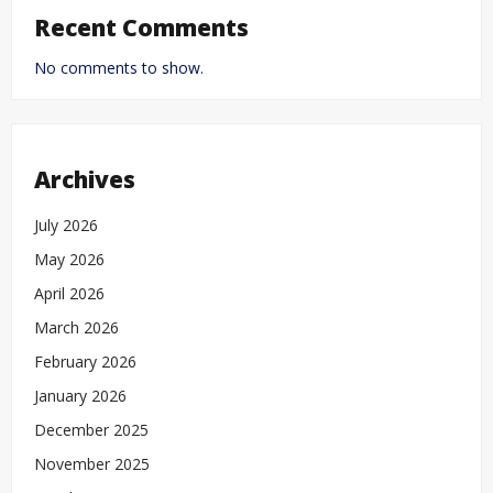
Recent Comments
No comments to show.
Archives
July 2026
May 2026
April 2026
March 2026
February 2026
January 2026
December 2025
November 2025