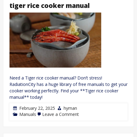
manual
tiger rice cooker manual
Need a Tiger rice cooker manual? Don’t stress!
RadiationCity has a huge library of free manuals to get your
cooker working perfectly. Find your **Tiger rice cooker
manual** today!
February 22, 2025
hyman
on
Manuals
Leave a Comment
tiger
rice
cooker
manual