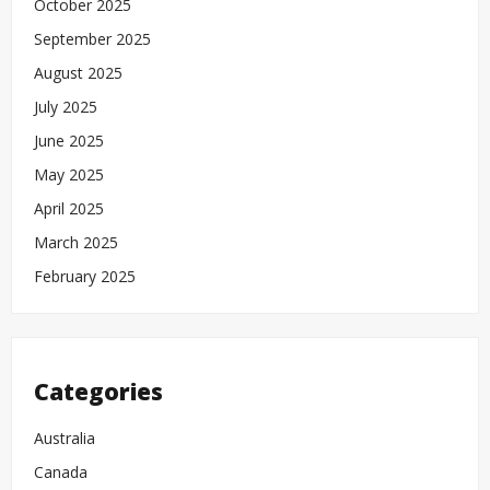
October 2025
September 2025
August 2025
July 2025
June 2025
May 2025
April 2025
March 2025
February 2025
Categories
Australia
Canada