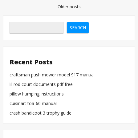
location
Posts
Older posts
of
manual
navigation
slide
out
SEARCH
motor
Recent Posts
craftsman push mower model 917 manual
lil rod court documents pdf free
pillow humping instructions
cuisinart toa-60 manual
crash bandicoot 3 trophy guide