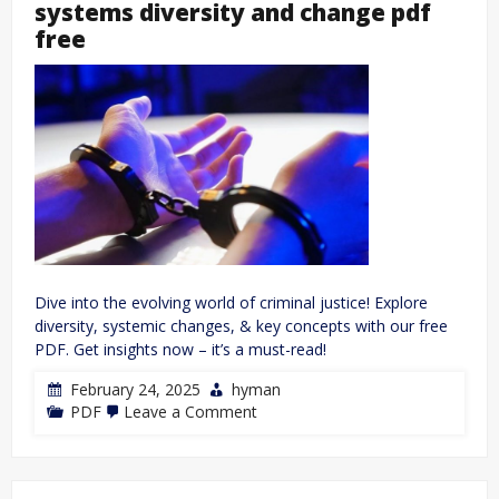
systems diversity and change pdf
free
Dive into the evolving world of criminal justice! Explore
diversity, systemic changes, & key concepts with our free
PDF. Get insights now – it’s a must-read!
February 24, 2025
hyman
on
PDF
Leave a Comment
introduction
to
criminal
justice