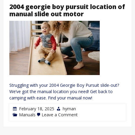
2004 georgie boy pursuit location of
manual slide out motor
Struggling with your 2004 Georgie Boy Pursuit slide-out?
We’ve got the manual location you need! Get back to
camping with ease. Find your manual now!
February 18, 2025
hyman
on
Manuals
Leave a Comment
2004
georgie
boy
pursuit