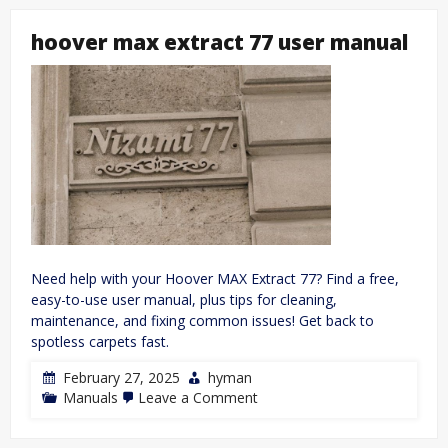
structure
pogil
hoover max extract 77 user manual
answer
key
pdf
Need help with your Hoover MAX Extract 77? Find a free,
easy-to-use user manual, plus tips for cleaning,
maintenance, and fixing common issues! Get back to
spotless carpets fast.
February 27, 2025
hyman
on
Manuals
Leave a Comment
hoover
max
extract