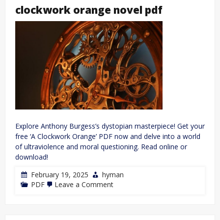
clockwork orange novel pdf
Explore Anthony Burgess’s dystopian masterpiece! Get your
free ‘A Clockwork Orange’ PDF now and delve into a world
of ultraviolence and moral questioning. Read online or
download!
February 19, 2025
hyman
on
PDF
Leave a Comment
clockwork
orange
novel
pdf