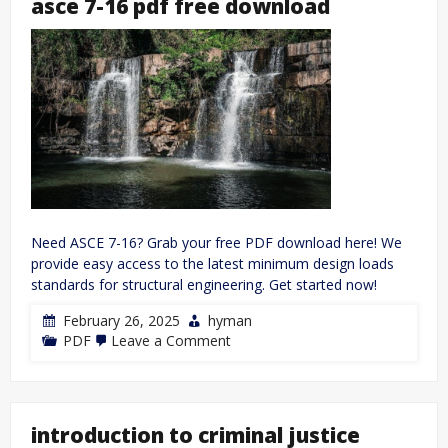
asce 7-16 pdf free download
Need ASCE 7-16? Grab your free PDF download here! We
provide easy access to the latest minimum design loads
standards for structural engineering. Get started now!
February 26, 2025
hyman
on
PDF
Leave a Comment
asce
7-
16
pdf
free
introduction to criminal justice
download