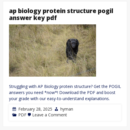
ap biology protein structure pogil
answer key pdf
Struggling with AP Biology protein structure? Get the POGIL
answers you need *now*! Download the PDF and boost
your grade with our easy-to-understand explanations.
February 28, 2025
hyman
on
PDF
Leave a Comment
ap
biology
protein