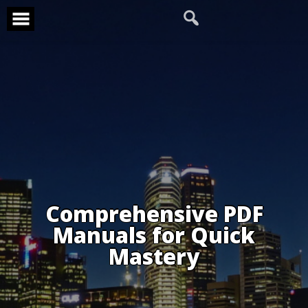
Skip
to
content
Comprehensive PDF
Manuals for Quick
Mastery