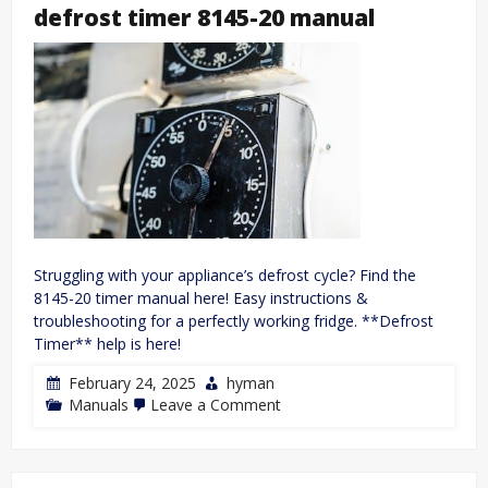
systems
defrost timer 8145-20 manual
diversity
and
change
pdf
free
Struggling with your appliance’s defrost cycle? Find the
8145-20 timer manual here! Easy instructions &
troubleshooting for a perfectly working fridge. **Defrost
Timer** help is here!
February 24, 2025
hyman
on
Manuals
Leave a Comment
defrost
timer
8145-
20