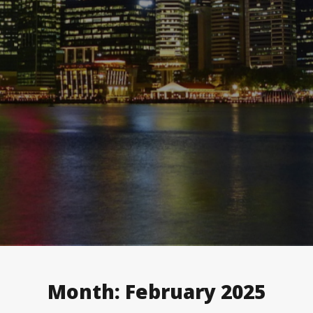
Month:
February 2025