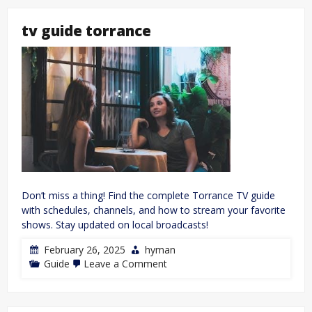
77
user
tv guide torrance
manual
Don’t miss a thing! Find the complete Torrance TV guide
with schedules, channels, and how to stream your favorite
shows. Stay updated on local broadcasts!
February 26, 2025
hyman
on
Guide
Leave a Comment
tv
guide
torrance