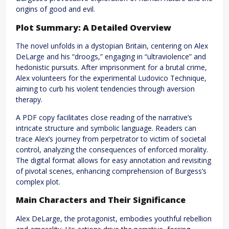
origins of good and evil.
Plot Summary: A Detailed Overview
The novel unfolds in a dystopian Britain, centering on Alex
DeLarge and his “droogs,” engaging in “ultraviolence” and
hedonistic pursuits. After imprisonment for a brutal crime,
Alex volunteers for the experimental Ludovico Technique,
aiming to curb his violent tendencies through aversion
therapy.
A PDF copy facilitates close reading of the narrative’s
intricate structure and symbolic language. Readers can
trace Alex’s journey from perpetrator to victim of societal
control, analyzing the consequences of enforced morality.
The digital format allows for easy annotation and revisiting
of pivotal scenes, enhancing comprehension of Burgess’s
complex plot.
Main Characters and Their Significance
Alex DeLarge, the protagonist, embodies youthful rebellion