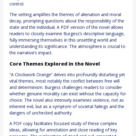
control.
The setting amplifies the themes of alienation and moral
decay, prompting questions about the responsibility of the
state and the individual. A PDF version of the novel allows
readers to closely examine Burgess’s descriptive language,
fully immersing themselves in this unsettling world and
understanding its significance. The atmosphere is crucial to
the narrative’s impact.
Core Themes Explored in the Novel
“A Clockwork Orange” delves into profoundly disturbing yet
vital themes, most notably the conflict between free will
and determinism. Burgess challenges readers to consider
whether genuine morality can exist without the capacity for
choice. The novel also intensely examines violence, not as
inherent evil, but as a symptom of societal failings and the
dangers of unchecked authority.
A PDF copy facilitates focused study of these complex
ideas, allowing for annotation and close reading of key