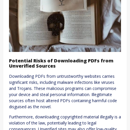
Potential Risks of Downloading PDFs from
Unverified Sources
Downloading PDFs from untrustworthy websites carries
significant risks, including malware infections like viruses
and Trojans. These malicious programs can compromise
your device and steal personal information. Illegitimate
sources often host altered PDFs containing harmful code
disguised as the novel.
Furthermore, downloading copyrighted material illegally is a
violation of the law, potentially leading to legal
consequences. Unverified sites may also offer low-quality,