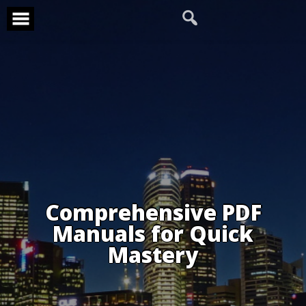
Skip
to
content
Comprehensive PDF
Manuals for Quick
Mastery