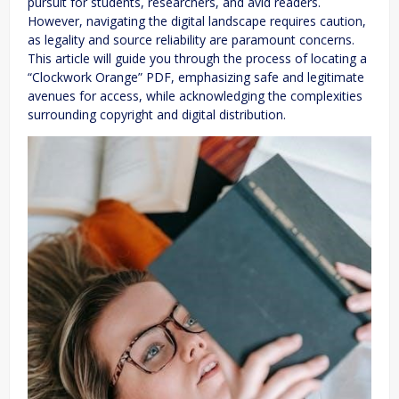
pursuit for students, researchers, and avid readers.
However, navigating the digital landscape requires caution,
as legality and source reliability are paramount concerns.
This article will guide you through the process of locating a
“Clockwork Orange” PDF, emphasizing safe and legitimate
avenues for access, while acknowledging the complexities
surrounding copyright and digital distribution.