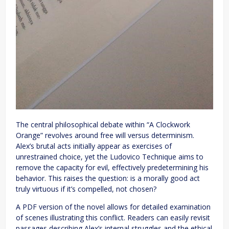
The central philosophical debate within “A Clockwork
Orange” revolves around free will versus determinism.
Alex’s brutal acts initially appear as exercises of
unrestrained choice, yet the Ludovico Technique aims to
remove the capacity for evil, effectively predetermining his
behavior. This raises the question: is a morally good act
truly virtuous if it’s compelled, not chosen?
A PDF version of the novel allows for detailed examination
of scenes illustrating this conflict. Readers can easily revisit
passages describing Alex’s internal struggles and the ethical