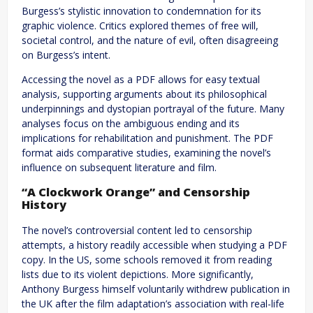
Burgess’s stylistic innovation to condemnation for its
graphic violence. Critics explored themes of free will,
societal control, and the nature of evil, often disagreeing
on Burgess’s intent.
Accessing the novel as a PDF allows for easy textual
analysis, supporting arguments about its philosophical
underpinnings and dystopian portrayal of the future. Many
analyses focus on the ambiguous ending and its
implications for rehabilitation and punishment. The PDF
format aids comparative studies, examining the novel’s
influence on subsequent literature and film.
“A Clockwork Orange” and Censorship
History
The novel’s controversial content led to censorship
attempts, a history readily accessible when studying a PDF
copy. In the US, some schools removed it from reading
lists due to its violent depictions. More significantly,
Anthony Burgess himself voluntarily withdrew publication in
the UK after the film adaptation’s association with real-life