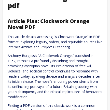
pdf
Article Plan: Clockwork Orange
Novel PDF
This article details accessing “A Clockwork Orange” in PDF
format, exploring legality, safety, and reputable sources like
Internet Archive and Project Gutenberg.
Anthony Burgess’s “A Clockwork Orange,” published in
1962, remains a profoundly disturbing and thought-
provoking dystopian novel. Its exploration of free will,
violence, and societal control continues to resonate with
readers today, sparking debate and analysis decades after
its initial release. The novel’s enduring power stems from
its unflinching portrayal of a future Britain grappling with
youth delinquency and the ethical implications of behavioral
modification.
Finding a PDF version of this classic work is a common