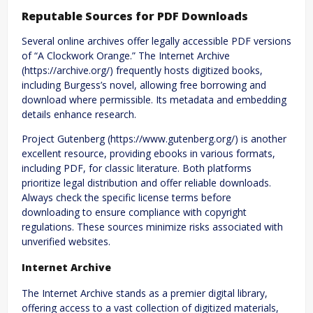
Reputable Sources for PDF Downloads
Several online archives offer legally accessible PDF versions
of “A Clockwork Orange.” The Internet Archive
(https://archive.org/) frequently hosts digitized books,
including Burgess’s novel, allowing free borrowing and
download where permissible. Its metadata and embedding
details enhance research.
Project Gutenberg (https://www.gutenberg.org/) is another
excellent resource, providing ebooks in various formats,
including PDF, for classic literature. Both platforms
prioritize legal distribution and offer reliable downloads.
Always check the specific license terms before
downloading to ensure compliance with copyright
regulations. These sources minimize risks associated with
unverified websites.
Internet Archive
The Internet Archive stands as a premier digital library,
offering access to a vast collection of digitized materials,