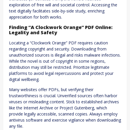
exploration of free will and societal control. Accessing the
text digitally facilitates side-by-side study, enriching
appreciation for both works.
Finding “A Clockwork Orange” PDF Online:
Legality and Safety
Locating a “Clockwork Orange” PDF requires caution
regarding copyright and security. Downloading from
unauthorized sources is illegal and risks malware infections.
While the novel is out of copyright in some regions,
distribution may still be restricted. Prioritize legitimate
platforms to avoid legal repercussions and protect your
digital wellbeing.
Many websites offer PDFs, but verifying their
trustworthiness is crucial. Unverified sources often harbor
viruses or misleading content. Stick to established archives
like the Internet Archive or Project Gutenberg, which
provide legally accessible, scanned copies. Always employ
antivirus software and exercise vigilance when downloading
any file.