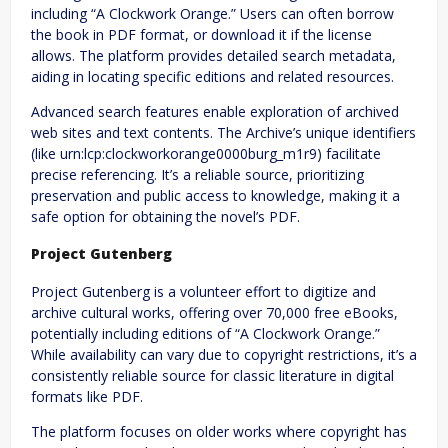
including “A Clockwork Orange.” Users can often borrow
the book in PDF format, or download it if the license
allows. The platform provides detailed search metadata,
aiding in locating specific editions and related resources.
Advanced search features enable exploration of archived
web sites and text contents. The Archive’s unique identifiers
(like urn:lcp:clockworkorange0000burg_m1r9) facilitate
precise referencing. It’s a reliable source, prioritizing
preservation and public access to knowledge, making it a
safe option for obtaining the novel’s PDF.
Project Gutenberg
Project Gutenberg is a volunteer effort to digitize and
archive cultural works, offering over 70,000 free eBooks,
potentially including editions of “A Clockwork Orange.”
While availability can vary due to copyright restrictions, it’s a
consistently reliable source for classic literature in digital
formats like PDF.
The platform focuses on older works where copyright has