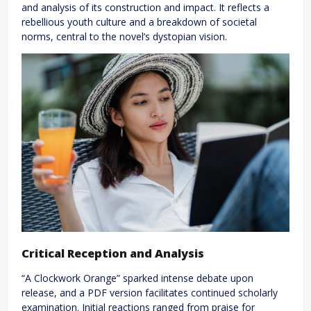
and analysis of its construction and impact. It reflects a
rebellious youth culture and a breakdown of societal
norms, central to the novel’s dystopian vision.
Critical Reception and Analysis
“A Clockwork Orange” sparked intense debate upon
release, and a PDF version facilitates continued scholarly
examination. Initial reactions ranged from praise for