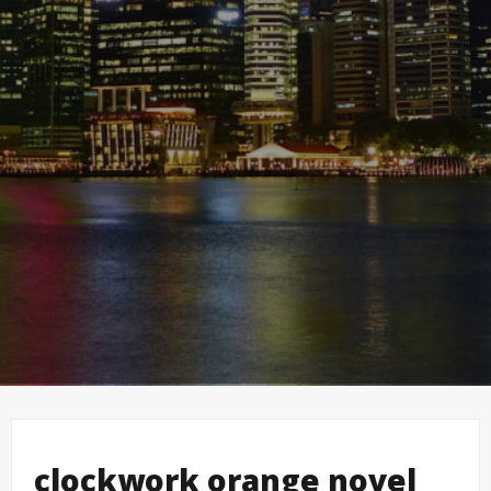
clockwork orange novel