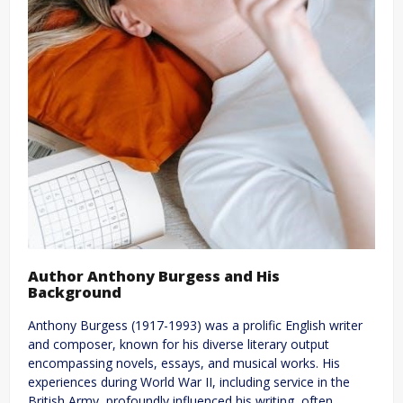
Author Anthony Burgess and His
Background
Anthony Burgess (1917-1993) was a prolific English writer
and composer, known for his diverse literary output
encompassing novels, essays, and musical works. His
experiences during World War II, including service in the
British Army, profoundly influenced his writing, often