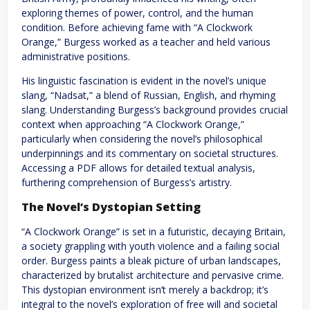
exploring themes of power, control, and the human
condition. Before achieving fame with “A Clockwork
Orange,” Burgess worked as a teacher and held various
administrative positions.
His linguistic fascination is evident in the novel’s unique
slang, “Nadsat,” a blend of Russian, English, and rhyming
slang. Understanding Burgess’s background provides crucial
context when approaching “A Clockwork Orange,”
particularly when considering the novel’s philosophical
underpinnings and its commentary on societal structures.
Accessing a PDF allows for detailed textual analysis,
furthering comprehension of Burgess’s artistry.
The Novel’s Dystopian Setting
“A Clockwork Orange” is set in a futuristic, decaying Britain,
a society grappling with youth violence and a failing social
order. Burgess paints a bleak picture of urban landscapes,
characterized by brutalist architecture and pervasive crime.
This dystopian environment isn’t merely a backdrop; it’s
integral to the novel’s exploration of free will and societal