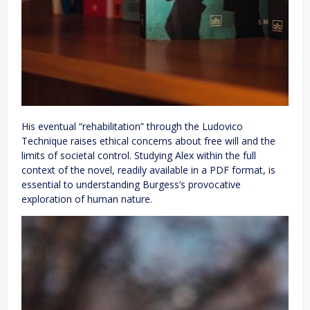
His eventual “rehabilitation” through the Ludovico
Technique raises ethical concerns about free will and the
limits of societal control. Studying Alex within the full
context of the novel, readily available in a PDF format, is
essential to understanding Burgess’s provocative
exploration of human nature.