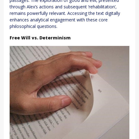
passages. The exploration of good and evil, presented
through Alex’s actions and subsequent ‘rehabilitation’,
remains powerfully relevant. Accessing the text digitally
enhances analytical engagement with these core
philosophical questions.
Free Will vs. Determinism