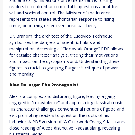
and amorality. His actions drive the narrative, forcing
readers to confront uncomfortable questions about free
will and societal control. The Minister of the Interior
represents the state’s authoritarian response to rising
crime, prioritizing order over individual liberty.
Dr. Branom, the architect of the Ludovico Technique,
symbolizes the dangers of scientific hubris and
manipulation. Accessing a “Clockwork Orange” PDF allows
for detailed character analysis, tracing their motivations
and impact on the dystopian world. Understanding these
figures is crucial to grasping Burgess’s critique of power
and morality.
Alex DeLarge: The Protagonist
Alex is a complex and disturbing figure, leading a gang
engaged in “ultraviolence” and appreciating classical music.
His character challenges conventional notions of good and
evil, prompting readers to question the roots of his
behavior. A PDF version of “A Clockwork Orange” facilitates
close reading of Alex’s distinctive Nadsat slang, revealing
his internal world.