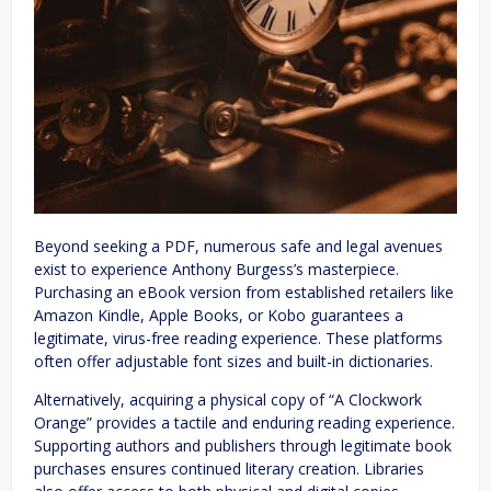
Beyond seeking a PDF, numerous safe and legal avenues
exist to experience Anthony Burgess’s masterpiece.
Purchasing an eBook version from established retailers like
Amazon Kindle, Apple Books, or Kobo guarantees a
legitimate, virus-free reading experience. These platforms
often offer adjustable font sizes and built-in dictionaries.
Alternatively, acquiring a physical copy of “A Clockwork
Orange” provides a tactile and enduring reading experience.
Supporting authors and publishers through legitimate book
purchases ensures continued literary creation. Libraries