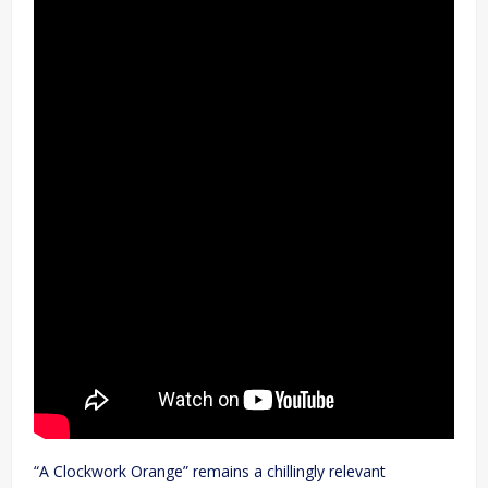
“A Clockwork Orange” remains a chillingly relevant