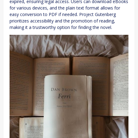
expired, ensuring legal access. Users can download eBooks
for various devices, and the plain text format allows for
easy conversion to PDF if needed. Project Gutenberg
prioritizes accessibility and the promotion of reading,
making it a trustworthy option for finding the novel.