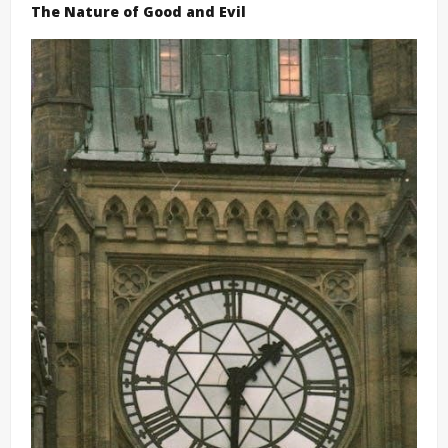
The Nature of Good and Evil