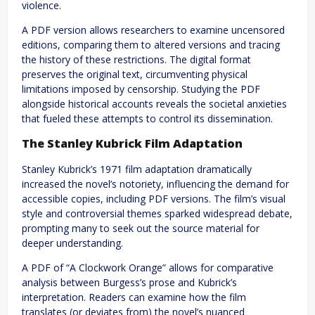
violence.
A PDF version allows researchers to examine uncensored
editions, comparing them to altered versions and tracing
the history of these restrictions. The digital format
preserves the original text, circumventing physical
limitations imposed by censorship. Studying the PDF
alongside historical accounts reveals the societal anxieties
that fueled these attempts to control its dissemination.
The Stanley Kubrick Film Adaptation
Stanley Kubrick’s 1971 film adaptation dramatically
increased the novel’s notoriety, influencing the demand for
accessible copies, including PDF versions. The film’s visual
style and controversial themes sparked widespread debate,
prompting many to seek out the source material for
deeper understanding.
A PDF of “A Clockwork Orange” allows for comparative
analysis between Burgess’s prose and Kubrick’s
interpretation. Readers can examine how the film
translates (or deviates from) the novel’s nuanced