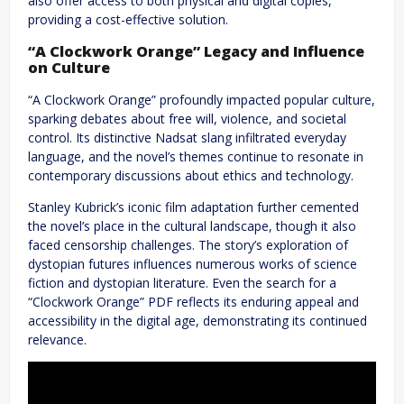
also offer access to both physical and digital copies,
providing a cost-effective solution.
“A Clockwork Orange” Legacy and Influence
on Culture
“A Clockwork Orange” profoundly impacted popular culture,
sparking debates about free will, violence, and societal
control. Its distinctive Nadsat slang infiltrated everyday
language, and the novel’s themes continue to resonate in
contemporary discussions about ethics and technology.
Stanley Kubrick’s iconic film adaptation further cemented
the novel’s place in the cultural landscape, though it also
faced censorship challenges. The story’s exploration of
dystopian futures influences numerous works of science
fiction and dystopian literature. Even the search for a
“Clockwork Orange” PDF reflects its enduring appeal and
accessibility in the digital age, demonstrating its continued
relevance.