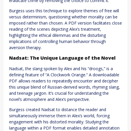
eradicate crime by removing the choice to commit it.
Burgess uses this technique to explore themes of free will
versus determinism, questioning whether morality can be
imposed rather than chosen. A PDF version facilitates close
reading of the scenes depicting Alex’s treatment,
highlighting the ethical dilemmas and the disturbing
implications of controlling human behavior through
aversion therapy.
Nadsat: The Unique Language of the Novel
Nadsat, the slang spoken by Alex and his “droogs,” is a
defining feature of “A Clockwork Orange.” A downloadable
PDF allows readers to repeatedly encounter and decipher
this unique blend of Russian-derived words, rhyming slang,
and teenage jargon. It’s crucial for understanding the
novel’s atmosphere and Alex’s perspective.
Burgess created Nadsat to distance the reader and
simultaneously immerse them in Alex’s world, forcing
engagement with his distorted morality. Studying the
language within a PDF format enables detailed annotation