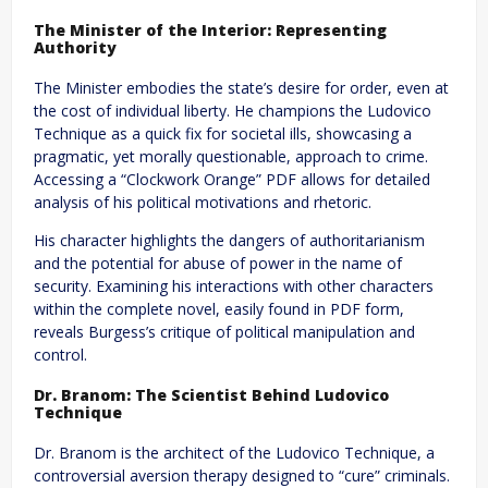
The Minister of the Interior: Representing
Authority
The Minister embodies the state’s desire for order, even at
the cost of individual liberty. He champions the Ludovico
Technique as a quick fix for societal ills, showcasing a
pragmatic, yet morally questionable, approach to crime.
Accessing a “Clockwork Orange” PDF allows for detailed
analysis of his political motivations and rhetoric.
His character highlights the dangers of authoritarianism
and the potential for abuse of power in the name of
security. Examining his interactions with other characters
within the complete novel, easily found in PDF form,
reveals Burgess’s critique of political manipulation and
control.
Dr. Branom: The Scientist Behind Ludovico
Technique
Dr. Branom is the architect of the Ludovico Technique, a
controversial aversion therapy designed to “cure” criminals.