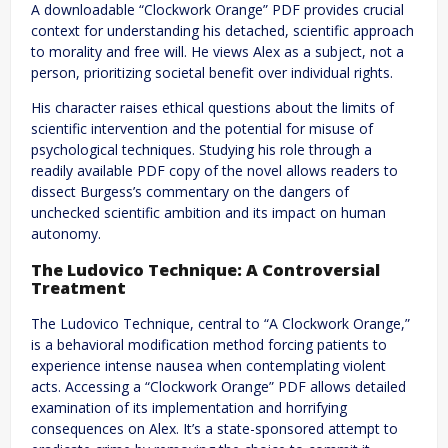
A downloadable “Clockwork Orange” PDF provides crucial
context for understanding his detached, scientific approach
to morality and free will. He views Alex as a subject, not a
person, prioritizing societal benefit over individual rights.
His character raises ethical questions about the limits of
scientific intervention and the potential for misuse of
psychological techniques. Studying his role through a
readily available PDF copy of the novel allows readers to
dissect Burgess’s commentary on the dangers of
unchecked scientific ambition and its impact on human
autonomy.
The Ludovico Technique: A Controversial
Treatment
The Ludovico Technique, central to “A Clockwork Orange,”
is a behavioral modification method forcing patients to
experience intense nausea when contemplating violent
acts. Accessing a “Clockwork Orange” PDF allows detailed
examination of its implementation and horrifying
consequences on Alex. It’s a state-sponsored attempt to