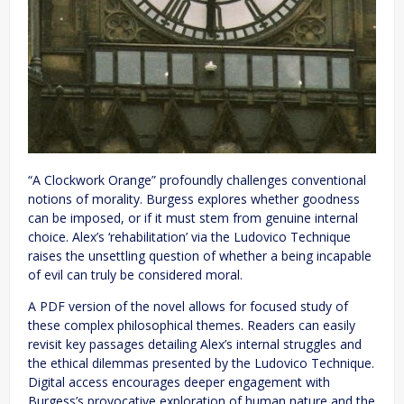
“A Clockwork Orange” profoundly challenges conventional
notions of morality. Burgess explores whether goodness
can be imposed, or if it must stem from genuine internal
choice. Alex’s ‘rehabilitation’ via the Ludovico Technique
raises the unsettling question of whether a being incapable
of evil can truly be considered moral.
A PDF version of the novel allows for focused study of
these complex philosophical themes. Readers can easily
revisit key passages detailing Alex’s internal struggles and
the ethical dilemmas presented by the Ludovico Technique.
Digital access encourages deeper engagement with
Burgess’s provocative exploration of human nature and the