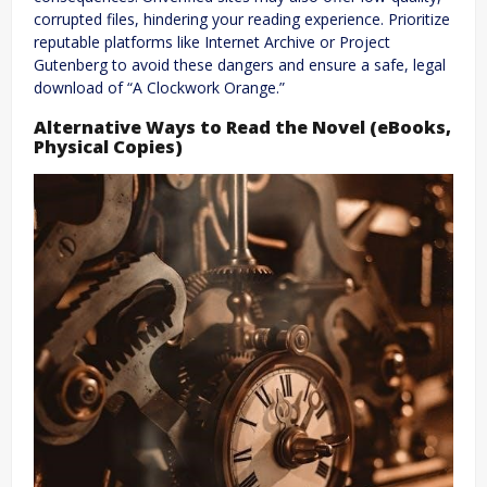
corrupted files, hindering your reading experience. Prioritize
reputable platforms like Internet Archive or Project
Gutenberg to avoid these dangers and ensure a safe, legal
download of “A Clockwork Orange.”
Alternative Ways to Read the Novel (eBooks,
Physical Copies)