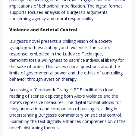
implications of behavioral modification. The digital format
supports focused analysis of Burgess’s arguments
concerning agency and moral responsibility.
Violence and Societal Control
Burgess’s novel presents a chilling vision of a society
grappling with escalating youth violence. The state’s
response, embodied in the Ludovico Technique,
demonstrates a willingness to sacrifice individual liberty for
the sake of order. This raises critical questions about the
limits of governmental power and the ethics of controlling
behavior through aversion therapy.
Accessing a “Clockwork Orange” PDF facilitates close
reading of scenes depicting both Alex’s violence and the
state’s repressive measures. The digital format allows for
easy annotation and comparison of passages, aiding in
understanding Burgess’s commentary on societal control.
Examining the text digitally enhances comprehension of the
novel’s disturbing themes.