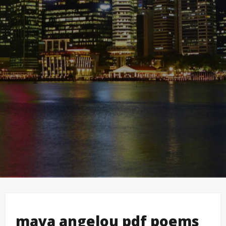
maya angelou pdf poems