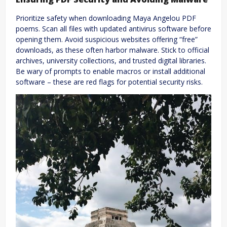
Prioritize safety when downloading Maya Angelou PDF
poems. Scan all files with updated antivirus software before
opening them. Avoid suspicious websites offering “free”
downloads, as these often harbor malware. Stick to official
archives, university collections, and trusted digital libraries.
Be wary of prompts to enable macros or install additional
software – these are red flags for potential security risks.