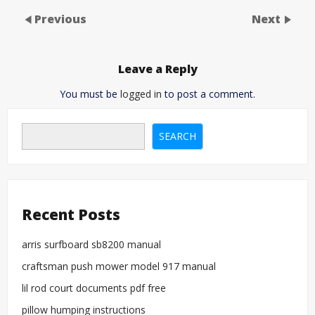
Previous
Next
Leave a Reply
You must be
logged in
to post a comment.
SEARCH
Recent Posts
arris surfboard sb8200 manual
craftsman push mower model 917 manual
lil rod court documents pdf free
pillow humping instructions