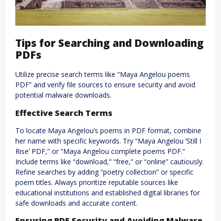
Tips for Searching and Downloading
PDFs
Utilize precise search terms like “Maya Angelou poems
PDF” and verify file sources to ensure security and avoid
potential malware downloads.
Effective Search Terms
To locate Maya Angelou’s poems in PDF format, combine
her name with specific keywords. Try “Maya Angelou ‘Still I
Rise’ PDF,” or “Maya Angelou complete poems PDF.”
Include terms like “download,” “free,” or “online” cautiously.
Refine searches by adding “poetry collection” or specific
poem titles. Always prioritize reputable sources like
educational institutions and established digital libraries for
safe downloads and accurate content.
Ensuring PDF Security and Avoiding Malware