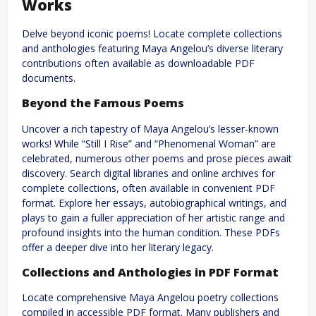
Works
Delve beyond iconic poems! Locate complete collections
and anthologies featuring Maya Angelou’s diverse literary
contributions often available as downloadable PDF
documents.
Beyond the Famous Poems
Uncover a rich tapestry of Maya Angelou’s lesser-known
works! While “Still I Rise” and “Phenomenal Woman” are
celebrated, numerous other poems and prose pieces await
discovery. Search digital libraries and online archives for
complete collections, often available in convenient PDF
format. Explore her essays, autobiographical writings, and
plays to gain a fuller appreciation of her artistic range and
profound insights into the human condition. These PDFs
offer a deeper dive into her literary legacy.
Collections and Anthologies in PDF Format
Locate comprehensive Maya Angelou poetry collections
compiled in accessible PDF format. Many publishers and