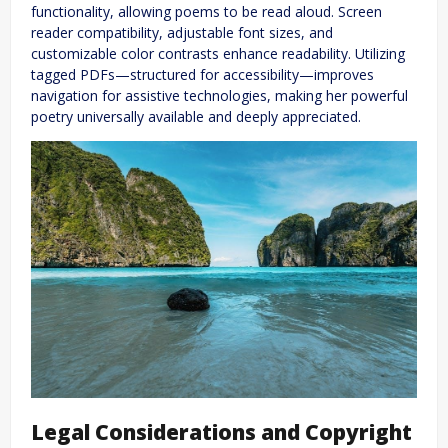
functionality, allowing poems to be read aloud. Screen
reader compatibility, adjustable font sizes, and
customizable color contrasts enhance readability. Utilizing
tagged PDFs—structured for accessibility—improves
navigation for assistive technologies, making her powerful
poetry universally available and deeply appreciated.
Legal Considerations and Copyright