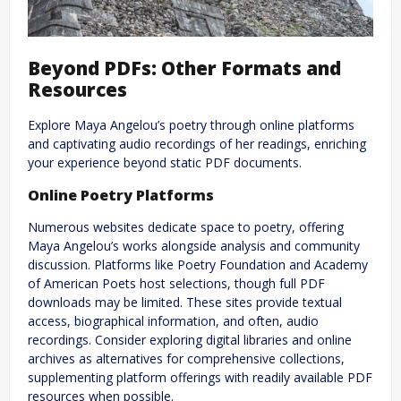
Beyond PDFs: Other Formats and
Resources
Explore Maya Angelou’s poetry through online platforms
and captivating audio recordings of her readings, enriching
your experience beyond static PDF documents.
Online Poetry Platforms
Numerous websites dedicate space to poetry, offering
Maya Angelou’s works alongside analysis and community
discussion. Platforms like Poetry Foundation and Academy
of American Poets host selections, though full PDF
downloads may be limited. These sites provide textual
access, biographical information, and often, audio
recordings. Consider exploring digital libraries and online
archives as alternatives for comprehensive collections,
supplementing platform offerings with readily available PDF
resources when possible.