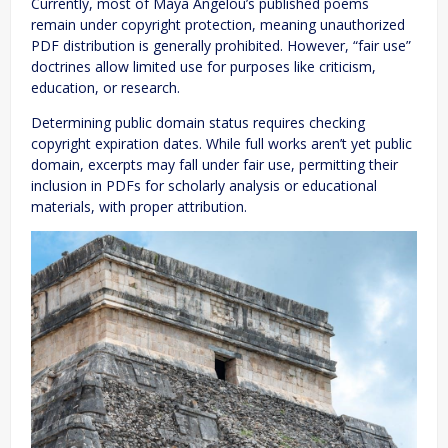
Currently, most of Maya Angelou’s published poems
remain under copyright protection, meaning unauthorized
PDF distribution is generally prohibited. However, “fair use”
doctrines allow limited use for purposes like criticism,
education, or research.
Determining public domain status requires checking
copyright expiration dates. While full works aren’t yet public
domain, excerpts may fall under fair use, permitting their
inclusion in PDFs for scholarly analysis or educational
materials, with proper attribution.