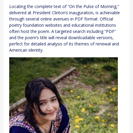
Locating the complete text of “On the Pulse of Morning,”
delivered at President Clinton’s inauguration, is achievable
through several online avenues in PDF format. Official
poetry foundation websites and educational institutions
often host the poem. A targeted search including “PDF”
and the poem’s title will reveal downloadable versions,
perfect for detailed analysis of its themes of renewal and
American identity.