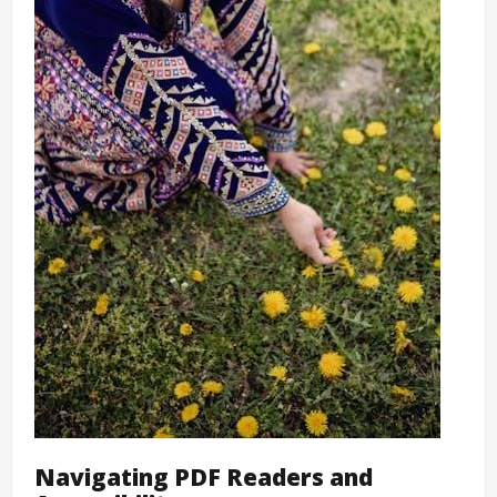
Navigating PDF Readers and