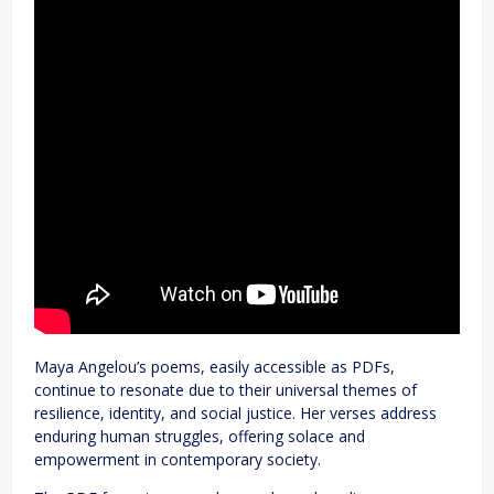
Maya Angelou’s poems, easily accessible as PDFs,
continue to resonate due to their universal themes of
resilience, identity, and social justice. Her verses address
enduring human struggles, offering solace and
empowerment in contemporary society.