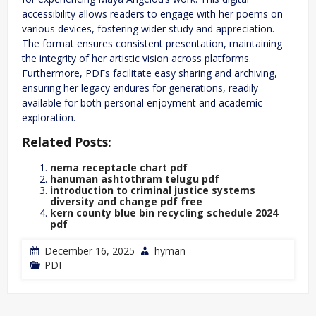
accessibility allows readers to engage with her poems on
various devices, fostering wider study and appreciation.
The format ensures consistent presentation, maintaining
the integrity of her artistic vision across platforms.
Furthermore, PDFs facilitate easy sharing and archiving,
ensuring her legacy endures for generations, readily
available for both personal enjoyment and academic
exploration.
Related Posts:
nema receptacle chart pdf
hanuman ashtothram telugu pdf
introduction to criminal justice systems
diversity and change pdf free
kern county blue bin recycling schedule 2024
pdf
December 16, 2025
hyman
PDF