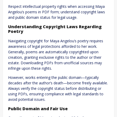
Respect intellectual property rights when accessing Maya
Angelou’s poems in PDF form; understand copyright laws
and public domain status for legal usage.
Understanding Copyright Laws Regarding
Poetry
Navigating copyright for Maya Angelou’s poetry requires
awareness of legal protections afforded to her work.
Generally, poems are automatically copyrighted upon
creation, granting exclusive rights to the author or their
estate. Downloading PDFs from unofficial sources may
infringe upon these rights.
However, works entering the public domain—typically
decades after the author’s death—become freely available.
Always verify the copyright status before distributing or
using PDFs, ensuring compliance with legal standards to
avoid potential issues.
Public Domain and Fair Use