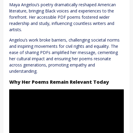
Maya Angelou’s poetry dramatically reshaped American
literature, bringing Black voices and experiences to the
forefront. Her accessible PDF poems fostered wider
readership and study, influencing countless writers and
artists.
Angelou’s work broke barriers, challenging societal norms
and inspiring movements for civil rights and equality. The
ease of sharing PDFs amplified her message, cementing
her cultural impact and ensuring her poems resonate
across generations, promoting empathy and
understanding.
Why Her Poems Remain Relevant Today