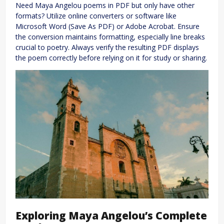
Need Maya Angelou poems in PDF but only have other
formats? Utilize online converters or software like
Microsoft Word (Save As PDF) or Adobe Acrobat. Ensure
the conversion maintains formatting, especially line breaks
crucial to poetry. Always verify the resulting PDF displays
the poem correctly before relying on it for study or sharing.
Exploring Maya Angelou’s Complete