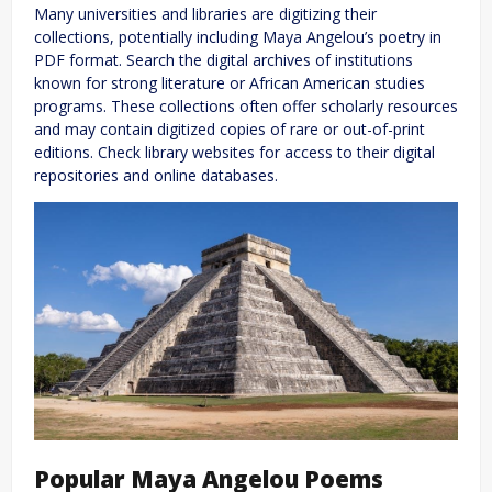
Many universities and libraries are digitizing their
collections, potentially including Maya Angelou’s poetry in
PDF format. Search the digital archives of institutions
known for strong literature or African American studies
programs. These collections often offer scholarly resources
and may contain digitized copies of rare or out-of-print
editions. Check library websites for access to their digital
repositories and online databases.
Popular Maya Angelou Poems