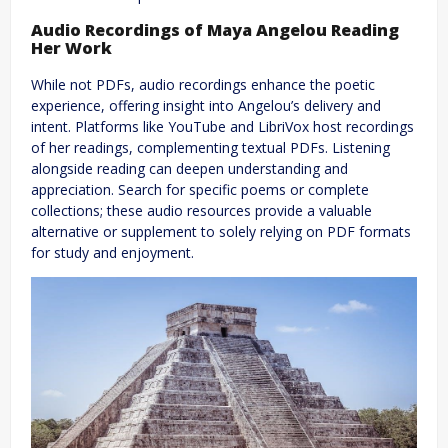
Audio Recordings of Maya Angelou Reading
Her Work
While not PDFs, audio recordings enhance the poetic
experience, offering insight into Angelou’s delivery and
intent. Platforms like YouTube and LibriVox host recordings
of her readings, complementing textual PDFs. Listening
alongside reading can deepen understanding and
appreciation. Search for specific poems or complete
collections; these audio resources provide a valuable
alternative or supplement to solely relying on PDF formats
for study and enjoyment.