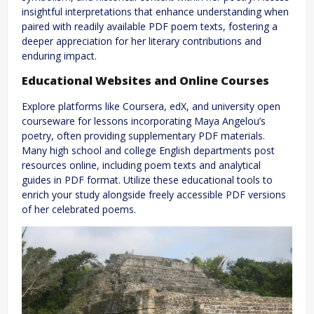
insightful interpretations that enhance understanding when
paired with readily available PDF poem texts, fostering a
deeper appreciation for her literary contributions and
enduring impact.
Educational Websites and Online Courses
Explore platforms like Coursera, edX, and university open
courseware for lessons incorporating Maya Angelou’s
poetry, often providing supplementary PDF materials.
Many high school and college English departments post
resources online, including poem texts and analytical
guides in PDF format. Utilize these educational tools to
enrich your study alongside freely accessible PDF versions
of her celebrated poems.