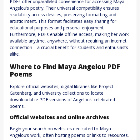
PDFs offer unparalleled convenience for accessing Maya
Angelou’s poetry. Their universal compatibility ensures
readability across devices, preserving formatting and
artistic intent. This format facilitates easy sharing for
educational purposes and personal enjoyment.
Furthermore, PDFs enable offline access, making her work
available anytime, anywhere, without requiring an internet
connection – a crucial benefit for students and enthusiasts
alike.
Where to Find Maya Angelou PDF
Poems
Explore official websites, digital libraries like Project
Gutenberg, and university collections to locate
downloadable PDF versions of Angelou’s celebrated
poems.
Official Websites and Online Archives
Begin your search on websites dedicated to Maya
Angelou’s work, often hosting poems or links to resources.