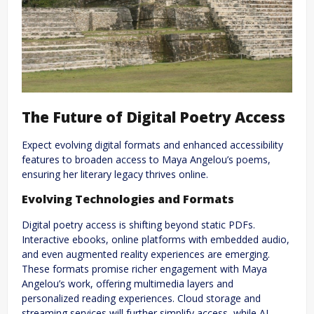
The Future of Digital Poetry Access
Expect evolving digital formats and enhanced accessibility
features to broaden access to Maya Angelou’s poems,
ensuring her literary legacy thrives online.
Evolving Technologies and Formats
Digital poetry access is shifting beyond static PDFs.
Interactive ebooks, online platforms with embedded audio,
and even augmented reality experiences are emerging.
These formats promise richer engagement with Maya
Angelou’s work, offering multimedia layers and
personalized reading experiences. Cloud storage and
streaming services will further simplify access, while AI-