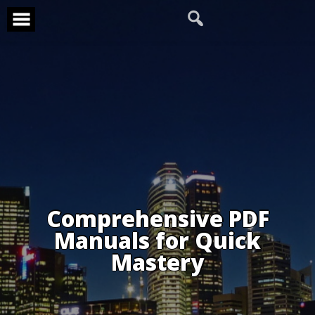
Skip
to
content
Comprehensive PDF
Manuals for Quick
Mastery