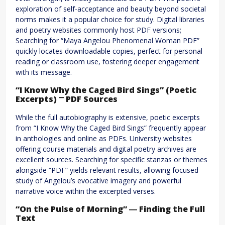
exploration of self-acceptance and beauty beyond societal
norms makes it a popular choice for study. Digital libraries
and poetry websites commonly host PDF versions;
Searching for “Maya Angelou Phenomenal Woman PDF”
quickly locates downloadable copies, perfect for personal
reading or classroom use, fostering deeper engagement
with its message.
“I Know Why the Caged Bird Sings” (Poetic
Excerpts) ⎻ PDF Sources
While the full autobiography is extensive, poetic excerpts
from “I Know Why the Caged Bird Sings” frequently appear
in anthologies and online as PDFs. University websites
offering course materials and digital poetry archives are
excellent sources. Searching for specific stanzas or themes
alongside “PDF” yields relevant results, allowing focused
study of Angelou’s evocative imagery and powerful
narrative voice within the excerpted verses.
“On the Pulse of Morning” ― Finding the Full
Text