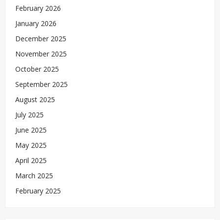
February 2026
January 2026
December 2025
November 2025
October 2025
September 2025
August 2025
July 2025
June 2025
May 2025
April 2025
March 2025
February 2025