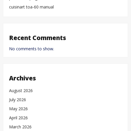
cuisinart toa-60 manual
Recent Comments
No comments to show.
Archives
August 2026
July 2026
May 2026
April 2026
March 2026