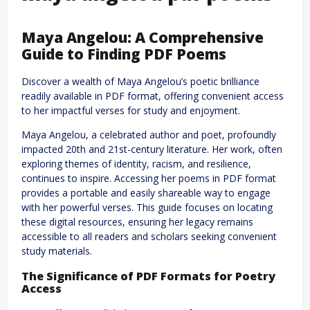
Maya Angelou: A Comprehensive
Guide to Finding PDF Poems
Discover a wealth of Maya Angelou’s poetic brilliance
readily available in PDF format, offering convenient access
to her impactful verses for study and enjoyment.
Maya Angelou, a celebrated author and poet, profoundly
impacted 20th and 21st-century literature. Her work, often
exploring themes of identity, racism, and resilience,
continues to inspire. Accessing her poems in PDF format
provides a portable and easily shareable way to engage
with her powerful verses. This guide focuses on locating
these digital resources, ensuring her legacy remains
accessible to all readers and scholars seeking convenient
study materials.
The Significance of PDF Formats for Poetry
Access