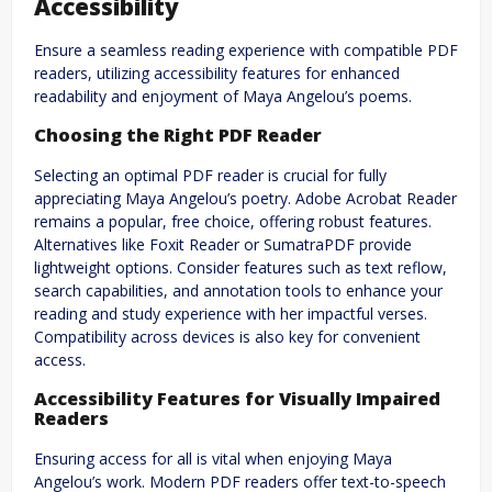
Accessibility
Ensure a seamless reading experience with compatible PDF
readers, utilizing accessibility features for enhanced
readability and enjoyment of Maya Angelou’s poems.
Choosing the Right PDF Reader
Selecting an optimal PDF reader is crucial for fully
appreciating Maya Angelou’s poetry. Adobe Acrobat Reader
remains a popular, free choice, offering robust features.
Alternatives like Foxit Reader or SumatraPDF provide
lightweight options. Consider features such as text reflow,
search capabilities, and annotation tools to enhance your
reading and study experience with her impactful verses.
Compatibility across devices is also key for convenient
access.
Accessibility Features for Visually Impaired
Readers
Ensuring access for all is vital when enjoying Maya
Angelou’s work. Modern PDF readers offer text-to-speech