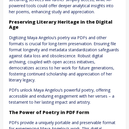
powered tools could offer deeper analytical insights into
her poems, enhancing study and appreciation.
Preserving Literary Heritage in the Digital
Age
Digitizing Maya Angelou’s poetry via PDFs and other
formats is crucial for long-term preservation. Ensuring file
format longevity and metadata standardization safeguards
against data loss and obsolescence. Robust digital
archiving, coupled with open access initiatives,
democratizes access to her work for future generations,
fostering continued scholarship and appreciation of her
literary legacy.
PDFs unlock Maya Angelou’s powerful poetry, offering
accessible and enduring engagement with her verses – a
testament to her lasting impact and artistry.
The Power of Poetry in PDF Form
PDFs provide a uniquely portable and preservable format
for experiencing Maya Angelou’s work. This digital