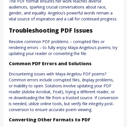
The PDF format ensures her work reaches diverse
audiences, sparking crucial conversations about race,
gender, and equality. Angelou’s powerful words remain a
vital source of inspiration and a call for continued progress.
Troubleshooting PDF Issues
Resolve common PDF problems – corrupted files or
rendering errors – to fully enjoy Maya Angelou’s poems; try
updating your reader or converting the file.
Common PDF Errors and Solutions
Encountering issues with Maya Angelou PDF poems?
Common errors include corrupted files, display problems,
or inability to open. Solutions involve updating your PDF
reader (Adobe Acrobat, Foxit), trying a different reader, or
re-downloading the file from a trusted source. If conversion
is needed, utilize online tools, but verify file integrity post-
conversion to ensure accurate poem viewing.
Converting Other Formats to PDF