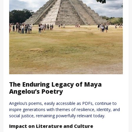
The Enduring Legacy of Maya
Angelou’s Poetry
Angelou’s poems, easily accessible as PDFs, continue to
inspire generations with themes of resilience, identity, and
social justice, remaining powerfully relevant today.
Impact on Literature and Culture