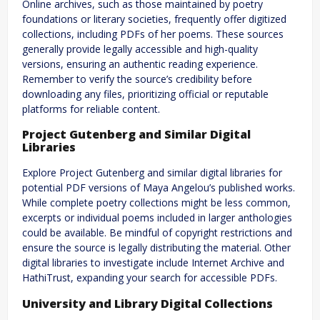
Online archives, such as those maintained by poetry
foundations or literary societies, frequently offer digitized
collections, including PDFs of her poems. These sources
generally provide legally accessible and high-quality
versions, ensuring an authentic reading experience.
Remember to verify the source’s credibility before
downloading any files, prioritizing official or reputable
platforms for reliable content.
Project Gutenberg and Similar Digital
Libraries
Explore Project Gutenberg and similar digital libraries for
potential PDF versions of Maya Angelou’s published works.
While complete poetry collections might be less common,
excerpts or individual poems included in larger anthologies
could be available. Be mindful of copyright restrictions and
ensure the source is legally distributing the material. Other
digital libraries to investigate include Internet Archive and
HathiTrust, expanding your search for accessible PDFs.
University and Library Digital Collections