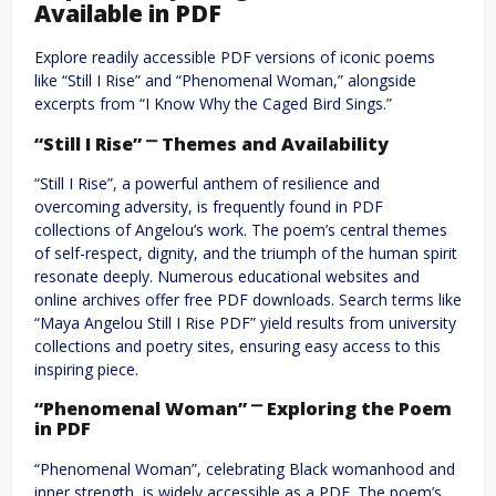
Available in PDF
Explore readily accessible PDF versions of iconic poems
like “Still I Rise” and “Phenomenal Woman,” alongside
excerpts from “I Know Why the Caged Bird Sings.”
“Still I Rise” ⎻ Themes and Availability
“Still I Rise”, a powerful anthem of resilience and
overcoming adversity, is frequently found in PDF
collections of Angelou’s work. The poem’s central themes
of self-respect, dignity, and the triumph of the human spirit
resonate deeply. Numerous educational websites and
online archives offer free PDF downloads. Search terms like
“Maya Angelou Still I Rise PDF” yield results from university
collections and poetry sites, ensuring easy access to this
inspiring piece.
“Phenomenal Woman” ⎻ Exploring the Poem
in PDF
“Phenomenal Woman”, celebrating Black womanhood and
inner strength, is widely accessible as a PDF. The poem’s