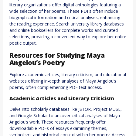
literary organizations offer digital anthologies featuring a
wide selection of her poems. These PDFs often include
biographical information and critical analyses, enhancing
the reading experience. Search university library databases
and online booksellers for complete works and curated
selections, providing a convenient way to explore her entire
poetic output.
Resources for Studying Maya
Angelou’s Poetry
Explore academic articles, literary criticism, and educational
websites offering in-depth analyses of Maya Angelou’s
poems, often complementing PDF text access.
Academic Articles and Literary Criticism
Delve into scholarly databases like JSTOR, Project MUSE,
and Google Scholar to uncover critical analyses of Maya
Angelou’s work. These resources frequently offer
downloadable PDFs of essays examining themes,
symbolism, and historical context within her poetry. Access