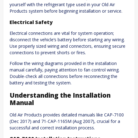
yourself with the refrigerant type used in your Old Air
Products system before beginning installation or service.
Electrical Safety
Electrical connections are vital for system operation;
disconnect the vehicle’s battery before starting any wiring.
Use properly sized wiring and connectors, ensuring secure
connections to prevent shorts or fires.
Follow the wiring diagrams provided in the installation
manual carefully, paying attention to fan control wiring.
Double-check all connections before reconnecting the
battery and testing the system.
Understanding the Installation
Manual
Old Air Products provides detailed manuals like CAP-7100
(Dec 2017) and 71-CAP-1165M (Aug 2007), crucial for a
successful and correct installation process.