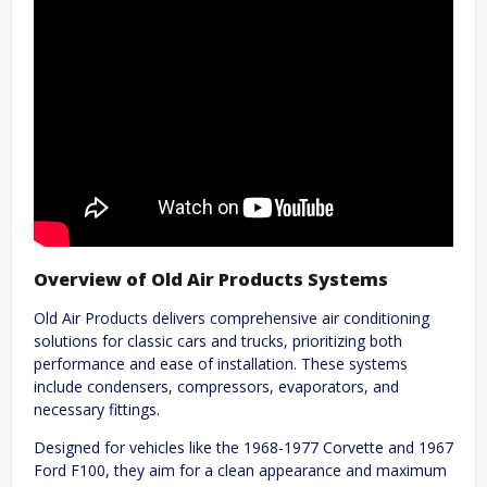
Overview of Old Air Products Systems
Old Air Products delivers comprehensive air conditioning
solutions for classic cars and trucks, prioritizing both
performance and ease of installation. These systems
include condensers, compressors, evaporators, and
necessary fittings.
Designed for vehicles like the 1968-1977 Corvette and 1967
Ford F100, they aim for a clean appearance and maximum