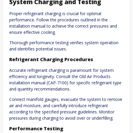
System Charging and Testing
Proper refrigerant charging is crucial for optimal
performance. Follow the procedures outlined in the
installation manual to achieve the correct pressures and
ensure effective cooling.
Thorough performance testing verifies system operation
and identifies potential issues.
Refrigerant Charging Procedures
Accurate refrigerant charging is paramount for system
efficiency and longevity. Consult the Old Air Products
installation manual (CAP-7100) for specific refrigerant type
and quantity recommendations.
Connect manifold gauges, evacuate the system to remove
air and moisture, and carefully introduce refrigerant
according to the specified pressure guidelines. Monitor
pressures during charging to avoid over or underfilling.
Performance Testing