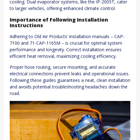
cooling. Dual evaporator systems, like the IP-2005T, cater
to larger vehicles, offering enhanced climate control.
Importance of Following Installation
Instructions
Adhering to Old Air Products’ installation manuals – CAP-
7100 and 71-CAP-1165M – is crucial for optimal system
performance and longevity. Correct installation ensures
efficient heat removal, maximizing cooling efficiency.
Proper hose routing, secure mounting, and accurate
electrical connections prevent leaks and operational issues.
Following these guides guarantees a neat, clean installation
and avoids potential troubleshooting headaches down the
road.