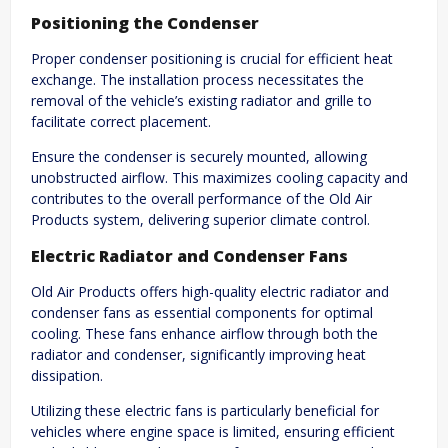
Positioning the Condenser
Proper condenser positioning is crucial for efficient heat
exchange. The installation process necessitates the
removal of the vehicle’s existing radiator and grille to
facilitate correct placement.
Ensure the condenser is securely mounted, allowing
unobstructed airflow. This maximizes cooling capacity and
contributes to the overall performance of the Old Air
Products system, delivering superior climate control.
Electric Radiator and Condenser Fans
Old Air Products offers high-quality electric radiator and
condenser fans as essential components for optimal
cooling. These fans enhance airflow through both the
radiator and condenser, significantly improving heat
dissipation.
Utilizing these electric fans is particularly beneficial for
vehicles where engine space is limited, ensuring efficient