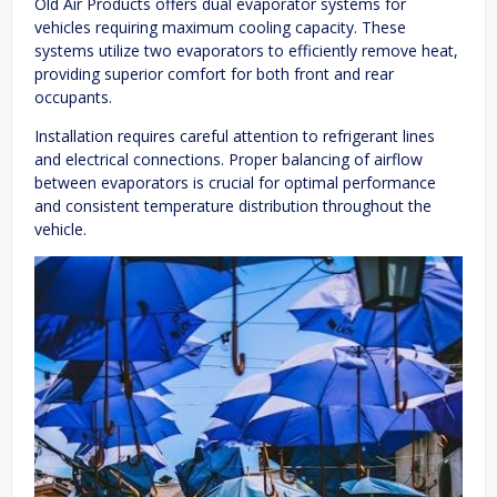
Old Air Products offers dual evaporator systems for
vehicles requiring maximum cooling capacity. These
systems utilize two evaporators to efficiently remove heat,
providing superior comfort for both front and rear
occupants.
Installation requires careful attention to refrigerant lines
and electrical connections. Proper balancing of airflow
between evaporators is crucial for optimal performance
and consistent temperature distribution throughout the
vehicle.