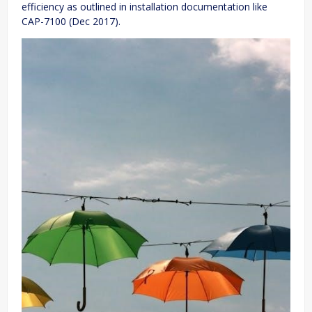
efficiency as outlined in installation documentation like
CAP-7100 (Dec 2017).