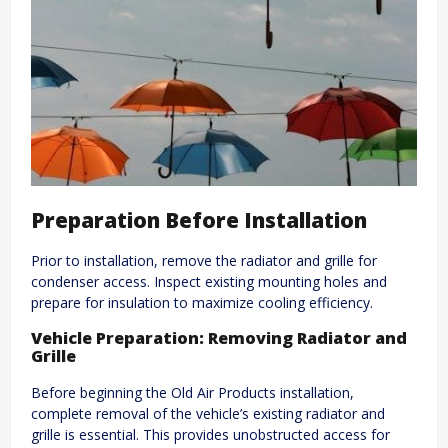
Preparation Before Installation
Prior to installation, remove the radiator and grille for
condenser access. Inspect existing mounting holes and
prepare for insulation to maximize cooling efficiency.
Vehicle Preparation: Removing Radiator and
Grille
Before beginning the Old Air Products installation,
complete removal of the vehicle’s existing radiator and
grille is essential. This provides unobstructed access for