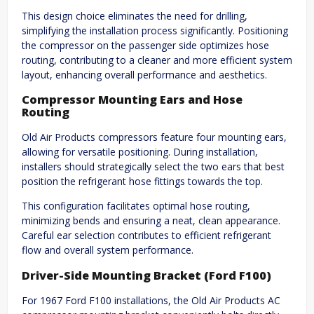
This design choice eliminates the need for drilling,
simplifying the installation process significantly. Positioning
the compressor on the passenger side optimizes hose
routing, contributing to a cleaner and more efficient system
layout, enhancing overall performance and aesthetics.
Compressor Mounting Ears and Hose
Routing
Old Air Products compressors feature four mounting ears,
allowing for versatile positioning. During installation,
installers should strategically select the two ears that best
position the refrigerant hose fittings towards the top.
This configuration facilitates optimal hose routing,
minimizing bends and ensuring a neat, clean appearance.
Careful ear selection contributes to efficient refrigerant
flow and overall system performance.
Driver-Side Mounting Bracket (Ford F100)
For 1967 Ford F100 installations, the Old Air Products AC