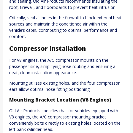
and sealing. Old Air Products recommends insulating the
roof, firewall, and floorboards to prevent heat intrusion.
Critically, seal all holes in the firewall to block external heat
sources and maintain the conditioned air within the
vehicle’s cabin, contributing to optimal performance and
comfort.
Compressor Installation
For V8 engines, the A/C compressor mounts on the
passenger side, simplifying hose routing and ensuring a
neat, clean installation appearance.
Mounting utilizes existing holes, and the four compressor
ears allow optimal hose fitting positioning.
Mounting Bracket Location (V8 Engines)
Old Air Products specifies that for vehicles equipped with
V8 engines, the A/C compressor mounting bracket
conveniently bolts directly to existing holes located on the
left bank cylinder head.