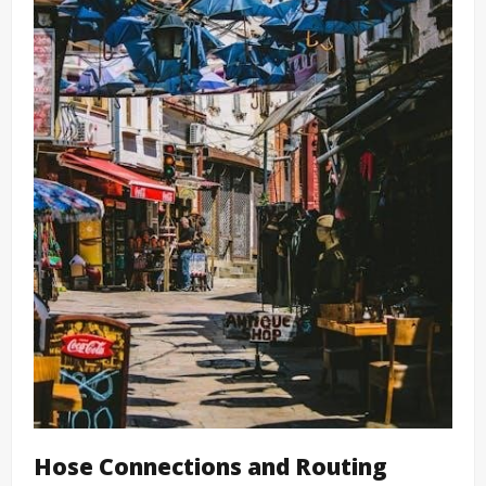
Hose Connections and Routing