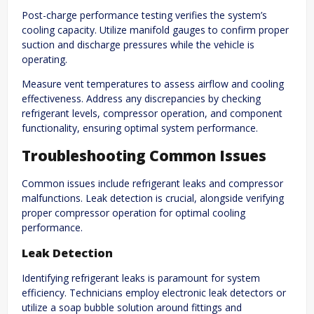
Post-charge performance testing verifies the system’s
cooling capacity. Utilize manifold gauges to confirm proper
suction and discharge pressures while the vehicle is
operating.
Measure vent temperatures to assess airflow and cooling
effectiveness. Address any discrepancies by checking
refrigerant levels, compressor operation, and component
functionality, ensuring optimal system performance.
Troubleshooting Common Issues
Common issues include refrigerant leaks and compressor
malfunctions. Leak detection is crucial, alongside verifying
proper compressor operation for optimal cooling
performance.
Leak Detection
Identifying refrigerant leaks is paramount for system
efficiency. Technicians employ electronic leak detectors or
utilize a soap bubble solution around fittings and