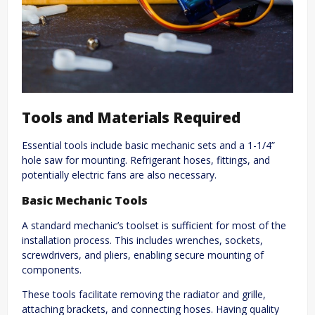
Tools and Materials Required
Essential tools include basic mechanic sets and a 1-1/4”
hole saw for mounting. Refrigerant hoses, fittings, and
potentially electric fans are also necessary.
Basic Mechanic Tools
A standard mechanic’s toolset is sufficient for most of the
installation process. This includes wrenches, sockets,
screwdrivers, and pliers, enabling secure mounting of
components.
These tools facilitate removing the radiator and grille,
attaching brackets, and connecting hoses. Having quality