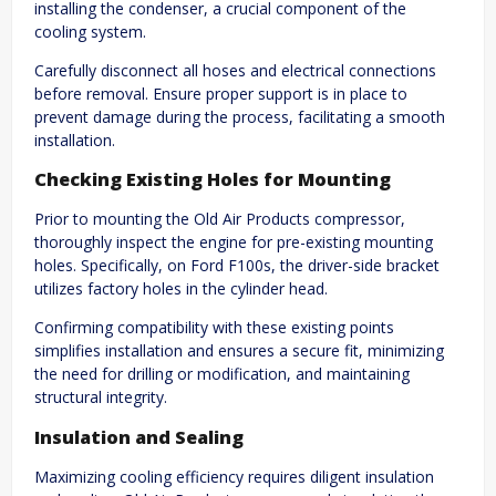
installing the condenser, a crucial component of the
cooling system.
Carefully disconnect all hoses and electrical connections
before removal. Ensure proper support is in place to
prevent damage during the process, facilitating a smooth
installation.
Checking Existing Holes for Mounting
Prior to mounting the Old Air Products compressor,
thoroughly inspect the engine for pre-existing mounting
holes. Specifically, on Ford F100s, the driver-side bracket
utilizes factory holes in the cylinder head.
Confirming compatibility with these existing points
simplifies installation and ensures a secure fit, minimizing
the need for drilling or modification, and maintaining
structural integrity.
Insulation and Sealing
Maximizing cooling efficiency requires diligent insulation