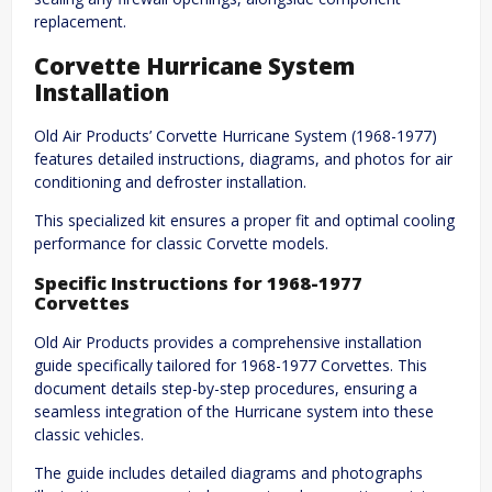
replacement.
Corvette Hurricane System
Installation
Old Air Products’ Corvette Hurricane System (1968-1977)
features detailed instructions, diagrams, and photos for air
conditioning and defroster installation.
This specialized kit ensures a proper fit and optimal cooling
performance for classic Corvette models.
Specific Instructions for 1968-1977
Corvettes
Old Air Products provides a comprehensive installation
guide specifically tailored for 1968-1977 Corvettes. This
document details step-by-step procedures, ensuring a
seamless integration of the Hurricane system into these
classic vehicles.
The guide includes detailed diagrams and photographs