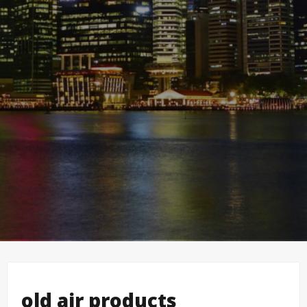
old air products