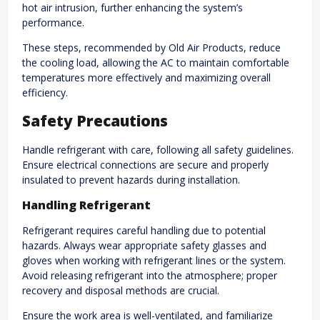
hot air intrusion, further enhancing the system’s
performance.
These steps, recommended by Old Air Products, reduce
the cooling load, allowing the AC to maintain comfortable
temperatures more effectively and maximizing overall
efficiency.
Safety Precautions
Handle refrigerant with care, following all safety guidelines.
Ensure electrical connections are secure and properly
insulated to prevent hazards during installation.
Handling Refrigerant
Refrigerant requires careful handling due to potential
hazards. Always wear appropriate safety glasses and
gloves when working with refrigerant lines or the system.
Avoid releasing refrigerant into the atmosphere; proper
recovery and disposal methods are crucial.
Ensure the work area is well-ventilated, and familiarize