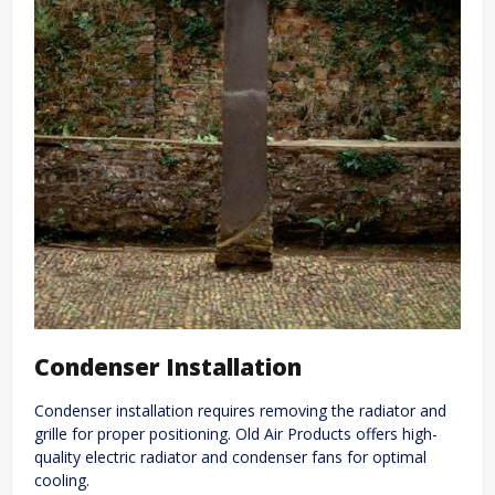
Condenser Installation
Condenser installation requires removing the radiator and
grille for proper positioning. Old Air Products offers high-
quality electric radiator and condenser fans for optimal
cooling.