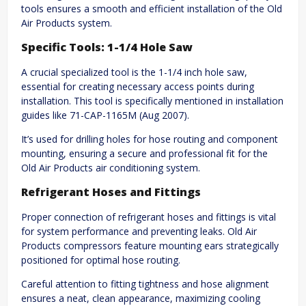
tools ensures a smooth and efficient installation of the Old
Air Products system.
Specific Tools: 1-1/4 Hole Saw
A crucial specialized tool is the 1-1/4 inch hole saw,
essential for creating necessary access points during
installation. This tool is specifically mentioned in installation
guides like 71-CAP-1165M (Aug 2007).
It’s used for drilling holes for hose routing and component
mounting, ensuring a secure and professional fit for the
Old Air Products air conditioning system.
Refrigerant Hoses and Fittings
Proper connection of refrigerant hoses and fittings is vital
for system performance and preventing leaks. Old Air
Products compressors feature mounting ears strategically
positioned for optimal hose routing.
Careful attention to fitting tightness and hose alignment
ensures a neat, clean appearance, maximizing cooling