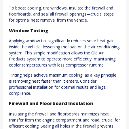
To boost cooling, tint windows, insulate the firewall and
floorboards, and seal all firewall openings—crucial steps
for optimal heat removal from the vehicle.
Window Tinting
Applying window tint significantly reduces solar heat gain
inside the vehicle, lessening the load on the air conditioning
system. This simple modification allows the Old Air
Products system to operate more efficiently, maintaining
cooler temperatures with less compressor runtime.
Tinting helps achieve maximum cooling, as a key principle
is removing heat faster than it enters. Consider
professional installation for optimal results and legal
compliance.
Firewall and Floorboard Insulation
Insulating the firewall and floorboards minimizes heat
transfer from the engine compartment and road, crucial for
efficient cooling. Sealing all holes in the firewall prevents