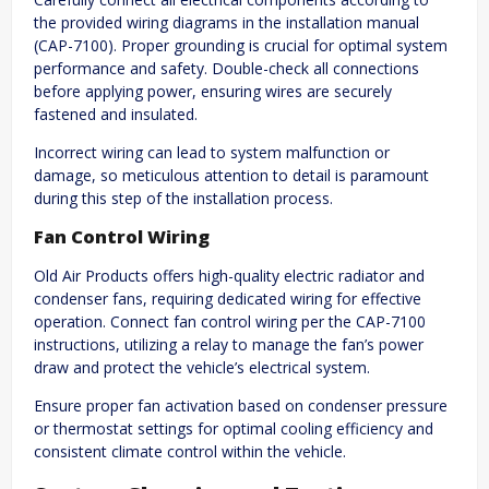
the provided wiring diagrams in the installation manual
(CAP-7100). Proper grounding is crucial for optimal system
performance and safety. Double-check all connections
before applying power, ensuring wires are securely
fastened and insulated.
Incorrect wiring can lead to system malfunction or
damage, so meticulous attention to detail is paramount
during this step of the installation process.
Fan Control Wiring
Old Air Products offers high-quality electric radiator and
condenser fans, requiring dedicated wiring for effective
operation. Connect fan control wiring per the CAP-7100
instructions, utilizing a relay to manage the fan’s power
draw and protect the vehicle’s electrical system.
Ensure proper fan activation based on condenser pressure
or thermostat settings for optimal cooling efficiency and
consistent climate control within the vehicle.