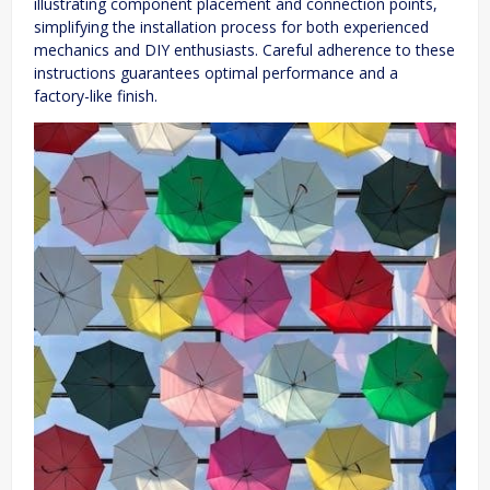
illustrating component placement and connection points,
simplifying the installation process for both experienced
mechanics and DIY enthusiasts. Careful adherence to these
instructions guarantees optimal performance and a
factory-like finish.