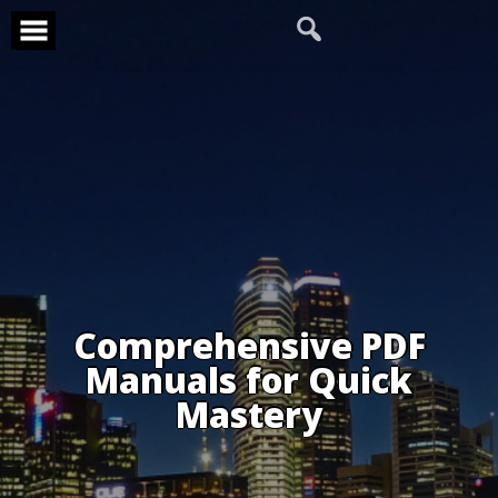
Skip
to
content
Comprehensive PDF
Manuals for Quick
Mastery