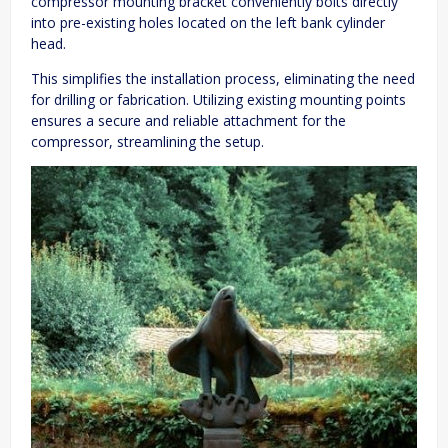
compressor mounting bracket conveniently bolts directly
into pre-existing holes located on the left bank cylinder
head.
This simplifies the installation process, eliminating the need
for drilling or fabrication. Utilizing existing mounting points
ensures a secure and reliable attachment for the
compressor, streamlining the setup.