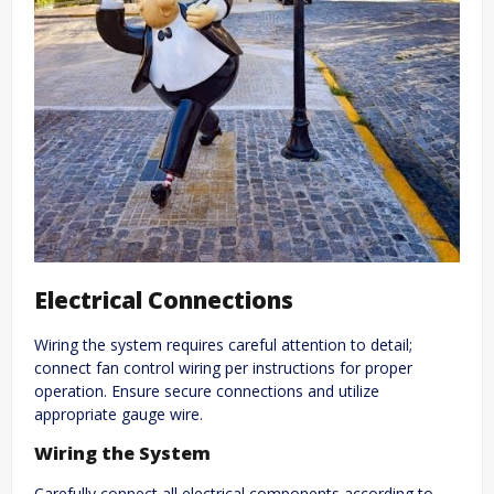
Electrical Connections
Wiring the system requires careful attention to detail;
connect fan control wiring per instructions for proper
operation. Ensure secure connections and utilize
appropriate gauge wire.
Wiring the System
Carefully connect all electrical components according to