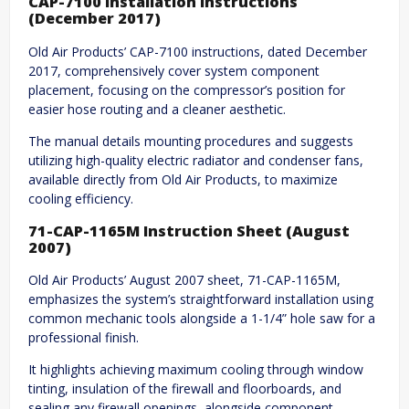
CAP-7100 Installation Instructions
(December 2017)
Old Air Products’ CAP-7100 instructions, dated December
2017, comprehensively cover system component
placement, focusing on the compressor’s position for
easier hose routing and a cleaner aesthetic.
The manual details mounting procedures and suggests
utilizing high-quality electric radiator and condenser fans,
available directly from Old Air Products, to maximize
cooling efficiency.
71-CAP-1165M Instruction Sheet (August
2007)
Old Air Products’ August 2007 sheet, 71-CAP-1165M,
emphasizes the system’s straightforward installation using
common mechanic tools alongside a 1-1/4” hole saw for a
professional finish.
It highlights achieving maximum cooling through window
tinting, insulation of the firewall and floorboards, and
sealing any firewall openings, alongside component