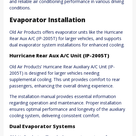
and reliable air conditioning performance in various driving
conditions.
Evaporator Installation
Old Air Products offers evaporator units like the Hurricane
Rear Aux A/C (IP-2005T) for larger vehicles, and supports
dual evaporator system installations for enhanced cooling.
Hurricane Rear Aux A/C Unit (IP-2005T)
Old Air Products’ Hurricane Rear Auxiliary A/C Unit (IP-
2005T) is designed for larger vehicles needing
supplemental cooling. This unit provides comfort to rear
passengers, enhancing the overall driving experience.
The installation manual provides essential information
regarding operation and maintenance. Proper installation
ensures optimal performance and longevity of the auxiliary
cooling system, delivering consistent comfort.
Dual Evaporator Systems