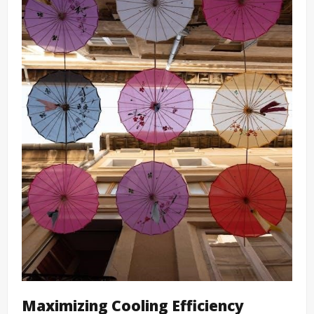
Maximizing Cooling Efficiency