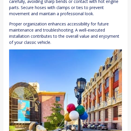
carefully, avoiding sharp bends or contact with hot engine
parts. Secure hoses with clamps or ties to prevent
movement and maintain a professional look.
Proper organization enhances accessibility for future
maintenance and troubleshooting. A well-executed
installation contributes to the overall value and enjoyment
of your classic vehicle.