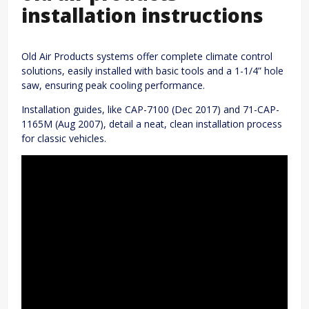
installation instructions
Old Air Products systems offer complete climate control
solutions, easily installed with basic tools and a 1-1/4” hole
saw, ensuring peak cooling performance.
Installation guides, like CAP-7100 (Dec 2017) and 71-CAP-
1165M (Aug 2007), detail a neat, clean installation process
for classic vehicles.