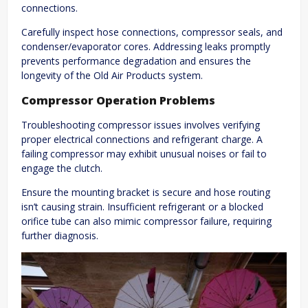
connections.
Carefully inspect hose connections, compressor seals, and
condenser/evaporator cores. Addressing leaks promptly
prevents performance degradation and ensures the
longevity of the Old Air Products system.
Compressor Operation Problems
Troubleshooting compressor issues involves verifying
proper electrical connections and refrigerant charge. A
failing compressor may exhibit unusual noises or fail to
engage the clutch.
Ensure the mounting bracket is secure and hose routing
isn’t causing strain. Insufficient refrigerant or a blocked
orifice tube can also mimic compressor failure, requiring
further diagnosis.