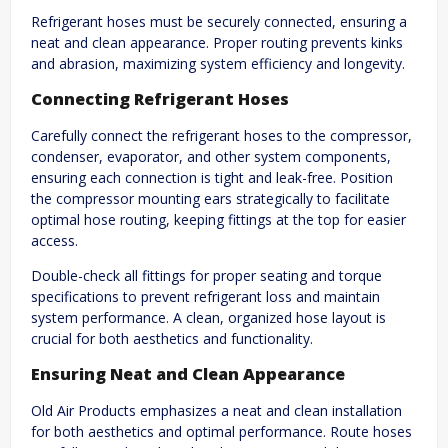
Refrigerant hoses must be securely connected, ensuring a
neat and clean appearance. Proper routing prevents kinks
and abrasion, maximizing system efficiency and longevity.
Connecting Refrigerant Hoses
Carefully connect the refrigerant hoses to the compressor,
condenser, evaporator, and other system components,
ensuring each connection is tight and leak-free. Position
the compressor mounting ears strategically to facilitate
optimal hose routing, keeping fittings at the top for easier
access.
Double-check all fittings for proper seating and torque
specifications to prevent refrigerant loss and maintain
system performance. A clean, organized hose layout is
crucial for both aesthetics and functionality.
Ensuring Neat and Clean Appearance
Old Air Products emphasizes a neat and clean installation
for both aesthetics and optimal performance. Route hoses