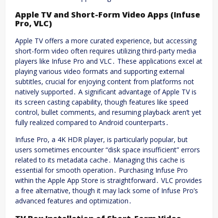
Apple TV and Short-Form Video Apps (Infuse
Pro, VLC)
Apple TV offers a more curated experience, but accessing
short-form video often requires utilizing third-party media
players like Infuse Pro and VLC․ These applications excel at
playing various video formats and supporting external
subtitles, crucial for enjoying content from platforms not
natively supported․ A significant advantage of Apple TV is
its screen casting capability, though features like speed
control, bullet comments, and resuming playback aren’t yet
fully realized compared to Android counterparts․
Infuse Pro, a 4K HDR player, is particularly popular, but
users sometimes encounter “disk space insufficient” errors
related to its metadata cache․ Managing this cache is
essential for smooth operation․ Purchasing Infuse Pro
within the Apple App Store is straightforward․ VLC provides
a free alternative, though it may lack some of Infuse Pro’s
advanced features and optimization․