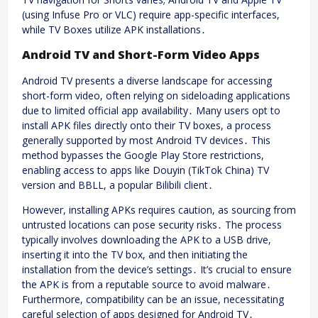
(using Infuse Pro or VLC) require app-specific interfaces,
while TV Boxes utilize APK installations․
Android TV and Short-Form Video Apps
Android TV presents a diverse landscape for accessing
short-form video, often relying on sideloading applications
due to limited official app availability․ Many users opt to
install APK files directly onto their TV boxes, a process
generally supported by most Android TV devices․ This
method bypasses the Google Play Store restrictions,
enabling access to apps like Douyin (TikTok China) TV
version and BBLL, a popular Bilibili client․
However, installing APKs requires caution, as sourcing from
untrusted locations can pose security risks․ The process
typically involves downloading the APK to a USB drive,
inserting it into the TV box, and then initiating the
installation from the device’s settings․ It’s crucial to ensure
the APK is from a reputable source to avoid malware․
Furthermore, compatibility can be an issue, necessitating
careful selection of apps designed for Android TV․