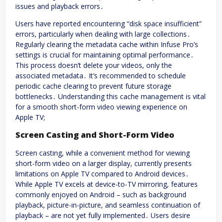
issues and playback errors․
Users have reported encountering “disk space insufficient”
errors, particularly when dealing with large collections․
Regularly clearing the metadata cache within Infuse Pro’s
settings is crucial for maintaining optimal performance․
This process doesn’t delete your videos, only the
associated metadata․ It’s recommended to schedule
periodic cache clearing to prevent future storage
bottlenecks․ Understanding this cache management is vital
for a smooth short-form video viewing experience on
Apple TV;
Screen Casting and Short-Form Video
Screen casting, while a convenient method for viewing
short-form video on a larger display, currently presents
limitations on Apple TV compared to Android devices․
While Apple TV excels at device-to-TV mirroring, features
commonly enjoyed on Android – such as background
playback, picture-in-picture, and seamless continuation of
playback – are not yet fully implemented․ Users desire