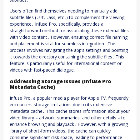
Users often find themselves needing to manually add
subtitle files (․srt, ․ass, etc․) to complement the viewing
experience․ Infuse Pro, specifically, provides a
straightforward method for associating these external files
with video content․ However, ensuring correct file naming
and placement is vital for seamless integration․ The
process involves navigating the app’s settings and pointing
it towards the directory containing the subtitle files․ This
feature is particularly useful for international content or
videos with fast-paced dialogue․
Addressing Storage Issues (Infuse Pro
Metadata Cache)
Infuse Pro, a popular media player for Apple TV, frequently
encounters storage limitations due to its extensive
metadata cache․ This cache stores information about your
video library – artwork, summaries, and other details – to
enhance browsing and playback․ However, with a growing
library of short-form videos, the cache can quickly
consume significant disk space, leading to performance