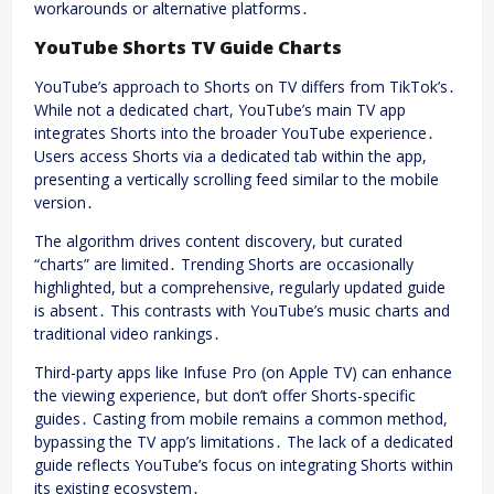
workarounds or alternative platforms․
YouTube Shorts TV Guide Charts
YouTube’s approach to Shorts on TV differs from TikTok’s․
While not a dedicated chart, YouTube’s main TV app
integrates Shorts into the broader YouTube experience․
Users access Shorts via a dedicated tab within the app,
presenting a vertically scrolling feed similar to the mobile
version․
The algorithm drives content discovery, but curated
“charts” are limited․ Trending Shorts are occasionally
highlighted, but a comprehensive, regularly updated guide
is absent․ This contrasts with YouTube’s music charts and
traditional video rankings․
Third-party apps like Infuse Pro (on Apple TV) can enhance
the viewing experience, but don’t offer Shorts-specific
guides․ Casting from mobile remains a common method,
bypassing the TV app’s limitations․ The lack of a dedicated
guide reflects YouTube’s focus on integrating Shorts within
its existing ecosystem․