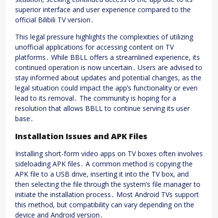
superior interface and user experience compared to the
official Bilibili TV version․
This legal pressure highlights the complexities of utilizing
unofficial applications for accessing content on TV
platforms․ While BBLL offers a streamlined experience, its
continued operation is now uncertain․ Users are advised to
stay informed about updates and potential changes, as the
legal situation could impact the app’s functionality or even
lead to its removal․ The community is hoping for a
resolution that allows BBLL to continue serving its user
base․
Installation Issues and APK Files
Installing short-form video apps on TV boxes often involves
sideloading APK files․ A common method is copying the
APK file to a USB drive, inserting it into the TV box, and
then selecting the file through the system’s file manager to
initiate the installation process․ Most Android TVs support
this method, but compatibility can vary depending on the
device and Android version․