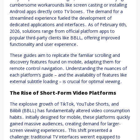
cumbersome workarounds like screen casting or installing
Android apps directly onto TV boxes․ The demand for a
streamlined experience fueled the development of
dedicated applications and interfaces․ As of February 6th,
2026, solutions range from official platform apps to
popular third-party clients like BBLL, offering improved
functionality and user experience․
These guides aim to replicate the familiar scrolling and
discovery features found on mobile, adapting them for
remote control navigation․ Understanding the nuances of
each platform’s guide – and the availability of features like
external subtitle loading – is crucial for optimal viewing․
The Rise of Short-Form Video Platforms
The explosive growth of TikTok, YouTube Shorts, and
Bilibili (BBLL) has fundamentally altered video consumption
habits․ Initially designed for mobile, these platforms quickly
gained massive audiences, creating demand for larger-
screen viewing experiences․ This shift presented a
challenge: traditional TV interfaces weren’t equipped to