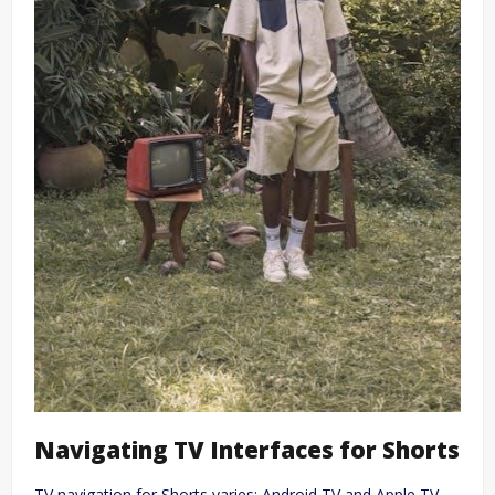
Navigating TV Interfaces for Shorts
TV navigation for Shorts varies; Android TV and Apple TV