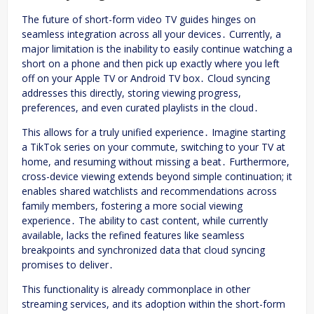
The future of short-form video TV guides hinges on
seamless integration across all your devices․ Currently, a
major limitation is the inability to easily continue watching a
short on a phone and then pick up exactly where you left
off on your Apple TV or Android TV box․ Cloud syncing
addresses this directly, storing viewing progress,
preferences, and even curated playlists in the cloud․
This allows for a truly unified experience․ Imagine starting
a TikTok series on your commute, switching to your TV at
home, and resuming without missing a beat․ Furthermore,
cross-device viewing extends beyond simple continuation; it
enables shared watchlists and recommendations across
family members, fostering a more social viewing
experience․ The ability to cast content, while currently
available, lacks the refined features like seamless
breakpoints and synchronized data that cloud syncing
promises to deliver․
This functionality is already commonplace in other
streaming services, and its adoption within the short-form