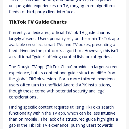
unique guide experiences on TV, ranging from algorithmic
feeds to third-party client interfaces․
TikTok TV Guide Charts
Currently, a dedicated, official TikTok TV guide chart is
largely absent․ Users primarily rely on the main TikTok app
available on select smart TVs and TV boxes, presenting a
feed driven by the platform’s algorithm․ However, this isn’t
a traditional “guide” offering curated lists or categories․
The Douyin TV app (TikTok China) provides a larger-screen
experience, but its content and guide structure differ from
the global TikTok version․ For a more tailored experience,
users often turn to unofficial Android APK installations,
though these come with potential security and legal
considerations․
Finding specific content requires utilizing TikTok’s search
functionality within the TV app, which can be less intuitive
than on mobile․ The lack of a structured guide highlights a
gap in the TikTok TV experience, pushing users towards