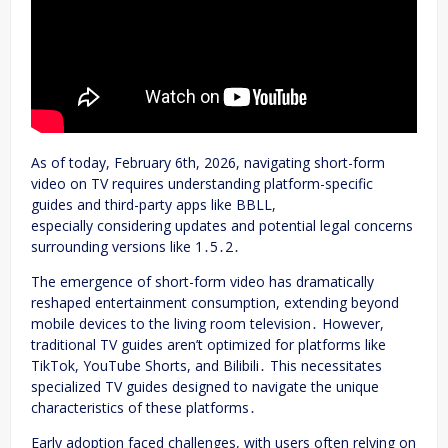
As of today, February 6th, 2026, navigating short-form
video on TV requires understanding platform-specific
guides and third-party apps like BBLL,
especially considering updates and potential legal concerns
surrounding versions like 1․5․2․
The emergence of short-form video has dramatically
reshaped entertainment consumption, extending beyond
mobile devices to the living room television․ However,
traditional TV guides aren’t optimized for platforms like
TikTok, YouTube Shorts, and Bilibili․ This necessitates
specialized TV guides designed to navigate the unique
characteristics of these platforms․
Early adoption faced challenges, with users often relying on