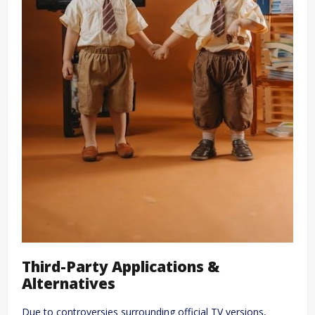
Third-Party Applications &
Alternatives
Due to controversies surrounding official TV versions,