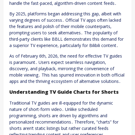
handle the fast-paced, algorithm-driven content feeds․
By 2025, platforms began addressing this gap, albeit with
varying degrees of success․ Official TV apps often lacked
the features and polish of their mobile counterparts,
prompting users to seek alternatives․ The popularity of
third-party clients like BBLL demonstrates this demand for
a superior TV experience, particularly for Bilibili content․
As of February 6th, 2026, the need for effective TV guides
is paramount․ Users expect seamless navigation,
discovery, and playback, mirroring the convenience of
mobile viewing․ This has spurred innovation in both official
apps and the thriving ecosystem of alternative solutions․
Understanding TV Guide Charts for Shorts
Traditional TV guides are ill-equipped for the dynamic
nature of short-form video․ Unlike scheduled
programming, shorts are driven by algorithms and
personalized recommendations․ Therefore, “charts” for
shorts aren’t static listings but rather curated feeds
reflecting trending content and user preferences․