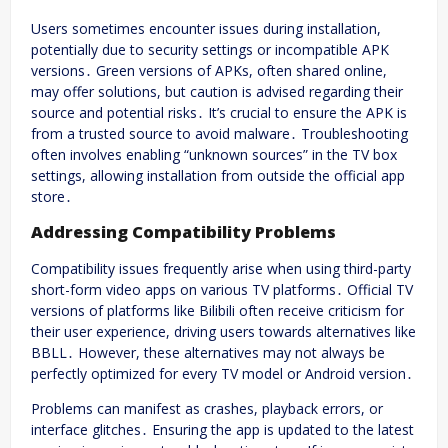
Users sometimes encounter issues during installation,
potentially due to security settings or incompatible APK
versions․ Green versions of APKs, often shared online,
may offer solutions, but caution is advised regarding their
source and potential risks․ It’s crucial to ensure the APK is
from a trusted source to avoid malware․ Troubleshooting
often involves enabling “unknown sources” in the TV box
settings, allowing installation from outside the official app
store․
Addressing Compatibility Problems
Compatibility issues frequently arise when using third-party
short-form video apps on various TV platforms․ Official TV
versions of platforms like Bilibili often receive criticism for
their user experience, driving users towards alternatives like
BBLL․ However, these alternatives may not always be
perfectly optimized for every TV model or Android version․
Problems can manifest as crashes, playback errors, or
interface glitches․ Ensuring the app is updated to the latest