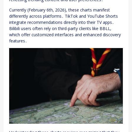
Currently (February 6th, 2026), these charts manifest
differently across platforms․ TikTok and YouTube Shorts
integrate recommendations directly into their TV apps․
Bilibili users often rely on third-party clients like BBLL,
which offer customized interfaces and enhanced discovery
features․