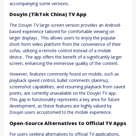
accompanying some versions․
Douyin (TikTok China) TV App
The Douyin TV large-screen version provides an Android-
based experience tailored for comfortable viewing on
larger displays․ This allows users to enjoy the popular
short-form video platform from the convenience of their
sofas, utilizing a remote control instead of a mobile
device․ The app offers the benefit of a significantly larger
screen, enhancing the immersive quality of the content․
However, features commonly found on mobile, such as
playback speed control, bullet comments (danmu),
screenshot capabilities, and resuming playback from saved
points, are currently unavailable on the Douyin TV app․
This gap in functionality represents a key area for future
development, as these features are highly valued by
Douyin users accustomed to the mobile experience․
Open-Source Alternatives to Official TV Apps
For users seeking alternatives to official TV applications,