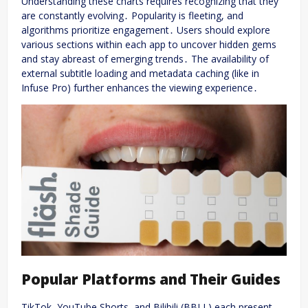
Understanding these charts requires recognizing that they
are constantly evolving․ Popularity is fleeting, and
algorithms prioritize engagement․ Users should explore
various sections within each app to uncover hidden gems
and stay abreast of emerging trends․ The availability of
external subtitle loading and metadata caching (like in
Infuse Pro) further enhances the viewing experience․
Popular Platforms and Their Guides
TikTok, YouTube Shorts, and Bilibili (BBLL) each present