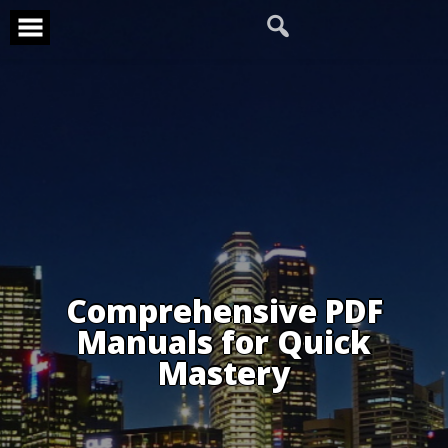
Skip
to
content
Comprehensive PDF
Manuals for Quick
Mastery