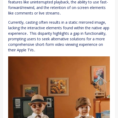
features like uninterrupted playback, the ability to use fast-
forward/rewind, and the retention of on-screen elements
like comments or live streams․
Currently, casting often results in a static mirrored image,
lacking the interactive elements found within the native app
experience․ This disparity highlights a gap in functionality,
prompting users to seek alternative solutions for a more
comprehensive short-form video viewing experience on
their Apple TVs․