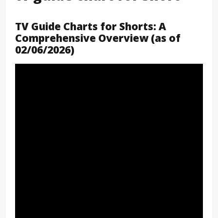
TV Guide Charts for Shorts: A
Comprehensive Overview (as of
02/06/2026)