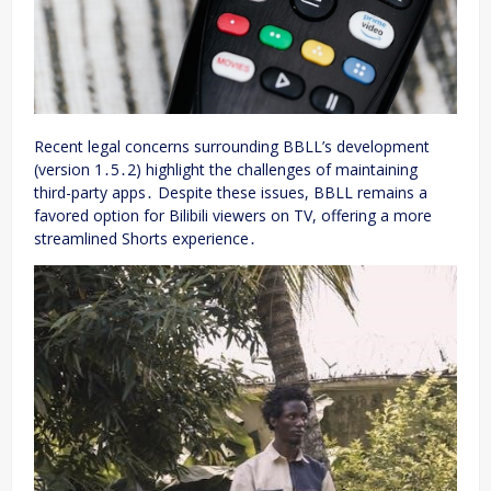
Recent legal concerns surrounding BBLL’s development
(version 1․5․2) highlight the challenges of maintaining
third-party apps․ Despite these issues, BBLL remains a
favored option for Bilibili viewers on TV, offering a more
streamlined Shorts experience․