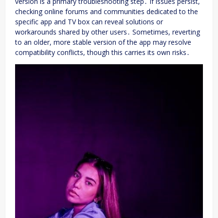
version is a primary troubleshooting step․ If issues persist,
checking online forums and communities dedicated to the
specific app and TV box can reveal solutions or
workarounds shared by other users․ Sometimes, reverting
to an older, more stable version of the app may resolve
compatibility conflicts, though this carries its own risks․