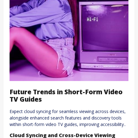
Future Trends in Short-Form Video
TV Guides
Expect cloud syncing for seamless viewing across devices,
alongside enhanced search features and discovery tools
within short-form video TV guides, improving accessibility․
Cloud Syncing and Cross-Device Viewing