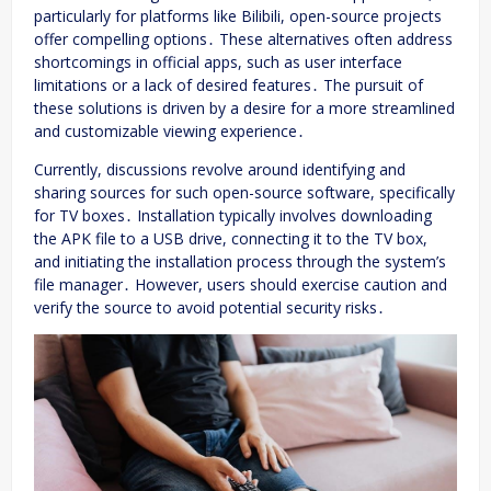
particularly for platforms like Bilibili, open-source projects
offer compelling options․ These alternatives often address
shortcomings in official apps, such as user interface
limitations or a lack of desired features․ The pursuit of
these solutions is driven by a desire for a more streamlined
and customizable viewing experience․
Currently, discussions revolve around identifying and
sharing sources for such open-source software, specifically
for TV boxes․ Installation typically involves downloading
the APK file to a USB drive, connecting it to the TV box,
and initiating the installation process through the system’s
file manager․ However, users should exercise caution and
verify the source to avoid potential security risks․