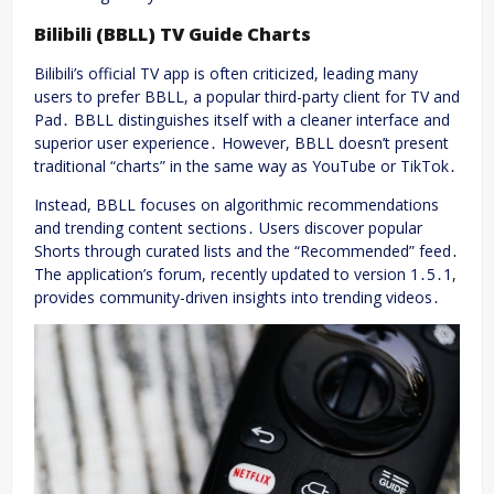
Bilibili (BBLL) TV Guide Charts
Bilibili’s official TV app is often criticized, leading many
users to prefer BBLL, a popular third-party client for TV and
Pad․ BBLL distinguishes itself with a cleaner interface and
superior user experience․ However, BBLL doesn’t present
traditional “charts” in the same way as YouTube or TikTok․
Instead, BBLL focuses on algorithmic recommendations
and trending content sections․ Users discover popular
Shorts through curated lists and the “Recommended” feed․
The application’s forum, recently updated to version 1․5․1,
provides community-driven insights into trending videos․