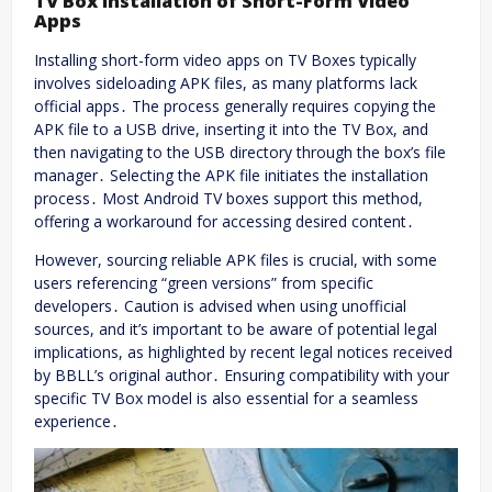
TV Box Installation of Short-Form Video
Apps
Installing short-form video apps on TV Boxes typically
involves sideloading APK files, as many platforms lack
official apps․ The process generally requires copying the
APK file to a USB drive, inserting it into the TV Box, and
then navigating to the USB directory through the box’s file
manager․ Selecting the APK file initiates the installation
process․ Most Android TV boxes support this method,
offering a workaround for accessing desired content․
However, sourcing reliable APK files is crucial, with some
users referencing “green versions” from specific
developers․ Caution is advised when using unofficial
sources, and it’s important to be aware of potential legal
implications, as highlighted by recent legal notices received
by BBLL’s original author․ Ensuring compatibility with your
specific TV Box model is also essential for a seamless
experience․