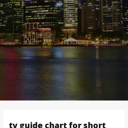
tv guide chart for short