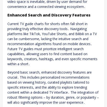
video space is inevitable, driven by user demand for
convenience and a connected viewing ecosystem․
Enhanced Search and Discovery Features
Current TV guide charts for shorts often fall short in
providing truly effective discovery tools․ Navigating
platforms like TikTok, YouTube Shorts, and Bilibili on a TV
can be cumbersome, lacking the intuitive search and
recommendation algorithms found on mobile devices․
Future TV guides must prioritize intelligent search
capabilities, allowing users to find content based on
keywords, creators, hashtags, and even specific moments
within a short․
Beyond basic search, enhanced discovery features are
crucial․ This includes personalized recommendations
based on viewing history, curated playlists tailored to
specific interests, and the ability to explore trending
content within a dedicated TV interface․ The integration of
robust filtering options – by duration, genre, or popularity –
will also significantly improve the user experience․