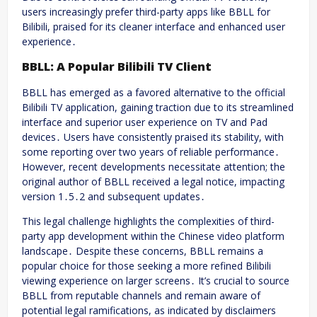
users increasingly prefer third-party apps like BBLL for
Bilibili, praised for its cleaner interface and enhanced user
experience․
BBLL: A Popular Bilibili TV Client
BBLL has emerged as a favored alternative to the official
Bilibili TV application, gaining traction due to its streamlined
interface and superior user experience on TV and Pad
devices․ Users have consistently praised its stability, with
some reporting over two years of reliable performance․
However, recent developments necessitate attention; the
original author of BBLL received a legal notice, impacting
version 1․5․2 and subsequent updates․
This legal challenge highlights the complexities of third-
party app development within the Chinese video platform
landscape․ Despite these concerns, BBLL remains a
popular choice for those seeking a more refined Bilibili
viewing experience on larger screens․ It’s crucial to source
BBLL from reputable channels and remain aware of
potential legal ramifications, as indicated by disclaimers