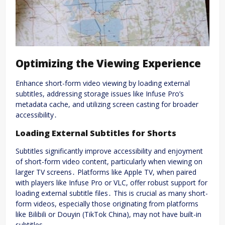
Optimizing the Viewing Experience
Enhance short-form video viewing by loading external
subtitles, addressing storage issues like Infuse Pro’s
metadata cache, and utilizing screen casting for broader
accessibility․
Loading External Subtitles for Shorts
Subtitles significantly improve accessibility and enjoyment
of short-form video content, particularly when viewing on
larger TV screens․ Platforms like Apple TV, when paired
with players like Infuse Pro or VLC, offer robust support for
loading external subtitle files․ This is crucial as many short-
form videos, especially those originating from platforms
like Bilibili or Douyin (TikTok China), may not have built-in
subtitles․