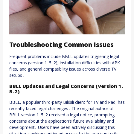
Troubleshooting Common Issues
Frequent problems include BBLL updates triggering legal
concerns (version 1․5․2), installation difficulties with APK
files, and general compatibility issues across diverse TV
setups․
BBLL Updates and Legal Concerns (Version 1․
5․2)
BBLL, a popular third-party Bilibili client for TV and Pad, has
recently faced legal challenges․ The original author of
BBLL version 1․5․2 received a legal notice, prompting
concerns about the application’s future availability and
development․ Users have been actively discussing this
situation, seeking continued access to the app due to its