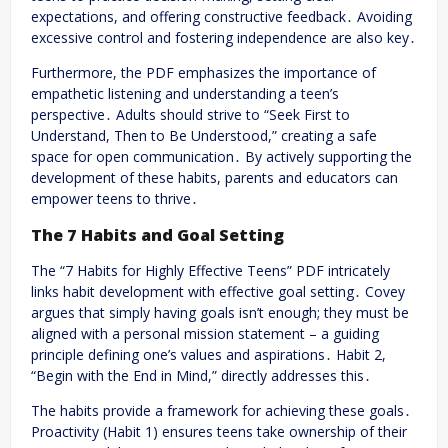
expectations, and offering constructive feedback․ Avoiding
excessive control and fostering independence are also key․
Furthermore, the PDF emphasizes the importance of
empathetic listening and understanding a teen’s
perspective․ Adults should strive to “Seek First to
Understand, Then to Be Understood,” creating a safe
space for open communication․ By actively supporting the
development of these habits, parents and educators can
empower teens to thrive․
The 7 Habits and Goal Setting
The “7 Habits for Highly Effective Teens” PDF intricately
links habit development with effective goal setting․ Covey
argues that simply having goals isn’t enough; they must be
aligned with a personal mission statement – a guiding
principle defining one’s values and aspirations․ Habit 2,
“Begin with the End in Mind,” directly addresses this․
The habits provide a framework for achieving these goals․
Proactivity (Habit 1) ensures teens take ownership of their