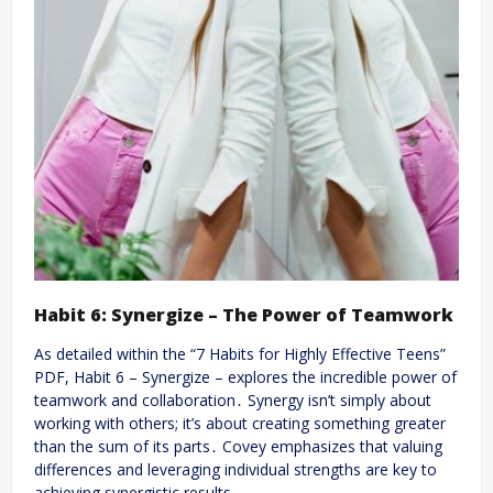
Habit 6: Synergize – The Power of Teamwork
As detailed within the “7 Habits for Highly Effective Teens”
PDF, Habit 6 – Synergize – explores the incredible power of
teamwork and collaboration․ Synergy isn’t simply about
working with others; it’s about creating something greater
than the sum of its parts․ Covey emphasizes that valuing
differences and leveraging individual strengths are key to
achieving synergistic results․