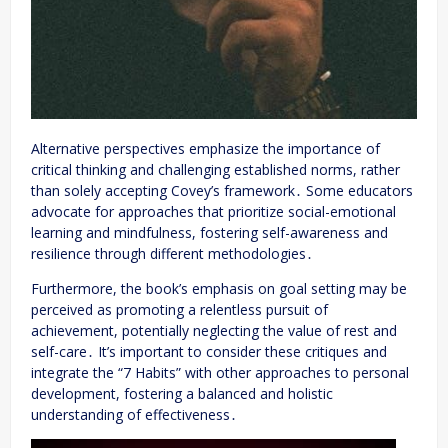
Alternative perspectives emphasize the importance of
critical thinking and challenging established norms, rather
than solely accepting Covey’s framework․ Some educators
advocate for approaches that prioritize social-emotional
learning and mindfulness, fostering self-awareness and
resilience through different methodologies․
Furthermore, the book’s emphasis on goal setting may be
perceived as promoting a relentless pursuit of
achievement, potentially neglecting the value of rest and
self-care․ It’s important to consider these critiques and
integrate the “7 Habits” with other approaches to personal
development, fostering a balanced and holistic
understanding of effectiveness․