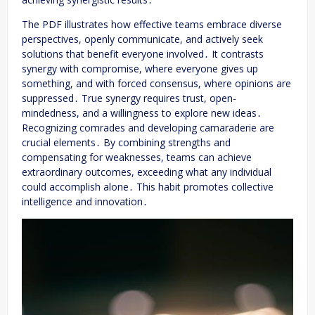
The PDF illustrates how effective teams embrace diverse
perspectives, openly communicate, and actively seek
solutions that benefit everyone involved․ It contrasts
synergy with compromise, where everyone gives up
something, and with forced consensus, where opinions are
suppressed․ True synergy requires trust, open-
mindedness, and a willingness to explore new ideas․
Recognizing comrades and developing camaraderie are
crucial elements․ By combining strengths and
compensating for weaknesses, teams can achieve
extraordinary outcomes, exceeding what any individual
could accomplish alone․ This habit promotes collective
intelligence and innovation․