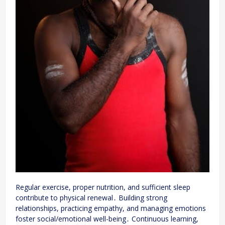
Regular exercise, proper nutrition, and sufficient sleep
contribute to physical renewal․ Building strong
relationships, practicing empathy, and managing emotions
foster social/emotional well-being․ Continuous learning,