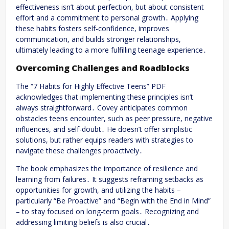
effectiveness isn’t about perfection, but about consistent
effort and a commitment to personal growth․ Applying
these habits fosters self-confidence, improves
communication, and builds stronger relationships,
ultimately leading to a more fulfilling teenage experience․
Overcoming Challenges and Roadblocks
The “7 Habits for Highly Effective Teens” PDF
acknowledges that implementing these principles isn’t
always straightforward․ Covey anticipates common
obstacles teens encounter, such as peer pressure, negative
influences, and self-doubt․ He doesn’t offer simplistic
solutions, but rather equips readers with strategies to
navigate these challenges proactively․
The book emphasizes the importance of resilience and
learning from failures․ It suggests reframing setbacks as
opportunities for growth, and utilizing the habits –
particularly “Be Proactive” and “Begin with the End in Mind”
– to stay focused on long-term goals․ Recognizing and
addressing limiting beliefs is also crucial․