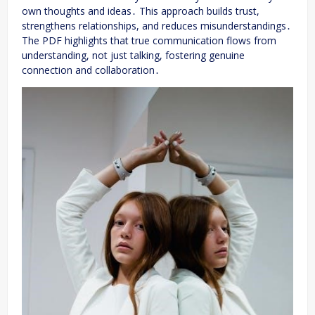
own thoughts and ideas․ This approach builds trust,
strengthens relationships, and reduces misunderstandings․
The PDF highlights that true communication flows from
understanding, not just talking, fostering genuine
connection and collaboration․