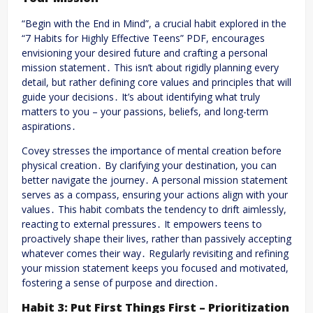
“Begin with the End in Mind”, a crucial habit explored in the
“7 Habits for Highly Effective Teens” PDF, encourages
envisioning your desired future and crafting a personal
mission statement․ This isn’t about rigidly planning every
detail, but rather defining core values and principles that will
guide your decisions․ It’s about identifying what truly
matters to you – your passions, beliefs, and long-term
aspirations․
Covey stresses the importance of mental creation before
physical creation․ By clarifying your destination, you can
better navigate the journey․ A personal mission statement
serves as a compass, ensuring your actions align with your
values․ This habit combats the tendency to drift aimlessly,
reacting to external pressures․ It empowers teens to
proactively shape their lives, rather than passively accepting
whatever comes their way․ Regularly revisiting and refining
your mission statement keeps you focused and motivated,
fostering a sense of purpose and direction․
Habit 3: Put First Things First – Prioritization