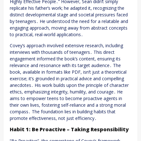
Highly Effective People․” However, Sean didn’t simply
replicate his father’s work; he adapted it, recognizing the
distinct developmental stage and societal pressures faced
by teenagers․ He understood the need for a relatable and
engaging approach, moving away from abstract concepts
to practical, real-world applications․
Covey’s approach involved extensive research, including
interviews with thousands of teenagers․ This direct
engagement informed the book’s content, ensuring its
relevance and resonance with its target audience․ The
book, available in formats like PDF, isn’t just a theoretical
exercise; it’s grounded in practical advice and compelling
anecdotes․ His work builds upon the principle of character
ethics, emphasizing integrity, humility, and courage․ He
aims to empower teens to become proactive agents in
their own lives, fostering self-reliance and a strong moral
compass․ The foundation lies in building habits that
promote effectiveness, not just efficiency․
Habit 1: Be Proactive – Taking Responsibility
“Be Proactive”, the cornerstone of Covey’s framework,