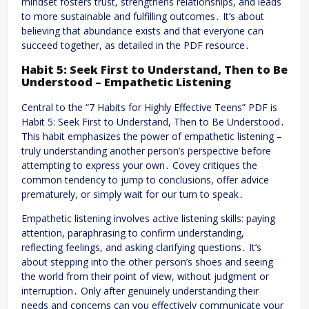
mindset fosters trust, strengthens relationships, and leads
to more sustainable and fulfilling outcomes․ It’s about
believing that abundance exists and that everyone can
succeed together, as detailed in the PDF resource․
Habit 5: Seek First to Understand, Then to Be
Understood – Empathetic Listening
Central to the “7 Habits for Highly Effective Teens” PDF is
Habit 5: Seek First to Understand, Then to Be Understood․
This habit emphasizes the power of empathetic listening –
truly understanding another person’s perspective before
attempting to express your own․ Covey critiques the
common tendency to jump to conclusions, offer advice
prematurely, or simply wait for our turn to speak․
Empathetic listening involves active listening skills: paying
attention, paraphrasing to confirm understanding,
reflecting feelings, and asking clarifying questions․ It’s
about stepping into the other person’s shoes and seeing
the world from their point of view, without judgment or
interruption․ Only after genuinely understanding their
needs and concerns can you effectively communicate your