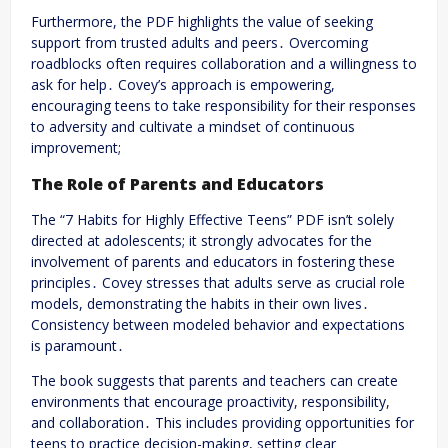
Furthermore, the PDF highlights the value of seeking
support from trusted adults and peers․ Overcoming
roadblocks often requires collaboration and a willingness to
ask for help․ Covey’s approach is empowering,
encouraging teens to take responsibility for their responses
to adversity and cultivate a mindset of continuous
improvement;
The Role of Parents and Educators
The “7 Habits for Highly Effective Teens” PDF isn’t solely
directed at adolescents; it strongly advocates for the
involvement of parents and educators in fostering these
principles․ Covey stresses that adults serve as crucial role
models, demonstrating the habits in their own lives․
Consistency between modeled behavior and expectations
is paramount․
The book suggests that parents and teachers can create
environments that encourage proactivity, responsibility,
and collaboration․ This includes providing opportunities for
teens to practice decision-making, setting clear