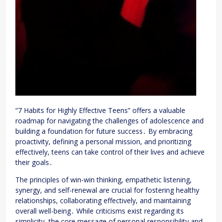
“7 Habits for Highly Effective Teens” offers a valuable
roadmap for navigating the challenges of adolescence and
building a foundation for future success․ By embracing
proactivity, defining a personal mission, and prioritizing
effectively, teens can take control of their lives and achieve
their goals․
The principles of win-win thinking, empathetic listening,
synergy, and self-renewal are crucial for fostering healthy
relationships, collaborating effectively, and maintaining
overall well-being․ While criticisms exist regarding its
simplicity, the core message of personal responsibility and