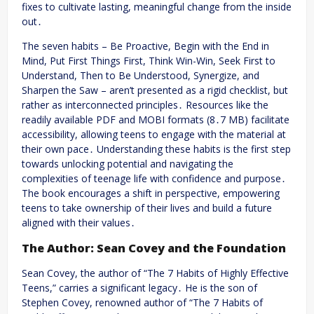
fixes to cultivate lasting, meaningful change from the inside
out․
The seven habits – Be Proactive, Begin with the End in
Mind, Put First Things First, Think Win-Win, Seek First to
Understand, Then to Be Understood, Synergize, and
Sharpen the Saw – aren’t presented as a rigid checklist, but
rather as interconnected principles․ Resources like the
readily available PDF and MOBI formats (8․7 MB) facilitate
accessibility, allowing teens to engage with the material at
their own pace․ Understanding these habits is the first step
towards unlocking potential and navigating the
complexities of teenage life with confidence and purpose․
The book encourages a shift in perspective, empowering
teens to take ownership of their lives and build a future
aligned with their values․
The Author: Sean Covey and the Foundation
Sean Covey, the author of “The 7 Habits of Highly Effective
Teens,” carries a significant legacy․ He is the son of
Stephen Covey, renowned author of “The 7 Habits of