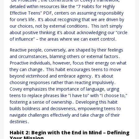
detailed within resources like the “7 Habits for Highly
Effective Teens” PDF, centers on assuming responsibility
for one’s life․ It’s about recognizing that we are driven by
our choices, not by external conditions․ This isn’t simply
about positive thinking; it’s about acknowledging our “circle
of influence” – the areas where we can exert control․
Reactive people, conversely, are shaped by their feelings
and circumstances, blaming others or external factors․
Proactive individuals, however, focus their energy on what
they can change․ This habit encourages teens to move
beyond victimhood and embrace agency․ It’s about
choosing responses rather than reacting impulsively․
Covey emphasizes the importance of language, urging
teens to replace phrases like “I have to” with “I choose to,”
fostering a sense of ownership․ Developing this habit
builds boldness and decisiveness, empowering teens to
navigate challenges effectively and take charge of their
destinies․
Habit 2: Begin with the End in Mind – Defining
Your Mission