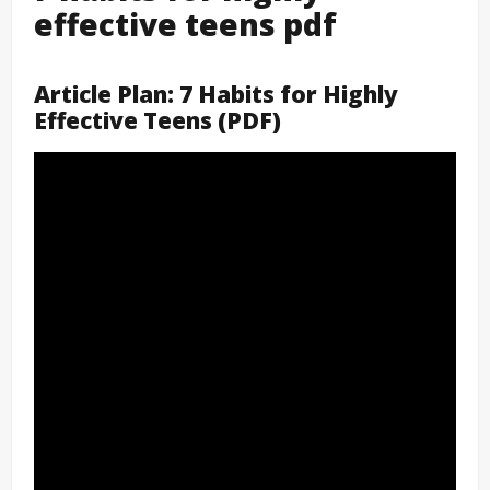
effective teens pdf
Article Plan: 7 Habits for Highly
Effective Teens (PDF)