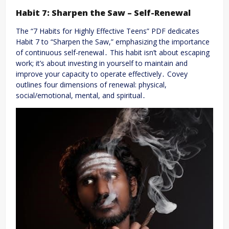
Habit 7: Sharpen the Saw – Self-Renewal
The “7 Habits for Highly Effective Teens” PDF dedicates
Habit 7 to “Sharpen the Saw,” emphasizing the importance
of continuous self-renewal․ This habit isn’t about escaping
work; it’s about investing in yourself to maintain and
improve your capacity to operate effectively․ Covey
outlines four dimensions of renewal: physical,
social/emotional, mental, and spiritual․