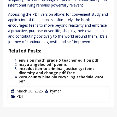
intentional living remains powerfully relevant․
Accessing the PDF version allows for convenient study and
application of these habits․ Ultimately, the book
encourages teens to move beyond reactivity and embrace
a proactive, purpose-driven life, shaping their own destinies
and contributing positively to the world around them․ It’s a
journey of continuous growth and self-improvement․
Related Posts:
envision math grade 5 teacher edition pdf
maya angelou pdf poems
introduction to criminal justice systems
diversity and change pdf free
kern county blue bin recycling schedule 2024
pdf
March 30, 2025
hyman
PDF