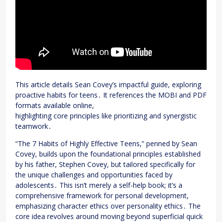
This article details Sean Covey’s impactful guide, exploring
proactive habits for teens․ It references the MOBI and PDF
formats available online,
highlighting core principles like prioritizing and synergistic
teamwork․
“The 7 Habits of Highly Effective Teens,” penned by Sean
Covey, builds upon the foundational principles established
by his father, Stephen Covey, but tailored specifically for
the unique challenges and opportunities faced by
adolescents․ This isn’t merely a self-help book; it’s a
comprehensive framework for personal development,
emphasizing character ethics over personality ethics․ The
core idea revolves around moving beyond superficial quick