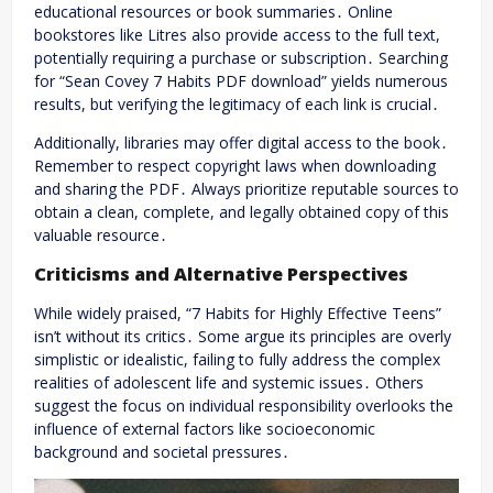
educational resources or book summaries․ Online
bookstores like Litres also provide access to the full text,
potentially requiring a purchase or subscription․ Searching
for “Sean Covey 7 Habits PDF download” yields numerous
results, but verifying the legitimacy of each link is crucial․
Additionally, libraries may offer digital access to the book․
Remember to respect copyright laws when downloading
and sharing the PDF․ Always prioritize reputable sources to
obtain a clean, complete, and legally obtained copy of this
valuable resource․
Criticisms and Alternative Perspectives
While widely praised, “7 Habits for Highly Effective Teens”
isn’t without its critics․ Some argue its principles are overly
simplistic or idealistic, failing to fully address the complex
realities of adolescent life and systemic issues․ Others
suggest the focus on individual responsibility overlooks the
influence of external factors like socioeconomic
background and societal pressures․