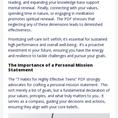
reading, and expanding your knowledge base support
mental renewal․ Finally, connecting with your values,
spending time in nature, or engaging in meditation
promotes spiritual renewal․ The PDF stresses that
neglecting any of these dimensions leads to diminished
effectiveness․
Prioritizing self-care isn’t selfish; it’s essential for sustained
high performance and overall well-being․ It’s a proactive
investment in your future, ensuring you have the energy
and resilience to tackle challenges and pursue your goals․
The Importance of a Personal Mission
Statement
The “7 Habits for Highly Effective Teens” PDF strongly
advocates for crafting a personal mission statement․ This
isn’t merely a list of goals, but a fundamental declaration of
your values, principles, and what truly matters to you․ It
serves as a compass, guiding your decisions and actions,
ensuring they align with your core beliefs․