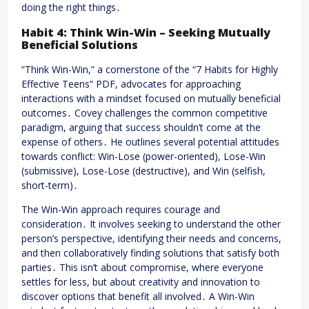
doing the right things․
Habit 4: Think Win-Win – Seeking Mutually
Beneficial Solutions
“Think Win-Win,” a cornerstone of the “7 Habits for Highly
Effective Teens” PDF, advocates for approaching
interactions with a mindset focused on mutually beneficial
outcomes․ Covey challenges the common competitive
paradigm, arguing that success shouldn’t come at the
expense of others․ He outlines several potential attitudes
towards conflict: Win-Lose (power-oriented), Lose-Win
(submissive), Lose-Lose (destructive), and Win (selfish,
short-term)․
The Win-Win approach requires courage and
consideration․ It involves seeking to understand the other
person’s perspective, identifying their needs and concerns,
and then collaboratively finding solutions that satisfy both
parties․ This isn’t about compromise, where everyone
settles for less, but about creativity and innovation to
discover options that benefit all involved․ A Win-Win