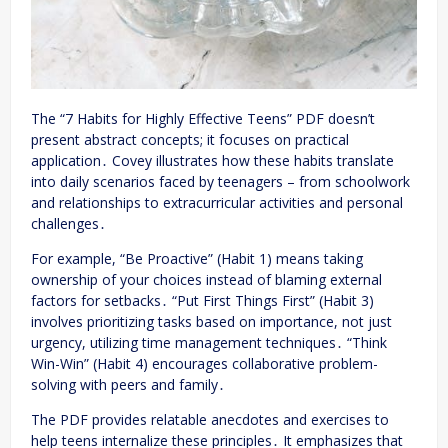
The “7 Habits for Highly Effective Teens” PDF doesn’t
present abstract concepts; it focuses on practical
application․ Covey illustrates how these habits translate
into daily scenarios faced by teenagers – from schoolwork
and relationships to extracurricular activities and personal
challenges․
For example, “Be Proactive” (Habit 1) means taking
ownership of your choices instead of blaming external
factors for setbacks․ “Put First Things First” (Habit 3)
involves prioritizing tasks based on importance, not just
urgency, utilizing time management techniques․ “Think
Win-Win” (Habit 4) encourages collaborative problem-
solving with peers and family․
The PDF provides relatable anecdotes and exercises to
help teens internalize these principles․ It emphasizes that