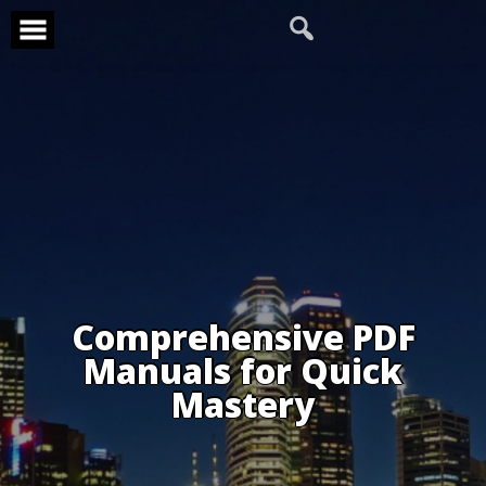
Skip
to
content
Comprehensive PDF
Manuals for Quick
Mastery