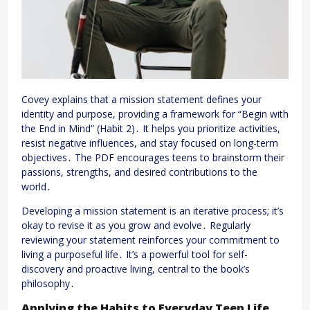
Covey explains that a mission statement defines your
identity and purpose, providing a framework for “Begin with
the End in Mind” (Habit 2)․ It helps you prioritize activities,
resist negative influences, and stay focused on long-term
objectives․ The PDF encourages teens to brainstorm their
passions, strengths, and desired contributions to the
world․
Developing a mission statement is an iterative process; it’s
okay to revise it as you grow and evolve․ Regularly
reviewing your statement reinforces your commitment to
living a purposeful life․ It’s a powerful tool for self-
discovery and proactive living, central to the book’s
philosophy․
Applying the Habits to Everyday Teen Life