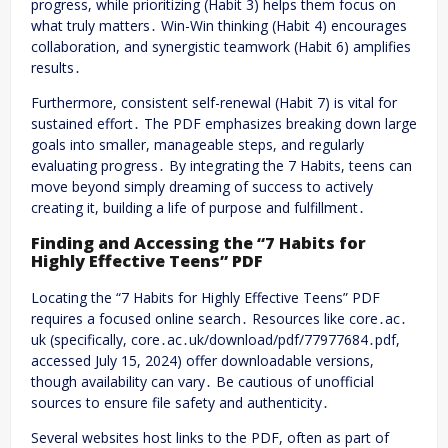
progress, while prioritizing (Habit 3) helps them focus on
what truly matters․ Win-Win thinking (Habit 4) encourages
collaboration, and synergistic teamwork (Habit 6) amplifies
results․
Furthermore, consistent self-renewal (Habit 7) is vital for
sustained effort․ The PDF emphasizes breaking down large
goals into smaller, manageable steps, and regularly
evaluating progress․ By integrating the 7 Habits, teens can
move beyond simply dreaming of success to actively
creating it, building a life of purpose and fulfillment․
Finding and Accessing the “7 Habits for
Highly Effective Teens” PDF
Locating the “7 Habits for Highly Effective Teens” PDF
requires a focused online search․ Resources like core․ac․
uk (specifically, core․ac․uk/download/pdf/77977684․pdf,
accessed July 15, 2024) offer downloadable versions,
though availability can vary․ Be cautious of unofficial
sources to ensure file safety and authenticity․
Several websites host links to the PDF, often as part of