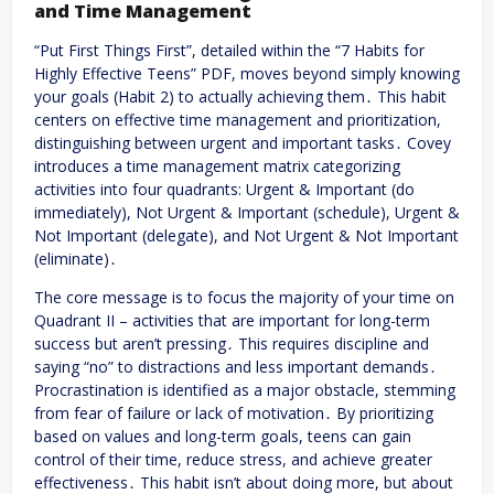
and Time Management
“Put First Things First”, detailed within the “7 Habits for
Highly Effective Teens” PDF, moves beyond simply knowing
your goals (Habit 2) to actually achieving them․ This habit
centers on effective time management and prioritization,
distinguishing between urgent and important tasks․ Covey
introduces a time management matrix categorizing
activities into four quadrants: Urgent & Important (do
immediately), Not Urgent & Important (schedule), Urgent &
Not Important (delegate), and Not Urgent & Not Important
(eliminate)․
The core message is to focus the majority of your time on
Quadrant II – activities that are important for long-term
success but aren’t pressing․ This requires discipline and
saying “no” to distractions and less important demands․
Procrastination is identified as a major obstacle, stemming
from fear of failure or lack of motivation․ By prioritizing
based on values and long-term goals, teens can gain
control of their time, reduce stress, and achieve greater
effectiveness․ This habit isn’t about doing more, but about