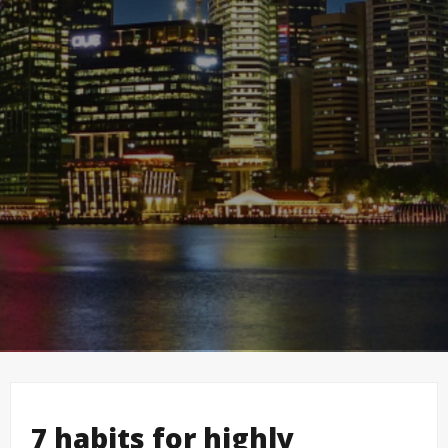
7 habits for highly