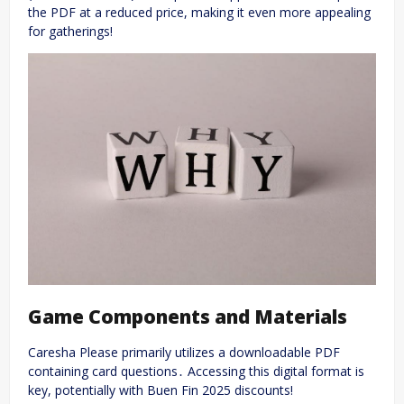
the PDF at a reduced price, making it even more appealing
for gatherings!
Game Components and Materials
Caresha Please primarily utilizes a downloadable PDF
containing card questions․ Accessing this digital format is
key, potentially with Buen Fin 2025 discounts!