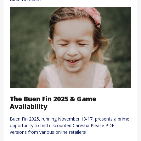
The Buen Fin 2025 & Game
Availability
Buen Fin 2025, running November 13-17, presents a prime
opportunity to find discounted Caresha Please PDF
versions from various online retailers!