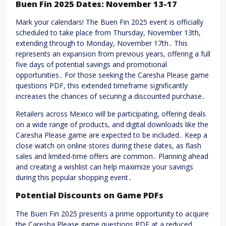
Buen Fin 2025 Dates: November 13-17
Mark your calendars! The Buen Fin 2025 event is officially
scheduled to take place from Thursday, November 13th,
extending through to Monday, November 17th․ This
represents an expansion from previous years, offering a full
five days of potential savings and promotional
opportunities․ For those seeking the Caresha Please game
questions PDF, this extended timeframe significantly
increases the chances of securing a discounted purchase․
Retailers across Mexico will be participating, offering deals
on a wide range of products, and digital downloads like the
Caresha Please game are expected to be included․ Keep a
close watch on online stores during these dates, as flash
sales and limited-time offers are common․ Planning ahead
and creating a wishlist can help maximize your savings
during this popular shopping event․
Potential Discounts on Game PDFs
The Buen Fin 2025 presents a prime opportunity to acquire
the Caresha Please game questions PDF at a reduced