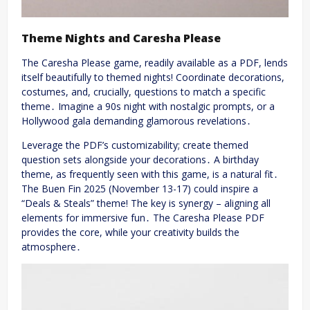
Theme Nights and Caresha Please
The Caresha Please game, readily available as a PDF, lends
itself beautifully to themed nights! Coordinate decorations,
costumes, and, crucially, questions to match a specific
theme․ Imagine a 90s night with nostalgic prompts, or a
Hollywood gala demanding glamorous revelations․
Leverage the PDF’s customizability; create themed
question sets alongside your decorations․ A birthday
theme, as frequently seen with this game, is a natural fit․
The Buen Fin 2025 (November 13-17) could inspire a
“Deals & Steals” theme! The key is synergy – aligning all
elements for immersive fun․ The Caresha Please PDF
provides the core, while your creativity builds the
atmosphere․