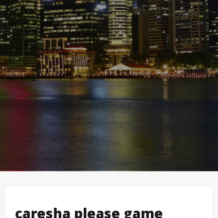
caresha please game