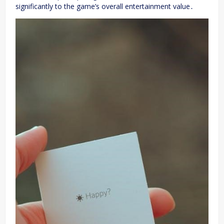
significantly to the game’s overall entertainment value․