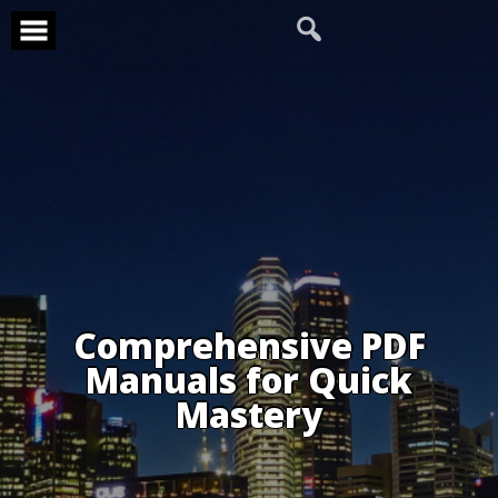
Skip
to
content
Comprehensive PDF
Manuals for Quick
Mastery