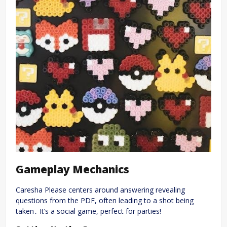
Gameplay Mechanics
Caresha Please centers around answering revealing
questions from the PDF, often leading to a shot being
taken․ It’s a social game, perfect for parties!