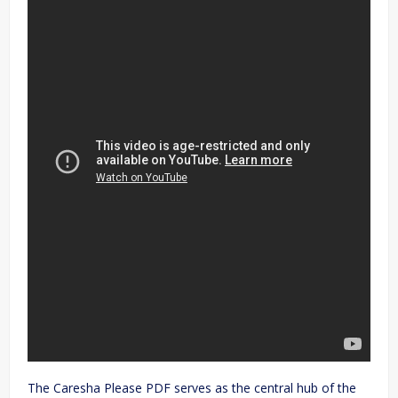
The Caresha Please PDF serves as the central hub of the