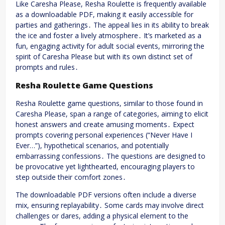
Like Caresha Please, Resha Roulette is frequently available
as a downloadable PDF, making it easily accessible for
parties and gatherings․ The appeal lies in its ability to break
the ice and foster a lively atmosphere․ It’s marketed as a
fun, engaging activity for adult social events, mirroring the
spirit of Caresha Please but with its own distinct set of
prompts and rules․
Resha Roulette Game Questions
Resha Roulette game questions, similar to those found in
Caresha Please, span a range of categories, aiming to elicit
honest answers and create amusing moments․ Expect
prompts covering personal experiences (“Never Have I
Ever…”), hypothetical scenarios, and potentially
embarrassing confessions․ The questions are designed to
be provocative yet lighthearted, encouraging players to
step outside their comfort zones․
The downloadable PDF versions often include a diverse
mix, ensuring replayability․ Some cards may involve direct
challenges or dares, adding a physical element to the