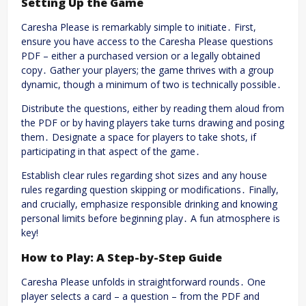
Setting Up the Game
Caresha Please is remarkably simple to initiate․ First,
ensure you have access to the Caresha Please questions
PDF – either a purchased version or a legally obtained
copy․ Gather your players; the game thrives with a group
dynamic, though a minimum of two is technically possible․
Distribute the questions, either by reading them aloud from
the PDF or by having players take turns drawing and posing
them․ Designate a space for players to take shots, if
participating in that aspect of the game․
Establish clear rules regarding shot sizes and any house
rules regarding question skipping or modifications․ Finally,
and crucially, emphasize responsible drinking and knowing
personal limits before beginning play․ A fun atmosphere is
key!
How to Play: A Step-by-Step Guide
Caresha Please unfolds in straightforward rounds․ One
player selects a card – a question – from the PDF and