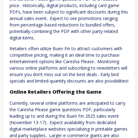
price․ Historically, digital products, including card game
PDFs, have been subject to significant discounts during this
annual sales event․ Expect to see promotions ranging
from percentage-based reductions to bundled offers,
potentially combining the PDF with other party-related
digital items․
Retailers often utilize Buen Fin to attract customers with
competitive pricing, making it an ideal time to purchase
entertainment options like Caresha Please․ Monitoring
various online platforms and subscribing to newsletters will
ensure you don’t miss out on the best deals․ Early bird
specials and limited-quantity discounts are also possibilities!
Online Retailers Offering the Game
Currently, several online platforms are anticipated to carry
the Caresha Please game questions PDF, particularly
leading up to and during the Buen Fin 2025 sales event
(November 13-17)․ Expect availability from dedicated
digital marketplace websites specializing in printable games
and party supplies․ Larger e-commerce giants are also