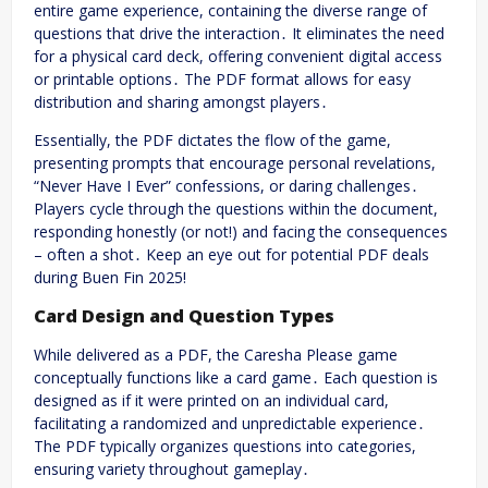
entire game experience, containing the diverse range of
questions that drive the interaction․ It eliminates the need
for a physical card deck, offering convenient digital access
or printable options․ The PDF format allows for easy
distribution and sharing amongst players․
Essentially, the PDF dictates the flow of the game,
presenting prompts that encourage personal revelations,
“Never Have I Ever” confessions, or daring challenges․
Players cycle through the questions within the document,
responding honestly (or not!) and facing the consequences
– often a shot․ Keep an eye out for potential PDF deals
during Buen Fin 2025!
Card Design and Question Types
While delivered as a PDF, the Caresha Please game
conceptually functions like a card game․ Each question is
designed as if it were printed on an individual card,
facilitating a randomized and unpredictable experience․
The PDF typically organizes questions into categories,
ensuring variety throughout gameplay․