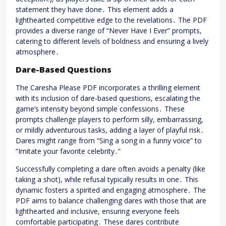
statement they have done․ This element adds a
lighthearted competitive edge to the revelations․ The PDF
provides a diverse range of “Never Have I Ever” prompts,
catering to different levels of boldness and ensuring a lively
atmosphere․
Dare-Based Questions
The Caresha Please PDF incorporates a thrilling element
with its inclusion of dare-based questions, escalating the
game’s intensity beyond simple confessions․ These
prompts challenge players to perform silly, embarrassing,
or mildly adventurous tasks, adding a layer of playful risk․
Dares might range from “Sing a song in a funny voice” to
“Imitate your favorite celebrity․”
Successfully completing a dare often avoids a penalty (like
taking a shot), while refusal typically results in one․ This
dynamic fosters a spirited and engaging atmosphere․ The
PDF aims to balance challenging dares with those that are
lighthearted and inclusive, ensuring everyone feels
comfortable participating․ These dares contribute