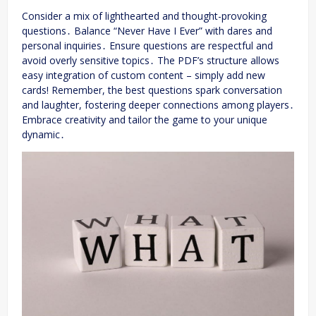
Consider a mix of lighthearted and thought-provoking
questions․ Balance “Never Have I Ever” with dares and
personal inquiries․ Ensure questions are respectful and
avoid overly sensitive topics․ The PDF’s structure allows
easy integration of custom content – simply add new
cards! Remember, the best questions spark conversation
and laughter, fostering deeper connections among players․
Embrace creativity and tailor the game to your unique
dynamic․