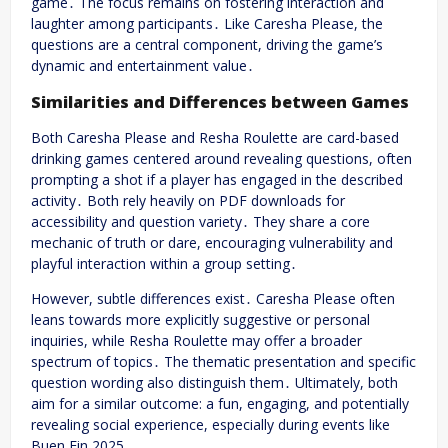
game․ The focus remains on fostering interaction and
laughter among participants․ Like Caresha Please, the
questions are a central component, driving the game’s
dynamic and entertainment value․
Similarities and Differences between Games
Both Caresha Please and Resha Roulette are card-based
drinking games centered around revealing questions, often
prompting a shot if a player has engaged in the described
activity․ Both rely heavily on PDF downloads for
accessibility and question variety․ They share a core
mechanic of truth or dare, encouraging vulnerability and
playful interaction within a group setting․
However, subtle differences exist․ Caresha Please often
leans towards more explicitly suggestive or personal
inquiries, while Resha Roulette may offer a broader
spectrum of topics․ The thematic presentation and specific
question wording also distinguish them․ Ultimately, both
aim for a similar outcome: a fun, engaging, and potentially
revealing social experience, especially during events like
Buen Fin 2025․