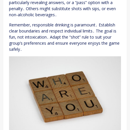
particularly revealing answers, or a “pass” option with a
penalty․ Others might substitute shots with sips, or even
non-alcoholic beverages․
Remember, responsible drinking is paramount․ Establish
clear boundaries and respect individual limits․ The goal is
fun, not intoxication․ Adapt the “shot” rule to suit your
group’s preferences and ensure everyone enjoys the game
safely․