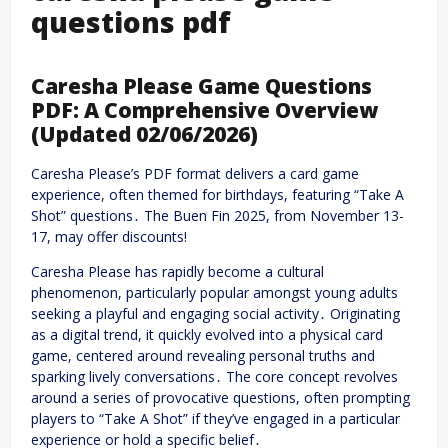
questions pdf
Caresha Please Game Questions
PDF: A Comprehensive Overview
(Updated 02/06/2026)
Caresha Please’s PDF format delivers a card game
experience, often themed for birthdays, featuring “Take A
Shot” questions․ The Buen Fin 2025, from November 13-
17, may offer discounts!
Caresha Please has rapidly become a cultural
phenomenon, particularly popular amongst young adults
seeking a playful and engaging social activity․ Originating
as a digital trend, it quickly evolved into a physical card
game, centered around revealing personal truths and
sparking lively conversations․ The core concept revolves
around a series of provocative questions, often prompting
players to “Take A Shot” if they’ve engaged in a particular
experience or hold a specific belief․