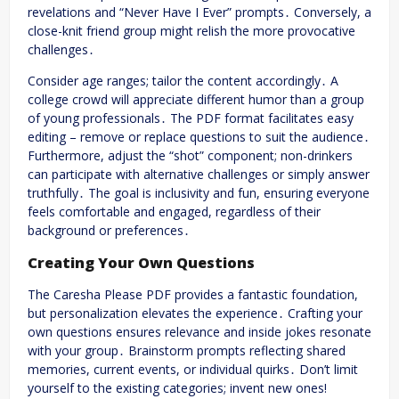
revelations and “Never Have I Ever” prompts․ Conversely, a
close-knit friend group might relish the more provocative
challenges․
Consider age ranges; tailor the content accordingly․ A
college crowd will appreciate different humor than a group
of young professionals․ The PDF format facilitates easy
editing – remove or replace questions to suit the audience․
Furthermore, adjust the “shot” component; non-drinkers
can participate with alternative challenges or simply answer
truthfully․ The goal is inclusivity and fun, ensuring everyone
feels comfortable and engaged, regardless of their
background or preferences․
Creating Your Own Questions
The Caresha Please PDF provides a fantastic foundation,
but personalization elevates the experience․ Crafting your
own questions ensures relevance and inside jokes resonate
with your group․ Brainstorm prompts reflecting shared
memories, current events, or individual quirks․ Don’t limit
yourself to the existing categories; invent new ones!