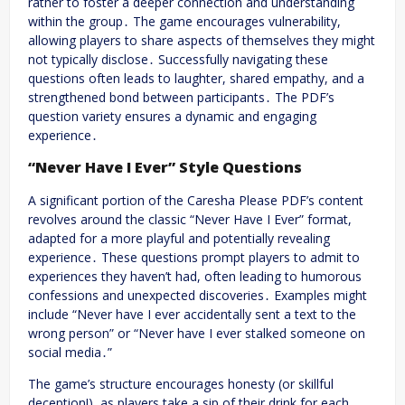
rather to foster a deeper connection and understanding
within the group․ The game encourages vulnerability,
allowing players to share aspects of themselves they might
not typically disclose․ Successfully navigating these
questions often leads to laughter, shared empathy, and a
strengthened bond between participants․ The PDF’s
question variety ensures a dynamic and engaging
experience․
“Never Have I Ever” Style Questions
A significant portion of the Caresha Please PDF’s content
revolves around the classic “Never Have I Ever” format,
adapted for a more playful and potentially revealing
experience․ These questions prompt players to admit to
experiences they haven’t had, often leading to humorous
confessions and unexpected discoveries․ Examples might
include “Never have I ever accidentally sent a text to the
wrong person” or “Never have I ever stalked someone on
social media․”
The game’s structure encourages honesty (or skillful
deception!), as players take a sip of their drink for each