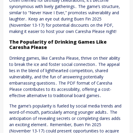
Often themed for birthday celebrations, it’s become
synonymous with lively gatherings․ The game’s structure,
similar to “Never Have I Ever,” promotes vulnerability and
laughter․ Keep an eye out during Buen Fin 2025
(November 13-17) for potential discounts on the PDF,
making it easier to host your own Caresha Please night!
The Popularity of Drinking Games Like
Caresha Please
Drinking games, like Caresha Please, thrive on their ability
to break the ice and foster social connection․ The appeal
lies in the blend of lighthearted competition, shared
vulnerability, and the fun of answering potentially
embarrassing questions․ The PDF format of Caresha
Please contributes to its accessibility, offering a cost-
effective alternative to traditional board games․
The game’s popularity is fueled by social media trends and
word-of-mouth, particularly among younger adults․ The
anticipation of revealing secrets or completing dares adds
an exciting element․ Remember, Buen Fin 2025
(November 13-17) could present opportunities to acquire