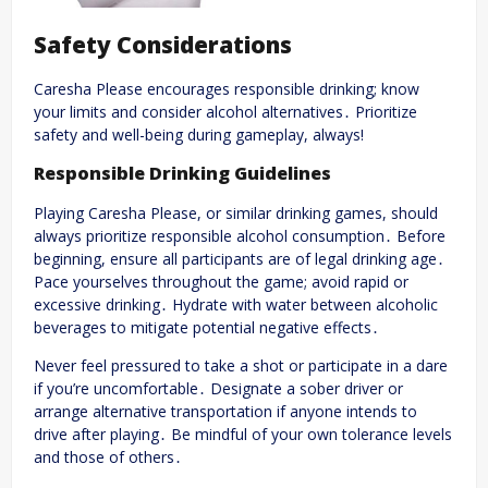
Safety Considerations
Caresha Please encourages responsible drinking; know
your limits and consider alcohol alternatives․ Prioritize
safety and well-being during gameplay, always!
Responsible Drinking Guidelines
Playing Caresha Please, or similar drinking games, should
always prioritize responsible alcohol consumption․ Before
beginning, ensure all participants are of legal drinking age․
Pace yourselves throughout the game; avoid rapid or
excessive drinking․ Hydrate with water between alcoholic
beverages to mitigate potential negative effects․
Never feel pressured to take a shot or participate in a dare
if you’re uncomfortable․ Designate a sober driver or
arrange alternative transportation if anyone intends to
drive after playing․ Be mindful of your own tolerance levels
and those of others․