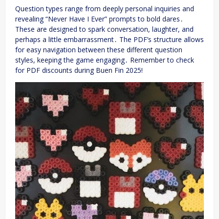
Question types range from deeply personal inquiries and
revealing “Never Have I Ever” prompts to bold dares․
These are designed to spark conversation, laughter, and
perhaps a little embarrassment․ The PDF’s structure allows
for easy navigation between these different question
styles, keeping the game engaging․ Remember to check
for PDF discounts during Buen Fin 2025!