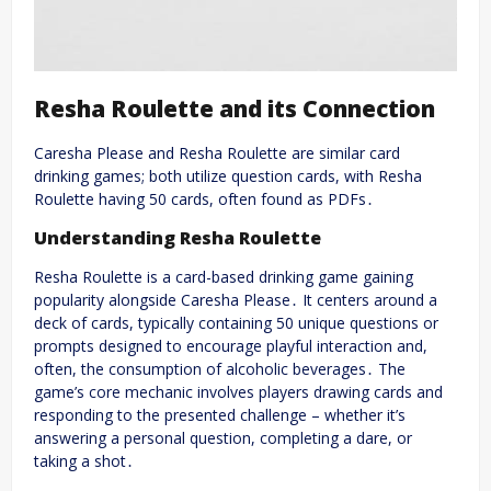
Resha Roulette and its Connection
Caresha Please and Resha Roulette are similar card
drinking games; both utilize question cards, with Resha
Roulette having 50 cards, often found as PDFs․
Understanding Resha Roulette
Resha Roulette is a card-based drinking game gaining
popularity alongside Caresha Please․ It centers around a
deck of cards, typically containing 50 unique questions or
prompts designed to encourage playful interaction and,
often, the consumption of alcoholic beverages․ The
game’s core mechanic involves players drawing cards and
responding to the presented challenge – whether it’s
answering a personal question, completing a dare, or
taking a shot․