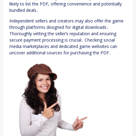
likely to list the PDF, offering convenience and potentially
bundled deals․
Independent sellers and creators may also offer the game
through platforms designed for digital downloads․
Thoroughly vetting the seller’s reputation and ensuring
secure payment processing is crucial․ Checking social
media marketplaces and dedicated game websites can
uncover additional sources for purchasing the PDF․