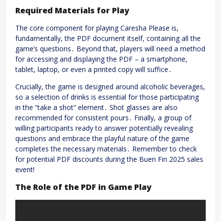
Required Materials for Play
The core component for playing Caresha Please is,
fundamentally, the PDF document itself, containing all the
game’s questions․ Beyond that, players will need a method
for accessing and displaying the PDF – a smartphone,
tablet, laptop, or even a printed copy will suffice․
Crucially, the game is designed around alcoholic beverages,
so a selection of drinks is essential for those participating
in the “take a shot” element․ Shot glasses are also
recommended for consistent pours․ Finally, a group of
willing participants ready to answer potentially revealing
questions and embrace the playful nature of the game
completes the necessary materials․ Remember to check
for potential PDF discounts during the Buen Fin 2025 sales
event!
The Role of the PDF in Game Play