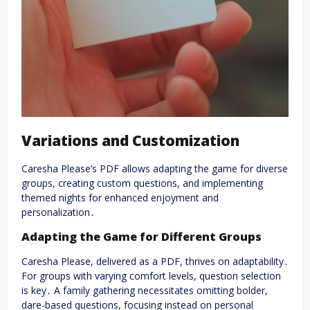
Variations and Customization
Caresha Please’s PDF allows adapting the game for diverse
groups, creating custom questions, and implementing
themed nights for enhanced enjoyment and
personalization․
Adapting the Game for Different Groups
Caresha Please, delivered as a PDF, thrives on adaptability․
For groups with varying comfort levels, question selection
is key․ A family gathering necessitates omitting bolder,
dare-based questions, focusing instead on personal