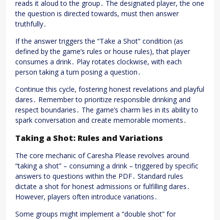
reads it aloud to the group․ The designated player, the one
the question is directed towards, must then answer
truthfully․
If the answer triggers the “Take a Shot” condition (as
defined by the game’s rules or house rules), that player
consumes a drink․ Play rotates clockwise, with each
person taking a turn posing a question․
Continue this cycle, fostering honest revelations and playful
dares․ Remember to prioritize responsible drinking and
respect boundaries․ The game’s charm lies in its ability to
spark conversation and create memorable moments․
Taking a Shot: Rules and Variations
The core mechanic of Caresha Please revolves around
“taking a shot” – consuming a drink – triggered by specific
answers to questions within the PDF․ Standard rules
dictate a shot for honest admissions or fulfilling dares․
However, players often introduce variations․
Some groups might implement a “double shot” for