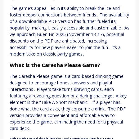
The game’s appeal lies in its ability to break the ice and
foster deeper connections between friends․ The availability
of a downloadable PDF version has further fueled its
popularity, making it easily accessible and customizable․ As
we approach Buen Fin 2025 (November 13-17), potential
discounts on the PDF are anticipated, increasing
accessibility for new players eager to join the fun․ It’s a
modern take on classic party games․
What is the Caresha Please Game?
The Caresha Please game is a card-based drinking game
designed to encourage honest answers and playful
interactions․ Players take turns drawing cards, each
featuring a revealing question or a daring challenge․ A key
element is the “Take A Shot” mechanic – if a player has
done what the card asks, they consume a drink․ The PDF
version provides a convenient and affordable way to
experience the game, eliminating the need for a physical
card deck․