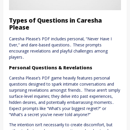
Types of Questions in Caresha
Please
Caresha Please’s PDF includes personal, “Never Have I
Ever,” and dare-based questions․ These prompts
encourage revelations and playful challenges among
players․
Personal Questions & Revelations
Caresha Please’s PDF game heavily features personal
questions designed to spark intimate conversations and
surprising revelations amongst friends․ These aren’t simply
surface-level inquiries; they delve into past experiences,
hidden desires, and potentially embarrassing moments․
Expect prompts like “What’s your biggest regret?” or
“What’s a secret you’ve never told anyone?”
The intention isn’t necessarily to create discomfort, but