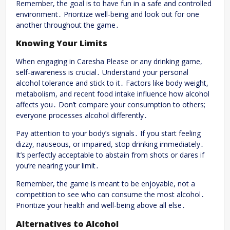
Remember, the goal is to have fun in a safe and controlled
environment․ Prioritize well-being and look out for one
another throughout the game․
Knowing Your Limits
When engaging in Caresha Please or any drinking game,
self-awareness is crucial․ Understand your personal
alcohol tolerance and stick to it․ Factors like body weight,
metabolism, and recent food intake influence how alcohol
affects you․ Don’t compare your consumption to others;
everyone processes alcohol differently․
Pay attention to your body’s signals․ If you start feeling
dizzy, nauseous, or impaired, stop drinking immediately․
It’s perfectly acceptable to abstain from shots or dares if
you’re nearing your limit․
Remember, the game is meant to be enjoyable, not a
competition to see who can consume the most alcohol․
Prioritize your health and well-being above all else․
Alternatives to Alcohol