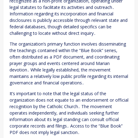
recognized as a non-profit organization, operating under
legal statutes to facilitate its activities and outreach․
Information regarding its incorporation and financial
disclosures is publicly accessible through relevant state and
federal databases, though detailed specifics can be
challenging to locate without direct inquiry․
The organization’s primary function involves disseminating
the teachings contained within the “Blue Book” series,
often distributed as a PDF document, and coordinating
prayer groups and events centered around Marian
devotion․ While legally established, the movement
maintains a relatively low public profile regarding its internal
governance and financial operations․
It’s important to note that the legal status of the
organization does not equate to an endorsement or official
recognition by the Catholic Church․ The movement
operates independently, and individuals seeking further
information about its legal standing can consult official
corporate records and filings․ Access to the “Blue Book”
PDF does not imply legal sanction․