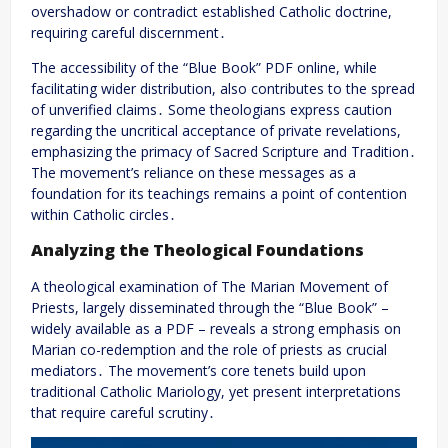
overshadow or contradict established Catholic doctrine,
requiring careful discernment․
The accessibility of the “Blue Book” PDF online, while
facilitating wider distribution, also contributes to the spread
of unverified claims․ Some theologians express caution
regarding the uncritical acceptance of private revelations,
emphasizing the primacy of Sacred Scripture and Tradition․
The movement’s reliance on these messages as a
foundation for its teachings remains a point of contention
within Catholic circles․
Analyzing the Theological Foundations
A theological examination of The Marian Movement of
Priests, largely disseminated through the “Blue Book” –
widely available as a PDF – reveals a strong emphasis on
Marian co-redemption and the role of priests as crucial
mediators․ The movement’s core tenets build upon
traditional Catholic Mariology, yet present interpretations
that require careful scrutiny․