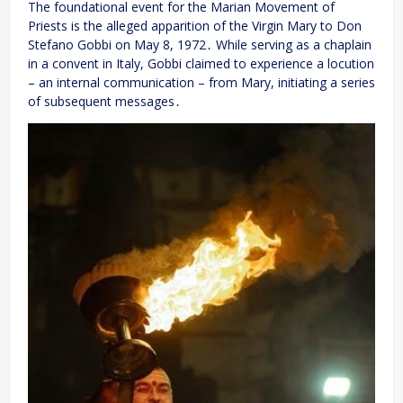
The foundational event for the Marian Movement of
Priests is the alleged apparition of the Virgin Mary to Don
Stefano Gobbi on May 8, 1972․ While serving as a chaplain
in a convent in Italy, Gobbi claimed to experience a locution
– an internal communication – from Mary, initiating a series
of subsequent messages․