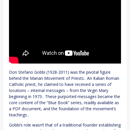
Don Stefano Gobbi (1928-2011) was the pivotal figure
behind the Marian Movement of Priests․ An Italian Roman
Catholic priest, he claimed to have received a series of
locutions – internal messages – from the Virgin Mary
beginning in 1973․ These purported messages became the
core content of the “Blue Book” series, readily available as
a PDF document, and the foundation of the movement’s
teachings․
Gobbi’s role wasn’t that of a traditional founder establishing