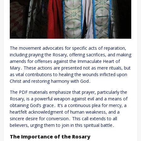
The movement advocates for specific acts of reparation,
including praying the Rosary, offering sacrifices, and making
amends for offenses against the Immaculate Heart of
Mary․ These actions are presented not as mere rituals, but
as vital contributions to healing the wounds inflicted upon
Christ and restoring harmony with God․
The PDF materials emphasize that prayer, particularly the
Rosary, is a powerful weapon against evil and a means of
obtaining God’s grace․ It’s a continuous plea for mercy, a
heartfelt acknowledgment of human weakness, and a
sincere desire for conversion․ This call extends to all
believers, urging them to join in this spiritual battle․
The Importance of the Rosary