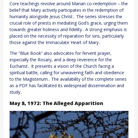
Core teachings revolve around Marian co-redemption – the
belief that Mary actively participates in the redemption of
humanity alongside Jesus Christ․ The series stresses the
crucial role of priests in mediating God’s grace, urging them
towards greater holiness and fidelity․ A strong emphasis is
placed on the necessity of reparation for sins, particularly
those against the Immaculate Heart of Mary․
The “Blue Book” also advocates for fervent prayer,
especially the Rosary, and a deep reverence for the
Eucharist․ It presents a vision of the Church facing a
spiritual battle, calling for unwavering faith and obedience
to the Magisterium․ The availability of the complete series
as a PDF has facilitated its widespread dissemination and
study․
May 8, 1972: The Alleged Apparition