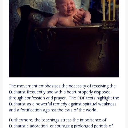
The movement emphasizes the necessity of receiving the
Eucharist frequently and with a heart properly disposed
through confession and prayer․ The PDF texts highlight the
Eucharist as a powerful remedy against spiritual weakness
and a fortification against the evils of the world․
Furthermore, the teachings stress the importance of
Eucharistic adoration, encouraging prolonged periods of