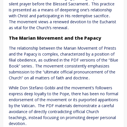
silent prayer before the Blessed Sacrament․ This practice
is presented as a means of deepening one’s relationship
with Christ and participating in His redemptive sacrifice․
The movement views a renewed devotion to the Eucharist
as vital for the Church’s renewal․
The Marian Movement and the Papacy
The relationship between the Marian Movement of Priests
and the Papacy is complex, characterized by a position of
filial obedience, as outlined in the PDF versions of the “Blue
Book” series․ The movement consistently emphasizes
submission to the “ultimate official pronouncement of the
Church” on all matters of faith and doctrine․
While Don Stefano Gobbi and the movement’s followers
express deep loyalty to the Pope, there has been no formal
endorsement of the movement or its purported apparitions
by the Vatican․ The PDF materials demonstrate a careful
avoidance of directly contradicting official Church
teachings, instead focusing on promoting deeper personal
devotion․