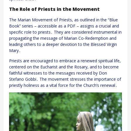
The Role of Priests in the Movement
The Marian Movement of Priests, as outlined in the “Blue
Book” series – accessible as a PDF – assigns a crucial and
specific role to priests․ They are considered instrumental in
propagating the message of Marian Co-Redemption and
leading others to a deeper devotion to the Blessed Virgin
Mary․
Priests are encouraged to embrace a renewed spiritual life,
centered on the Eucharist and the Rosary, and to become
faithful witnesses to the messages received by Don
Stefano Gobbi․ The movement stresses the importance of
priestly holiness as a vital force for the Church’s renewal․