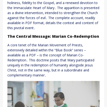
holiness, fidelity to the Gospel, and a renewed devotion to
the Immaculate Heart of Mary․ The apparition is presented
as a divine intervention, intended to strengthen the Church
against the forces of evil․ The complete account, readily
available in PDF format, details the context and content of
this pivotal event․
The Central Message: Marian Co-Redemption
A core tenet of the Marian Movement of Priests,
extensively detailed within the “Blue Book” series –
available as a PDF – is the concept of Marian Co-
Redemption․ This doctrine posits that Mary participated
uniquely in the redemption of humanity alongside Jesus
Christ, not in the same way, but in a subordinate and
complementary manner․