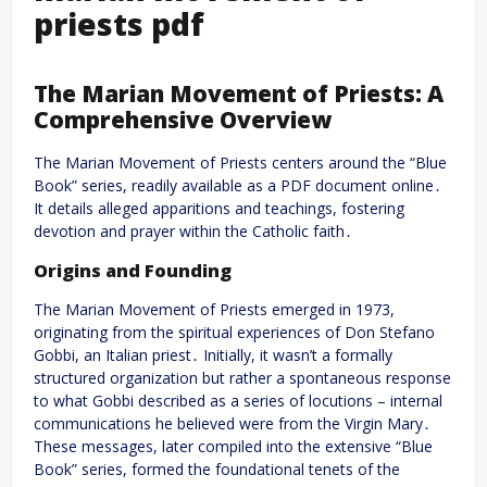
priests pdf
The Marian Movement of Priests: A
Comprehensive Overview
The Marian Movement of Priests centers around the “Blue
Book” series, readily available as a PDF document online․
It details alleged apparitions and teachings, fostering
devotion and prayer within the Catholic faith․
Origins and Founding
The Marian Movement of Priests emerged in 1973,
originating from the spiritual experiences of Don Stefano
Gobbi, an Italian priest․ Initially, it wasn’t a formally
structured organization but rather a spontaneous response
to what Gobbi described as a series of locutions – internal
communications he believed were from the Virgin Mary․
These messages, later compiled into the extensive “Blue
Book” series, formed the foundational tenets of the