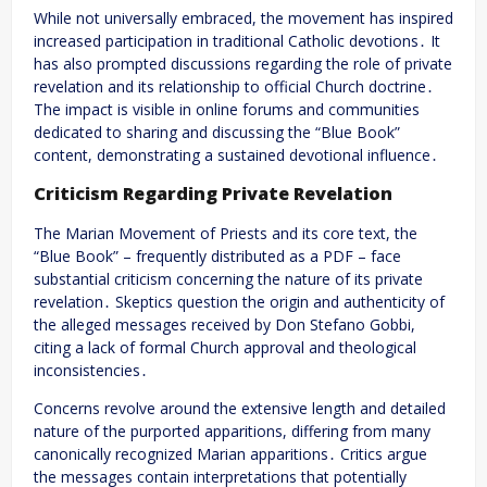
While not universally embraced, the movement has inspired
increased participation in traditional Catholic devotions․ It
has also prompted discussions regarding the role of private
revelation and its relationship to official Church doctrine․
The impact is visible in online forums and communities
dedicated to sharing and discussing the “Blue Book”
content, demonstrating a sustained devotional influence․
Criticism Regarding Private Revelation
The Marian Movement of Priests and its core text, the
“Blue Book” – frequently distributed as a PDF – face
substantial criticism concerning the nature of its private
revelation․ Skeptics question the origin and authenticity of
the alleged messages received by Don Stefano Gobbi,
citing a lack of formal Church approval and theological
inconsistencies․
Concerns revolve around the extensive length and detailed
nature of the purported apparitions, differing from many
canonically recognized Marian apparitions․ Critics argue
the messages contain interpretations that potentially