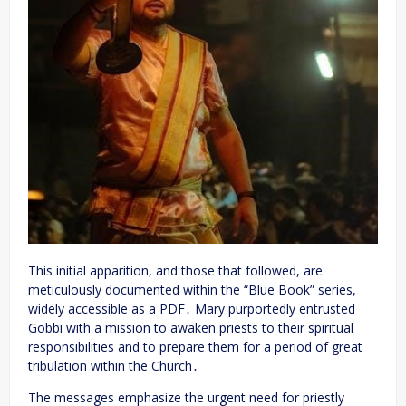
This initial apparition, and those that followed, are
meticulously documented within the “Blue Book” series,
widely accessible as a PDF․ Mary purportedly entrusted
Gobbi with a mission to awaken priests to their spiritual
responsibilities and to prepare them for a period of great
tribulation within the Church․
The messages emphasize the urgent need for priestly