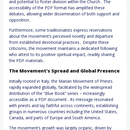
and potential to foster division within the Church․ The
accessibility of the PDF format has amplified these
debates, allowing wider dissemination of both support and
opposition․
Furthermore, some traditionalists express reservations
about the movement’s perceived novelty and departure
from established devotional practices․ Despite these
criticisms, the movement maintains a dedicated following
who attest to its positive spiritual impact, readily sharing
the PDF materials․
The Movement’s Spread and Global Presence
Initially rooted in Italy, the Marian Movement of Priests
rapidly expanded globally, facilitated by the widespread
distribution of the “Blue Book” series – increasingly
accessible as a PDF document․ Its message resonated
with priests and lay faithful across continents, establishing
groups in numerous countries including the United States,
Canada, and parts of Europe and South America․
The movement’s growth was largely organic, driven by