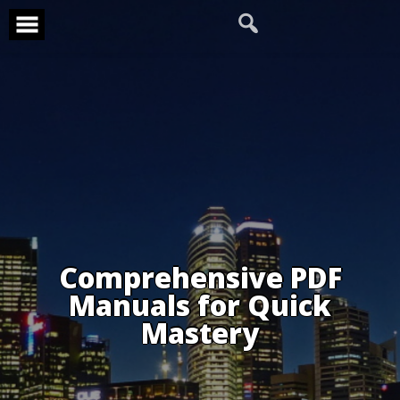
Skip
to
content
Comprehensive PDF
Manuals for Quick
Mastery