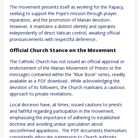
The movement presents itself as working for the Papacy,
seeking to support the Pope’s mission through prayer,
reparation, and the promotion of Marian devotion․
However, it maintains a distinct identity and operates
independently of direct Vatican control, awaiting official
pronouncements with respectful deference․
Official Church Stance on the Movement
The Catholic Church has not issued an official approval or
endorsement of the Marian Movement of Priests or the
messages contained within the “Blue Book” series, readily
available as a PDF download․ While acknowledging the
devotion of its followers, the Church maintains a cautious
approach to private revelations․
Local dioceses have, at times, issued cautions to priests
and faithful regarding participation in the movement,
emphasizing the importance of adhering to established
doctrine and avoiding undue speculation about
unconfirmed apparitions․ The PDF documents themselves
consistently advocate submission to Church authority․