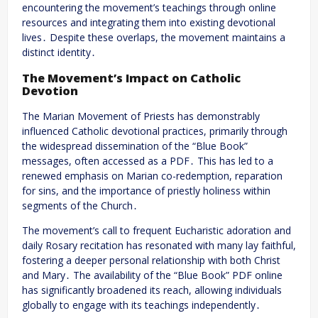
encountering the movement’s teachings through online
resources and integrating them into existing devotional
lives․ Despite these overlaps, the movement maintains a
distinct identity․
The Movement’s Impact on Catholic
Devotion
The Marian Movement of Priests has demonstrably
influenced Catholic devotional practices, primarily through
the widespread dissemination of the “Blue Book”
messages, often accessed as a PDF․ This has led to a
renewed emphasis on Marian co-redemption, reparation
for sins, and the importance of priestly holiness within
segments of the Church․
The movement’s call to frequent Eucharistic adoration and
daily Rosary recitation has resonated with many lay faithful,
fostering a deeper personal relationship with both Christ
and Mary․ The availability of the “Blue Book” PDF online
has significantly broadened its reach, allowing individuals
globally to engage with its teachings independently․