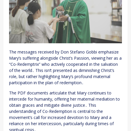
The messages received by Don Stefano Gobbi emphasize
Mary’s suffering alongside Christ’s Passion, viewing her as a
“Co-Redemptrix” who actively cooperated in the salvation
of the world․ This isn’t presented as diminishing Christ’s
role, but rather highlighting Mary’s profound maternal
participation in the plan of redemption․
The PDF documents articulate that Mary continues to
intercede for humanity, offering her maternal mediation to
obtain graces and mitigate divine justice․ This
understanding of Co-Redemption is central to the
movement’s call for increased devotion to Mary and a
reliance on her intercession, particularly during times of
spiritual crisis․