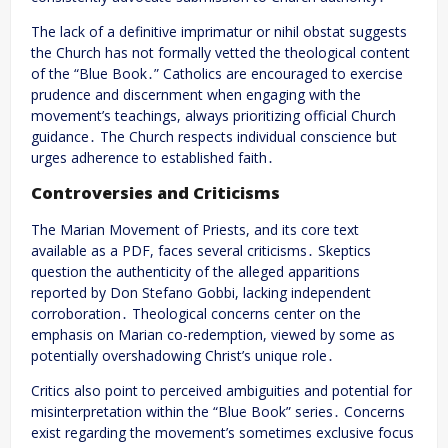
The lack of a definitive imprimatur or nihil obstat suggests
the Church has not formally vetted the theological content
of the “Blue Book․” Catholics are encouraged to exercise
prudence and discernment when engaging with the
movement’s teachings, always prioritizing official Church
guidance․ The Church respects individual conscience but
urges adherence to established faith․
Controversies and Criticisms
The Marian Movement of Priests, and its core text
available as a PDF, faces several criticisms․ Skeptics
question the authenticity of the alleged apparitions
reported by Don Stefano Gobbi, lacking independent
corroboration․ Theological concerns center on the
emphasis on Marian co-redemption, viewed by some as
potentially overshadowing Christ’s unique role․
Critics also point to perceived ambiguities and potential for
misinterpretation within the “Blue Book” series․ Concerns
exist regarding the movement’s sometimes exclusive focus