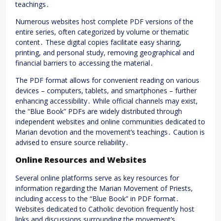
teachings․
Numerous websites host complete PDF versions of the
entire series, often categorized by volume or thematic
content․ These digital copies facilitate easy sharing,
printing, and personal study, removing geographical and
financial barriers to accessing the material․
The PDF format allows for convenient reading on various
devices – computers, tablets, and smartphones – further
enhancing accessibility․ While official channels may exist,
the “Blue Book” PDFs are widely distributed through
independent websites and online communities dedicated to
Marian devotion and the movement’s teachings․ Caution is
advised to ensure source reliability․
Online Resources and Websites
Several online platforms serve as key resources for
information regarding the Marian Movement of Priests,
including access to the “Blue Book” in PDF format․
Websites dedicated to Catholic devotion frequently host
links and discussions surrounding the movement’s