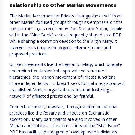
Relationship to Other Marian Movements
The Marian Movement of Priests distinguishes itself from
other Marian-focused groups through its emphasis on the
specific messages received by Don Stefano Gobbi, detailed
within the “Blue Book” series, frequently shared as a PDF․
While sharing a common devotion to the Virgin Mary, it
diverges in its unique theological interpretations and
proposed practices․
Unlike movements like the Legion of Mary, which operate
under direct ecclesiastical approval and structured
hierarchies, the Marian Movement of Priests functions
more independently․ It doesn’t seek formal integration with
established Marian organizations, instead fostering a
network of affiliated priests and lay faithful․
Connections exist, however, through shared devotional
practices like the Rosary and a focus on Eucharistic
adoration․ Many participants are also involved in other
Marian apostolates․ The accessibility of the “Blue Book”
PDF has facilitated a degree of overlap, with individuals