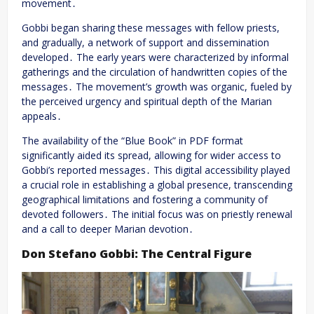
movement․
Gobbi began sharing these messages with fellow priests,
and gradually, a network of support and dissemination
developed․ The early years were characterized by informal
gatherings and the circulation of handwritten copies of the
messages․ The movement’s growth was organic, fueled by
the perceived urgency and spiritual depth of the Marian
appeals․
The availability of the “Blue Book” in PDF format
significantly aided its spread, allowing for wider access to
Gobbi’s reported messages․ This digital accessibility played
a crucial role in establishing a global presence, transcending
geographical limitations and fostering a community of
devoted followers․ The initial focus was on priestly renewal
and a call to deeper Marian devotion․
Don Stefano Gobbi: The Central Figure