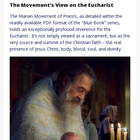
The Movement’s View on the Eucharist
The Marian Movement of Priests, as detailed within the
readily available PDF format of the “Blue Book” series,
holds an exceptionally profound reverence for the
Eucharist․ It’s not simply viewed as a sacrament, but as the
very source and summit of the Christian faith – the real
presence of Jesus Christ, body, blood, soul, and divinity․