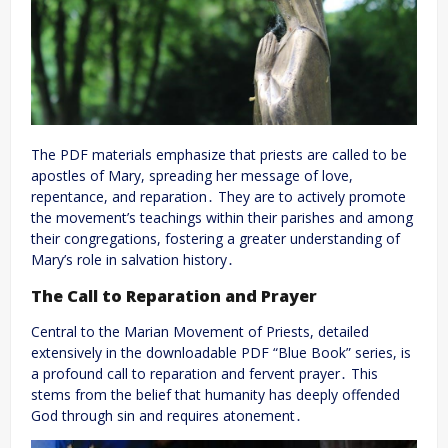
The PDF materials emphasize that priests are called to be
apostles of Mary, spreading her message of love,
repentance, and reparation․ They are to actively promote
the movement’s teachings within their parishes and among
their congregations, fostering a greater understanding of
Mary’s role in salvation history․
The Call to Reparation and Prayer
Central to the Marian Movement of Priests, detailed
extensively in the downloadable PDF “Blue Book” series, is
a profound call to reparation and fervent prayer․ This
stems from the belief that humanity has deeply offended
God through sin and requires atonement․