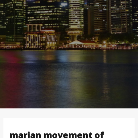
marian movement of