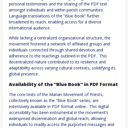
personal testimonies and the sharing of the PDF text
amongst individuals and within parish communities․
Language translations of the “Blue Book” further
broadened its reach, enabling access for a diverse
international audience․
While lacking a centralized organizational structure, the
movement fostered a network of affiliated groups and
individuals connected through shared devotion and
adherence to the teachings outlined in the PDF․ This
decentralized nature contributed to its resilience and
adaptability across varying cultural contexts, solidifying its
global presence․
Availability of the “Blue Book” in PDF Format
The core texts of the Marian Movement of Priests,
collectively known as the “Blue Book” series, are
extensively available in PDF format online․ This digital
accessibility has been instrumental in the movement’s
widespread dissemination and global reach, allowing
individuals to readily access the purported messages and