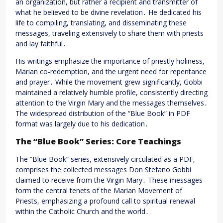
an organization, but rather a recipient and transmitter of
what he believed to be divine revelation․ He dedicated his
life to compiling, translating, and disseminating these
messages, traveling extensively to share them with priests
and lay faithful․
His writings emphasize the importance of priestly holiness,
Marian co-redemption, and the urgent need for repentance
and prayer․ While the movement grew significantly, Gobbi
maintained a relatively humble profile, consistently directing
attention to the Virgin Mary and the messages themselves․
The widespread distribution of the “Blue Book” in PDF
format was largely due to his dedication․
The “Blue Book” Series: Core Teachings
The “Blue Book” series, extensively circulated as a PDF,
comprises the collected messages Don Stefano Gobbi
claimed to receive from the Virgin Mary․ These messages
form the central tenets of the Marian Movement of
Priests, emphasizing a profound call to spiritual renewal
within the Catholic Church and the world․