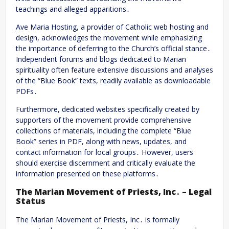
teachings and alleged apparitions․
Ave Maria Hosting, a provider of Catholic web hosting and
design, acknowledges the movement while emphasizing
the importance of deferring to the Church’s official stance․
Independent forums and blogs dedicated to Marian
spirituality often feature extensive discussions and analyses
of the “Blue Book” texts, readily available as downloadable
PDFs․
Furthermore, dedicated websites specifically created by
supporters of the movement provide comprehensive
collections of materials, including the complete “Blue
Book” series in PDF, along with news, updates, and
contact information for local groups․ However, users
should exercise discernment and critically evaluate the
information presented on these platforms․
The Marian Movement of Priests, Inc․ – Legal
Status
The Marian Movement of Priests, Inc․ is formally