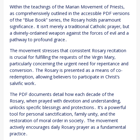
Within the teachings of the Marian Movement of Priests,
as comprehensively outlined in the accessible PDF versions
of the “Blue Book” series, the Rosary holds paramount
significance․ It isn’t merely a traditional Catholic prayer, but
a divinely-ordained weapon against the forces of evil and a
pathway to profound grace․
The movement stresses that consistent Rosary recitation
is crucial for fulfilling the requests of the Virgin Mary,
particularly concerning the urgent need for repentance and
conversion․ The Rosary is presented as a means of co-
redemption, allowing believers to participate in Christ’s
salvific work․
The PDF documents detail how each decade of the
Rosary, when prayed with devotion and understanding,
unlocks specific blessings and protections․ It’s a powerful
tool for personal sanctification, family unity, and the
restoration of moral order in society․ The movement
actively encourages daily Rosary prayer as a fundamental
practice․