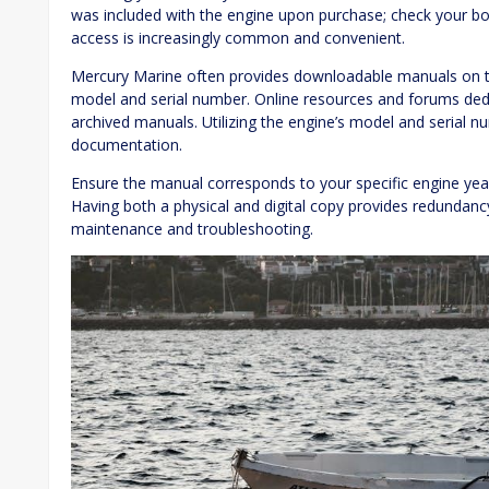
was included with the engine upon purchase; check your bo
access is increasingly common and convenient.
Mercury Marine often provides downloadable manuals on the
model and serial number. Online resources and forums de
archived manuals. Utilizing the engine’s model and serial nu
documentation.
Ensure the manual corresponds to your specific engine yea
Having both a physical and digital copy provides redundancy
maintenance and troubleshooting.