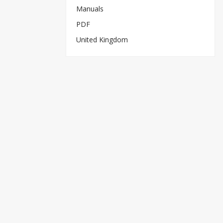
Manuals
PDF
United Kingdom