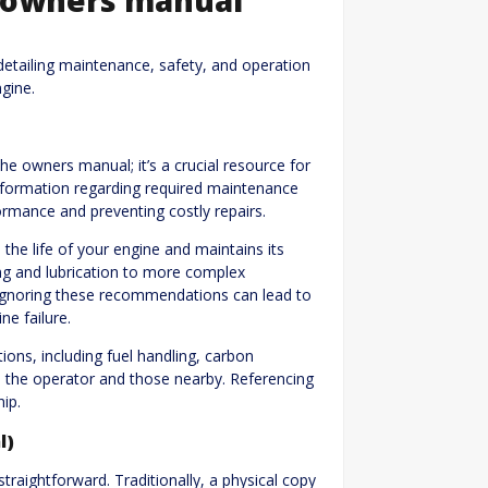
tailing maintenance, safety, and operation
gine.
e owners manual; it’s a crucial resource for
information regarding required maintenance
rmance and preventing costly repairs.
the life of your engine and maintains its
hing and lubrication to more complex
 Ignoring these recommendations can lead to
ne failure.
ons, including fuel handling, carbon
 the operator and those nearby. Referencing
ip.
l)
aightforward. Traditionally, a physical copy