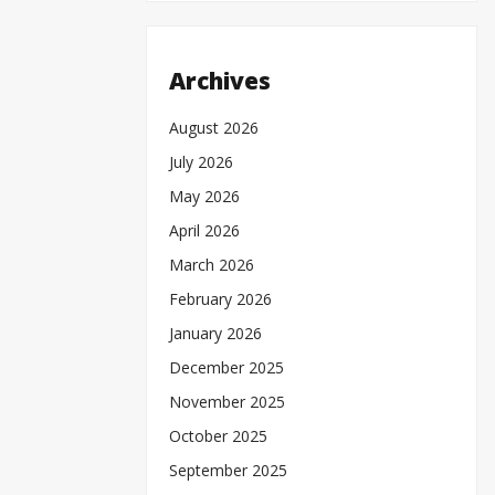
Archives
August 2026
July 2026
May 2026
April 2026
March 2026
February 2026
January 2026
December 2025
November 2025
October 2025
September 2025