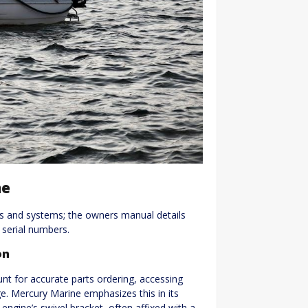
ne
ts and systems; the owners manual details
d serial numbers.
on
nt for accurate parts ordering, accessing
ge. Mercury Marine emphasizes this in its
engine’s swivel bracket, often affixed with a