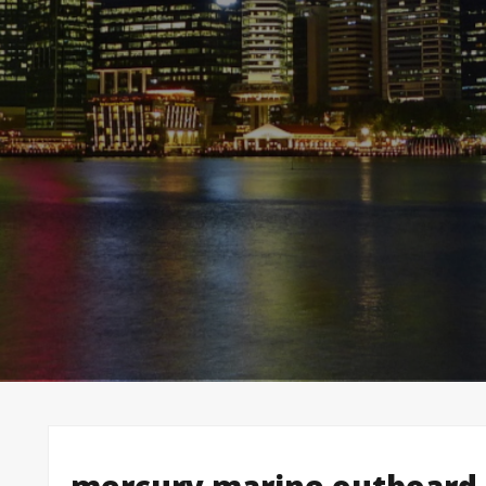
mercury marine outboard