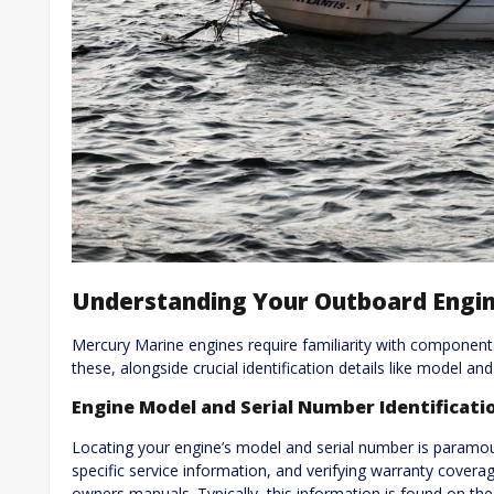
Understanding Your Outboard Engi
Mercury Marine engines require familiarity with componen
these, alongside crucial identification details like model an
Engine Model and Serial Number Identificati
Locating your engine’s model and serial number is paramou
specific service information, and verifying warranty covera
owners manuals. Typically, this information is found on the 