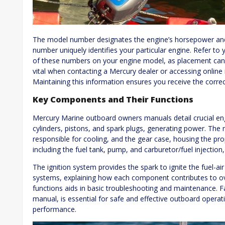
The model number designates the engine’s horsepower and s
number uniquely identifies your particular engine. Refer to
of these numbers on your engine model, as placement can 
vital when contacting a Mercury dealer or accessing online
Maintaining this information ensures you receive the correc
Key Components and Their Functions
Mercury Marine outboard owners manuals detail crucial 
cylinders, pistons, and spark plugs, generating power. The
responsible for cooling, and the gear case, housing the pro
including the fuel tank, pump, and carburetor/fuel injection,
The ignition system provides the spark to ignite the fuel-ai
systems, explaining how each component contributes to ov
functions aids in basic troubleshooting and maintenance. Fam
manual, is essential for safe and effective outboard opera
performance.