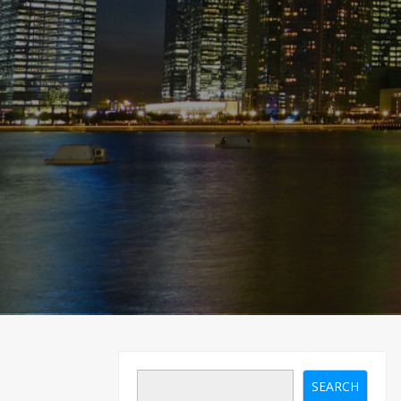
SEARCH