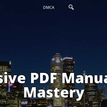
DMCA
ive PDF Manual
Mastery