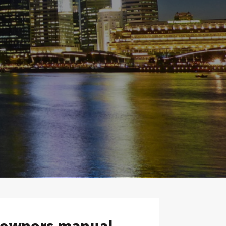
 owners manual