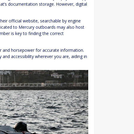
at’s documentation storage. However, digital
ir official website, searchable by engine
dicated to Mercury outboards may also host
mber is key to finding the correct
r and horsepower for accurate information.
 and accessibility wherever you are, aiding in