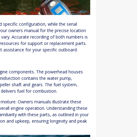
pecific configuration, while the serial
 your owners manual for the precise location
vary. Accurate recording of both numbers is
 resources for support or replacement parts.
t assistance for your specific outboard.
engine components. The powerhead houses
 midsection contains the water pump,
peller shaft and gears. The fuel system,
 delivers fuel for combustion.
r mixture. Owners manuals illustrate these
erall engine operation. Understanding these
iliarity with these parts, as outlined in your
tion and upkeep, ensuring longevity and peak