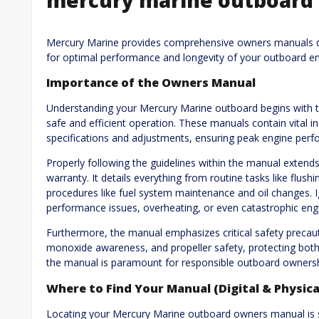
Mercury Marine provides comprehensive owners manuals de
for optimal performance and longevity of your outboard en
Importance of the Owners Manual
Understanding your Mercury Marine outboard begins with th
safe and efficient operation. These manuals contain vital 
specifications and adjustments, ensuring peak engine perfo
Properly following the guidelines within the manual extends 
warranty. It details everything from routine tasks like flus
procedures like fuel system maintenance and oil changes.
performance issues, overheating, or even catastrophic engi
Furthermore, the manual emphasizes critical safety precauti
monoxide awareness, and propeller safety, protecting both
the manual is paramount for responsible outboard ownersh
Where to Find Your Manual (Digital & Physica
Locating your Mercury Marine outboard owners manual is str