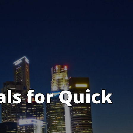
s for Quick