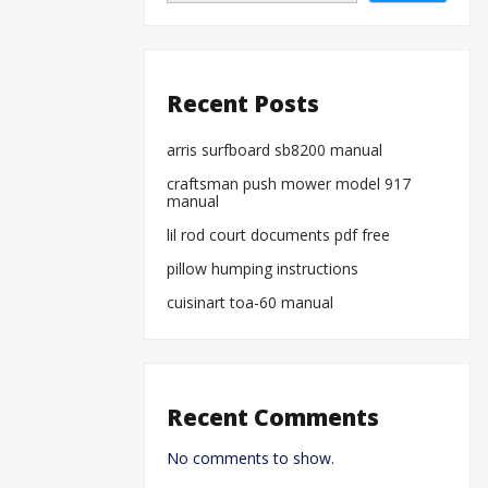
Recent Posts
arris surfboard sb8200 manual
craftsman push mower model 917
manual
lil rod court documents pdf free
pillow humping instructions
cuisinart toa-60 manual
Recent Comments
No comments to show.