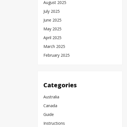
August 2025
July 2025
June 2025
May 2025
April 2025
March 2025
February 2025
Categories
Australia
Canada
Guide
Instructions