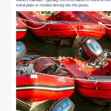
metal plate or molded directly into the plastic.