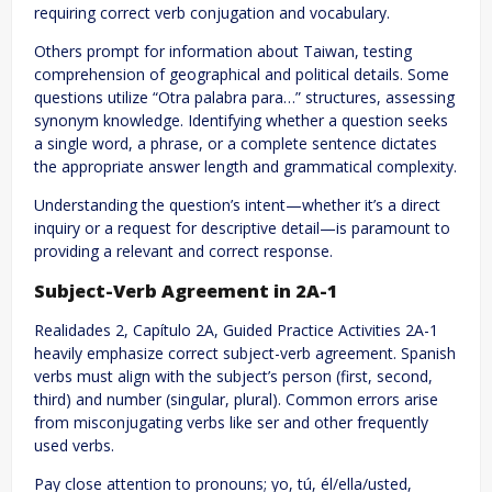
requiring correct verb conjugation and vocabulary.
Others prompt for information about Taiwan, testing
comprehension of geographical and political details. Some
questions utilize “Otra palabra para…” structures, assessing
synonym knowledge. Identifying whether a question seeks
a single word, a phrase, or a complete sentence dictates
the appropriate answer length and grammatical complexity.
Understanding the question’s intent—whether it’s a direct
inquiry or a request for descriptive detail—is paramount to
providing a relevant and correct response.
Subject-Verb Agreement in 2A-1
Realidades 2, Capítulo 2A, Guided Practice Activities 2A-1
heavily emphasize correct subject-verb agreement. Spanish
verbs must align with the subject’s person (first, second,
third) and number (singular, plural). Common errors arise
from misconjugating verbs like ser and other frequently
used verbs.
Pay close attention to pronouns; yo, tú, él/ella/usted,