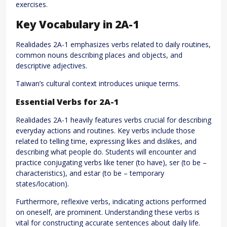
exercises.
Key Vocabulary in 2A-1
Realidades 2A-1 emphasizes verbs related to daily routines,
common nouns describing places and objects, and
descriptive adjectives.
Taiwan’s cultural context introduces unique terms.
Essential Verbs for 2A-1
Realidades 2A-1 heavily features verbs crucial for describing
everyday actions and routines. Key verbs include those
related to telling time, expressing likes and dislikes, and
describing what people do. Students will encounter and
practice conjugating verbs like tener (to have), ser (to be –
characteristics), and estar (to be – temporary
states/location).
Furthermore, reflexive verbs, indicating actions performed
on oneself, are prominent. Understanding these verbs is
vital for constructing accurate sentences about daily life.