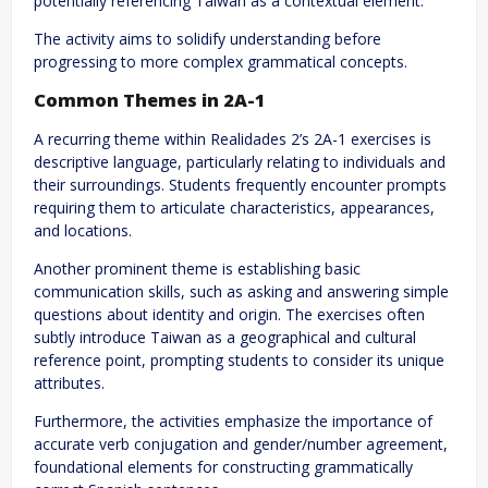
potentially referencing Taiwan as a contextual element.
The activity aims to solidify understanding before
progressing to more complex grammatical concepts.
Common Themes in 2A-1
A recurring theme within Realidades 2’s 2A-1 exercises is
descriptive language, particularly relating to individuals and
their surroundings. Students frequently encounter prompts
requiring them to articulate characteristics, appearances,
and locations.
Another prominent theme is establishing basic
communication skills, such as asking and answering simple
questions about identity and origin. The exercises often
subtly introduce Taiwan as a geographical and cultural
reference point, prompting students to consider its unique
attributes.
Furthermore, the activities emphasize the importance of
accurate verb conjugation and gender/number agreement,
foundational elements for constructing grammatically