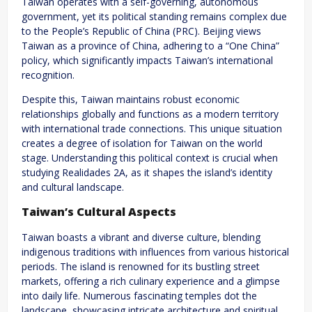
Taiwan operates with a self-governing, autonomous
government, yet its political standing remains complex due
to the People’s Republic of China (PRC). Beijing views
Taiwan as a province of China, adhering to a “One China”
policy, which significantly impacts Taiwan’s international
recognition.
Despite this, Taiwan maintains robust economic
relationships globally and functions as a modern territory
with international trade connections. This unique situation
creates a degree of isolation for Taiwan on the world
stage. Understanding this political context is crucial when
studying Realidades 2A, as it shapes the island’s identity
and cultural landscape.
Taiwan’s Cultural Aspects
Taiwan boasts a vibrant and diverse culture, blending
indigenous traditions with influences from various historical
periods. The island is renowned for its bustling street
markets, offering a rich culinary experience and a glimpse
into daily life. Numerous fascinating temples dot the
landscape, showcasing intricate architecture and spiritual