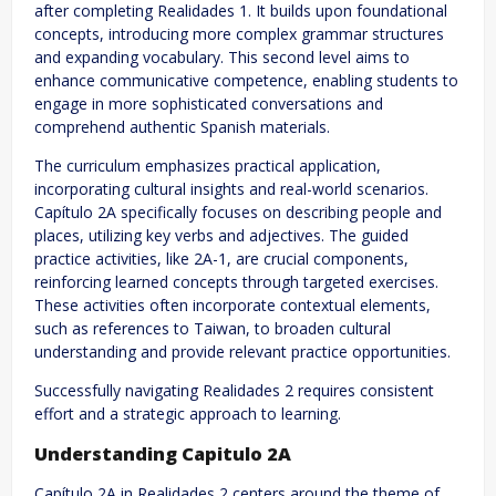
after completing Realidades 1. It builds upon foundational
concepts, introducing more complex grammar structures
and expanding vocabulary. This second level aims to
enhance communicative competence, enabling students to
engage in more sophisticated conversations and
comprehend authentic Spanish materials.
The curriculum emphasizes practical application,
incorporating cultural insights and real-world scenarios.
Capítulo 2A specifically focuses on describing people and
places, utilizing key verbs and adjectives. The guided
practice activities, like 2A-1, are crucial components,
reinforcing learned concepts through targeted exercises.
These activities often incorporate contextual elements,
such as references to Taiwan, to broaden cultural
understanding and provide relevant practice opportunities.
Successfully navigating Realidades 2 requires consistent
effort and a strategic approach to learning.
Understanding Capitulo 2A
Capítulo 2A in Realidades 2 centers around the theme of