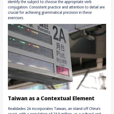
identify the subject to choose the appropriate verb
conjugation. Consistent practice and attention to detail are
crucial for achieving grammatical precision in these
exercises.
Taiwan as a Contextual Element
Realidades 2A incorporates Taiwan, an island off China’s
coast, with a population of 23.9 million, as a cultural and