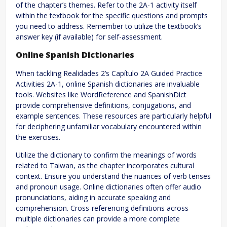
of the chapter’s themes. Refer to the 2A-1 activity itself
within the textbook for the specific questions and prompts
you need to address. Remember to utilize the textbook’s
answer key (if available) for self-assessment.
Online Spanish Dictionaries
When tackling Realidades 2’s Capítulo 2A Guided Practice
Activities 2A-1, online Spanish dictionaries are invaluable
tools. Websites like WordReference and SpanishDict
provide comprehensive definitions, conjugations, and
example sentences. These resources are particularly helpful
for deciphering unfamiliar vocabulary encountered within
the exercises.
Utilize the dictionary to confirm the meanings of words
related to Taiwan, as the chapter incorporates cultural
context. Ensure you understand the nuances of verb tenses
and pronoun usage. Online dictionaries often offer audio
pronunciations, aiding in accurate speaking and
comprehension. Cross-referencing definitions across
multiple dictionaries can provide a more complete