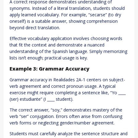
A correct response demonstrates understanding of
synonyms. Instead of a literal translation, students should
apply learned vocabulary. For example, “secarse” (to dry
oneself) is a suitable answer, showing comprehension
beyond direct translation.
Effective vocabulary application involves choosing words
that fit the context and demonstrate a nuanced
understanding of the Spanish language. Simply memorizing
lists isn’t enough; practical usage is key.
Example 3: Grammar Accuracy
Grammar accuracy in Realidades 2A-1 centers on subject-
verb agreement and correct pronoun usage. A typical
exercise might require completing a sentence like, “Yo ____
(ser) estudiante” (I ____ student).
The correct answer, “soy,” demonstrates mastery of the
verb “ser” conjugation. Errors often arise from confusing
verb forms or neglecting gender/number agreement.
Students must carefully analyze the sentence structure and