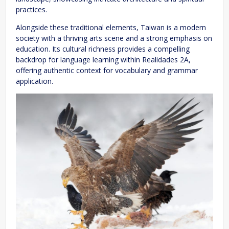
practices.
Alongside these traditional elements, Taiwan is a modern
society with a thriving arts scene and a strong emphasis on
education. Its cultural richness provides a compelling
backdrop for language learning within Realidades 2A,
offering authentic context for vocabulary and grammar
application.