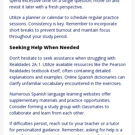
spend excessive time on a single question; move on and
revisit it later with a fresh perspective.
Utilize a planner or calendar to schedule regular practice
sessions. Consistency is key. Remember to incorporate
short breaks to prevent burnout and maintain focus
throughout your study period.
Seeking Help When Needed
Don’t hesitate to seek assistance when struggling with
Realidades 2A-1. Utilize available resources like the Pearson
Realidades textbook itself, often containing detailed
explanations and examples. Online Spanish dictionaries can
clarify unfamiliar vocabulary encountered in the exercises.
Numerous Spanish language learning websites offer
supplementary materials and practice opportunities.
Consider forming a study group with classmates to
collaborate and learn from each other.
If difficulties persist, reach out to your teacher or a tutor
for personalized guidance. Remember, asking for help is a