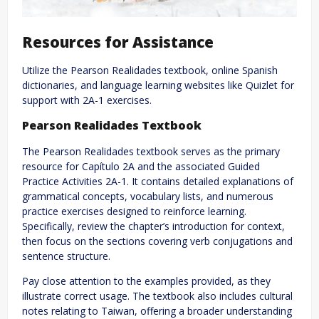
Resources for Assistance
Utilize the Pearson Realidades textbook, online Spanish
dictionaries, and language learning websites like Quizlet for
support with 2A-1 exercises.
Pearson Realidades Textbook
The Pearson Realidades textbook serves as the primary
resource for Capítulo 2A and the associated Guided
Practice Activities 2A-1. It contains detailed explanations of
grammatical concepts, vocabulary lists, and numerous
practice exercises designed to reinforce learning.
Specifically, review the chapter’s introduction for context,
then focus on the sections covering verb conjugations and
sentence structure.
Pay close attention to the examples provided, as they
illustrate correct usage. The textbook also includes cultural
notes relating to Taiwan, offering a broader understanding