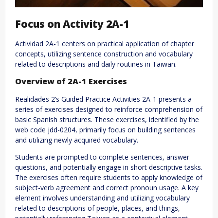
Focus on Activity 2A-1
Actividad 2A-1 centers on practical application of chapter
concepts, utilizing sentence construction and vocabulary
related to descriptions and daily routines in Taiwan.
Overview of 2A-1 Exercises
Realidades 2’s Guided Practice Activities 2A-1 presents a
series of exercises designed to reinforce comprehension of
basic Spanish structures. These exercises, identified by the
web code jdd-0204, primarily focus on building sentences
and utilizing newly acquired vocabulary.
Students are prompted to complete sentences, answer
questions, and potentially engage in short descriptive tasks.
The exercises often require students to apply knowledge of
subject-verb agreement and correct pronoun usage. A key
element involves understanding and utilizing vocabulary
related to descriptions of people, places, and things,