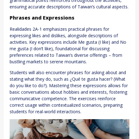
grammatical points reinforced throughout the activities,
ensuring accurate descriptions of Taiwan’s cultural aspects.
Phrases and Expressions
Realidades 2A-1 emphasizes practical phrases for
expressing likes and dislikes, alongside descriptions of
activities. Key expressions include Me gusta (I like) and No
me gusta (I don’t like), foundational for discussing
preferences related to Taiwan’s diverse offerings – from
bustling markets to serene mountains.
Students will also encounter phrases for asking about and
stating what they do, such as ¿Qué te gusta hacer? (What
do you like to do?). Mastering these expressions allows for
basic conversations about hobbies and interests, fostering
communicative competence. The exercises reinforce
correct usage within contextualized scenarios, preparing
students for real-world interactions.