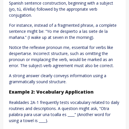
Spanish sentence construction, beginning with a subject
(yo, tú, él/ella) followed by the appropriate verb
conjugation.
For instance, instead of a fragmented phrase, a complete
sentence might be: “Yo me despierto a las siete de la
mañana.” (I wake up at seven in the morning).
Notice the reflexive pronoun me, essential for verbs like
despertarse. Incorrect structure, such as omitting the
pronoun or misplacing the verb, would be marked as an
error. The subject-verb agreement must also be correct.
A strong answer clearly conveys information using a
grammatically sound structure.
Example 2: Vocabulary Application
Realidades 2A-1 frequently tests vocabulary related to daily
routines and descriptions. A question might ask, “Otra
palabra para usar una toalla es ____” (Another word for
using a towel is ____).