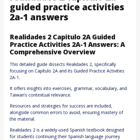
guided practice activities
2a-1 answers
Realidades 2 Capitulo 2A Guided
Practice Activities 2A-1 Answers: A
Comprehensive Overview
This detailed guide dissects Realidades 2, specifically
focusing on Capítulo 2A and its Guided Practice Activities
2A-1.
It offers insights into exercises, grammar, vocabulary, and
Taiwan’s contextual relevance.
Resources and strategies for success are included,
alongside common errors to avoid, ensuring mastery of
the material.
Realidades 2 is a widely-used Spanish textbook designed
for students continuing their Spanish language journey