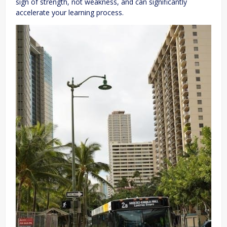
sign of strength, not weakness, and can significantly
accelerate your learning process.