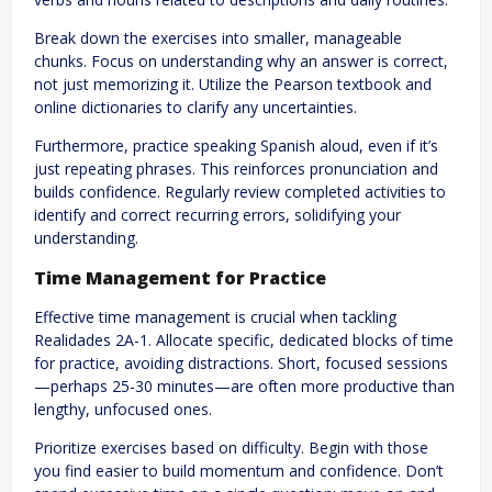
Break down the exercises into smaller, manageable
chunks. Focus on understanding why an answer is correct,
not just memorizing it. Utilize the Pearson textbook and
online dictionaries to clarify any uncertainties.
Furthermore, practice speaking Spanish aloud, even if it’s
just repeating phrases. This reinforces pronunciation and
builds confidence. Regularly review completed activities to
identify and correct recurring errors, solidifying your
understanding.
Time Management for Practice
Effective time management is crucial when tackling
Realidades 2A-1. Allocate specific, dedicated blocks of time
for practice, avoiding distractions. Short, focused sessions
—perhaps 25-30 minutes—are often more productive than
lengthy, unfocused ones.
Prioritize exercises based on difficulty. Begin with those
you find easier to build momentum and confidence. Don’t