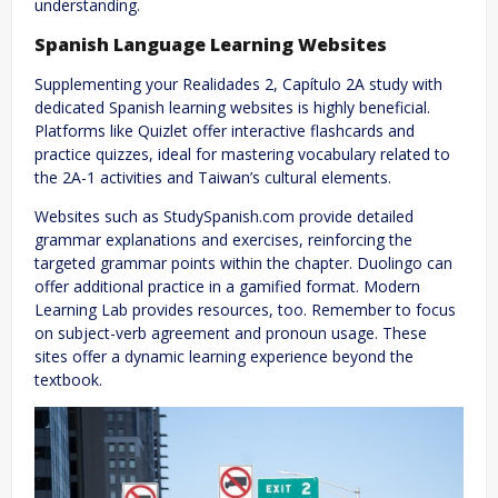
understanding.
Spanish Language Learning Websites
Supplementing your Realidades 2, Capítulo 2A study with
dedicated Spanish learning websites is highly beneficial.
Platforms like Quizlet offer interactive flashcards and
practice quizzes, ideal for mastering vocabulary related to
the 2A-1 activities and Taiwan’s cultural elements.
Websites such as StudySpanish.com provide detailed
grammar explanations and exercises, reinforcing the
targeted grammar points within the chapter. Duolingo can
offer additional practice in a gamified format. Modern
Learning Lab provides resources, too. Remember to focus
on subject-verb agreement and pronoun usage. These
sites offer a dynamic learning experience beyond the
textbook.