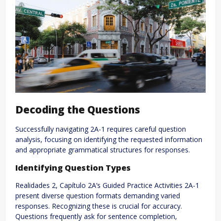
Decoding the Questions
Successfully navigating 2A-1 requires careful question
analysis, focusing on identifying the requested information
and appropriate grammatical structures for responses.
Identifying Question Types
Realidades 2, Capítulo 2A’s Guided Practice Activities 2A-1
present diverse question formats demanding varied
responses. Recognizing these is crucial for accuracy.
Questions frequently ask for sentence completion,