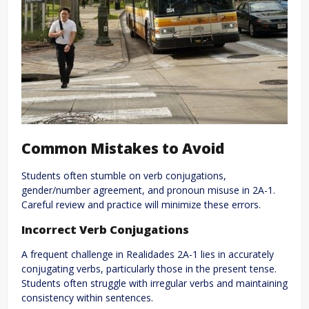
Common Mistakes to Avoid
Students often stumble on verb conjugations,
gender/number agreement, and pronoun misuse in 2A-1.
Careful review and practice will minimize these errors.
Incorrect Verb Conjugations
A frequent challenge in Realidades 2A-1 lies in accurately
conjugating verbs, particularly those in the present tense.
Students often struggle with irregular verbs and maintaining
consistency within sentences.