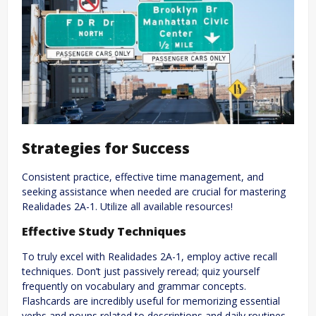
Strategies for Success
Consistent practice, effective time management, and
seeking assistance when needed are crucial for mastering
Realidades 2A-1. Utilize all available resources!
Effective Study Techniques
To truly excel with Realidades 2A-1, employ active recall
techniques. Don’t just passively reread; quiz yourself
frequently on vocabulary and grammar concepts.
Flashcards are incredibly useful for memorizing essential
verbs and nouns related to descriptions and daily routines.