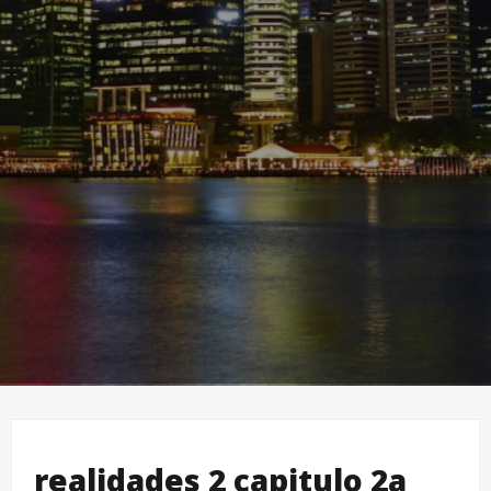
realidades 2 capitulo 2a