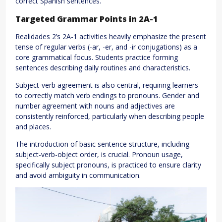
correct Spanish sentences.
Targeted Grammar Points in 2A-1
Realidades 2’s 2A-1 activities heavily emphasize the present
tense of regular verbs (-ar, -er, and -ir conjugations) as a
core grammatical focus. Students practice forming
sentences describing daily routines and characteristics.
Subject-verb agreement is also central, requiring learners
to correctly match verb endings to pronouns. Gender and
number agreement with nouns and adjectives are
consistently reinforced, particularly when describing people
and places.
The introduction of basic sentence structure, including
subject-verb-object order, is crucial. Pronoun usage,
specifically subject pronouns, is practiced to ensure clarity
and avoid ambiguity in communication.