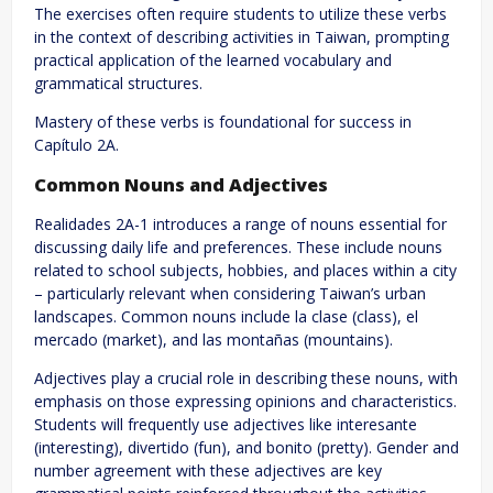
The exercises often require students to utilize these verbs
in the context of describing activities in Taiwan, prompting
practical application of the learned vocabulary and
grammatical structures.
Mastery of these verbs is foundational for success in
Capítulo 2A.
Common Nouns and Adjectives
Realidades 2A-1 introduces a range of nouns essential for
discussing daily life and preferences. These include nouns
related to school subjects, hobbies, and places within a city
– particularly relevant when considering Taiwan’s urban
landscapes. Common nouns include la clase (class), el
mercado (market), and las montañas (mountains).
Adjectives play a crucial role in describing these nouns, with
emphasis on those expressing opinions and characteristics.
Students will frequently use adjectives like interesante
(interesting), divertido (fun), and bonito (pretty). Gender and
number agreement with these adjectives are key