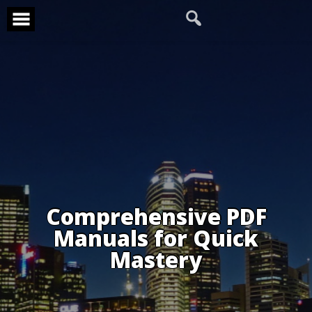
Skip
to
content
Comprehensive PDF
Manuals for Quick
Mastery