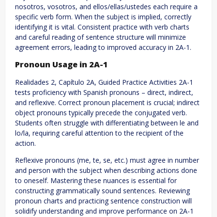
nosotros, vosotros, and ellos/ellas/ustedes each require a
specific verb form. When the subject is implied, correctly
identifying it is vital. Consistent practice with verb charts
and careful reading of sentence structure will minimize
agreement errors, leading to improved accuracy in 2A-1.
Pronoun Usage in 2A-1
Realidades 2, Capítulo 2A, Guided Practice Activities 2A-1
tests proficiency with Spanish pronouns – direct, indirect,
and reflexive. Correct pronoun placement is crucial; indirect
object pronouns typically precede the conjugated verb.
Students often struggle with differentiating between le and
lo/la, requiring careful attention to the recipient of the
action.
Reflexive pronouns (me, te, se, etc.) must agree in number
and person with the subject when describing actions done
to oneself. Mastering these nuances is essential for
constructing grammatically sound sentences. Reviewing
pronoun charts and practicing sentence construction will
solidify understanding and improve performance on 2A-1