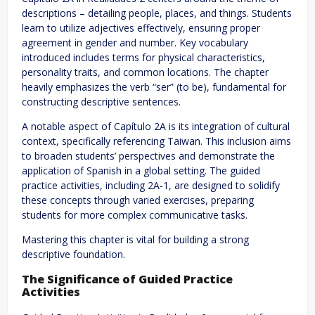
descriptions – detailing people, places, and things. Students
learn to utilize adjectives effectively, ensuring proper
agreement in gender and number. Key vocabulary
introduced includes terms for physical characteristics,
personality traits, and common locations. The chapter
heavily emphasizes the verb “ser” (to be), fundamental for
constructing descriptive sentences.
A notable aspect of Capítulo 2A is its integration of cultural
context, specifically referencing Taiwan. This inclusion aims
to broaden students’ perspectives and demonstrate the
application of Spanish in a global setting. The guided
practice activities, including 2A-1, are designed to solidify
these concepts through varied exercises, preparing
students for more complex communicative tasks.
Mastering this chapter is vital for building a strong
descriptive foundation.
The Significance of Guided Practice
Activities