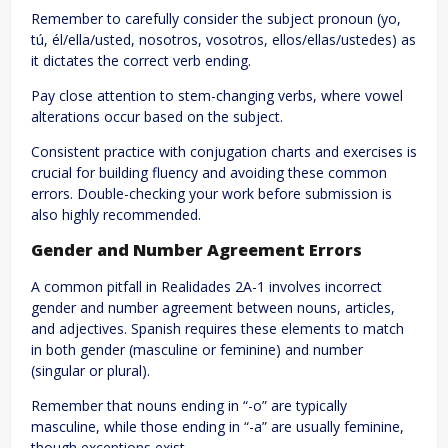
Remember to carefully consider the subject pronoun (yo,
tú, él/ella/usted, nosotros, vosotros, ellos/ellas/ustedes) as
it dictates the correct verb ending.
Pay close attention to stem-changing verbs, where vowel
alterations occur based on the subject.
Consistent practice with conjugation charts and exercises is
crucial for building fluency and avoiding these common
errors. Double-checking your work before submission is
also highly recommended.
Gender and Number Agreement Errors
A common pitfall in Realidades 2A-1 involves incorrect
gender and number agreement between nouns, articles,
and adjectives. Spanish requires these elements to match
in both gender (masculine or feminine) and number
(singular or plural).
Remember that nouns ending in “-o” are typically
masculine, while those ending in “-a” are usually feminine,
though exceptions exist.