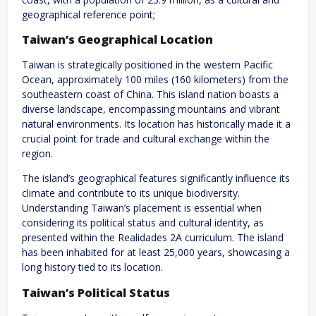
geographical reference point;
Taiwan’s Geographical Location
Taiwan is strategically positioned in the western Pacific
Ocean, approximately 100 miles (160 kilometers) from the
southeastern coast of China. This island nation boasts a
diverse landscape, encompassing mountains and vibrant
natural environments. Its location has historically made it a
crucial point for trade and cultural exchange within the
region.
The island’s geographical features significantly influence its
climate and contribute to its unique biodiversity.
Understanding Taiwan’s placement is essential when
considering its political status and cultural identity, as
presented within the Realidades 2A curriculum. The island
has been inhabited for at least 25,000 years, showcasing a
long history tied to its location.
Taiwan’s Political Status