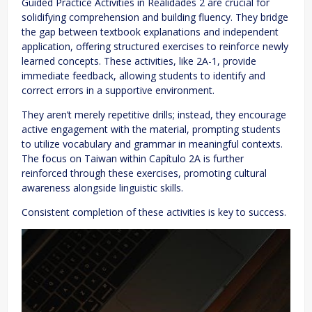
Guided Practice Activities in Realidades 2 are crucial for
solidifying comprehension and building fluency. They bridge
the gap between textbook explanations and independent
application, offering structured exercises to reinforce newly
learned concepts. These activities, like 2A-1, provide
immediate feedback, allowing students to identify and
correct errors in a supportive environment.
They aren’t merely repetitive drills; instead, they encourage
active engagement with the material, prompting students
to utilize vocabulary and grammar in meaningful contexts.
The focus on Taiwan within Capítulo 2A is further
reinforced through these exercises, promoting cultural
awareness alongside linguistic skills.
Consistent completion of these activities is key to success.