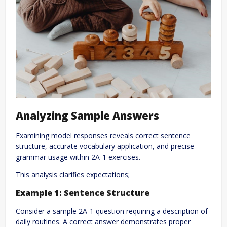
Analyzing Sample Answers
Examining model responses reveals correct sentence
structure, accurate vocabulary application, and precise
grammar usage within 2A-1 exercises.
This analysis clarifies expectations;
Example 1: Sentence Structure
Consider a sample 2A-1 question requiring a description of
daily routines. A correct answer demonstrates proper