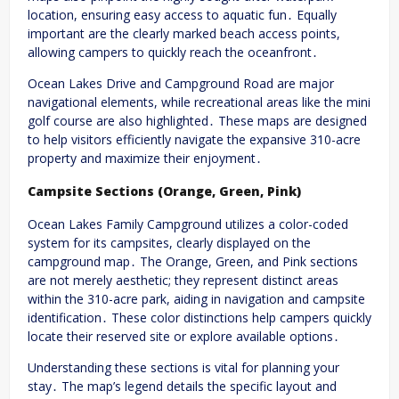
location, ensuring easy access to aquatic fun․ Equally
important are the clearly marked beach access points,
allowing campers to quickly reach the oceanfront․
Ocean Lakes Drive and Campground Road are major
navigational elements, while recreational areas like the mini
golf course are also highlighted․ These maps are designed
to help visitors efficiently navigate the expansive 310-acre
property and maximize their enjoyment․
Campsite Sections (Orange, Green, Pink)
Ocean Lakes Family Campground utilizes a color-coded
system for its campsites, clearly displayed on the
campground map․ The Orange, Green, and Pink sections
are not merely aesthetic; they represent distinct areas
within the 310-acre park, aiding in navigation and campsite
identification․ These color distinctions help campers quickly
locate their reserved site or explore available options․
Understanding these sections is vital for planning your
stay․ The map’s legend details the specific layout and