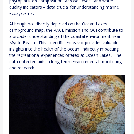
phytoplankton composition, aerosol levels, and water
quality indicators – data crucial for understanding marine
ecosystems․
Although not directly depicted on the Ocean Lakes
campground map, the PACE mission and OCI contribute to
a broader understanding of the coastal environment near
Myrtle Beach․ This scientific endeavor provides valuable
insights into the health of the ocean, indirectly impacting
the recreational experiences offered at Ocean Lakes․ The
data collected aids in long-term environmental monitoring
and research․