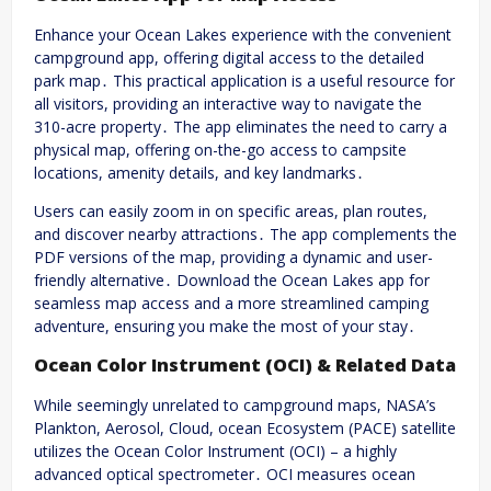
Enhance your Ocean Lakes experience with the convenient
campground app, offering digital access to the detailed
park map․ This practical application is a useful resource for
all visitors, providing an interactive way to navigate the
310-acre property․ The app eliminates the need to carry a
physical map, offering on-the-go access to campsite
locations, amenity details, and key landmarks․
Users can easily zoom in on specific areas, plan routes,
and discover nearby attractions․ The app complements the
PDF versions of the map, providing a dynamic and user-
friendly alternative․ Download the Ocean Lakes app for
seamless map access and a more streamlined camping
adventure, ensuring you make the most of your stay․
Ocean Color Instrument (OCI) & Related Data
While seemingly unrelated to campground maps, NASA’s
Plankton, Aerosol, Cloud, ocean Ecosystem (PACE) satellite
utilizes the Ocean Color Instrument (OCI) – a highly
advanced optical spectrometer․ OCI measures ocean