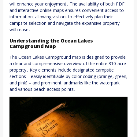
will enhance your enjoyment․ The availability of both PDF
and interactive online maps ensures convenient access to
information, allowing visitors to effectively plan their
campsite selection and navigate the expansive property
with ease․
Understanding the Ocean Lakes
Campground Map
The Ocean Lakes Campground map is designed to provide
a clear and comprehensive overview of the entire 310-acre
property․ Key elements include designated campsite
sections – easily identifiable by color coding (orange, green,
and pink) – and prominent landmarks like the waterpark
and various beach access points․