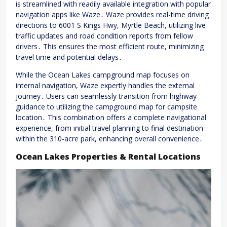
is streamlined with readily available integration with popular
navigation apps like Waze․ Waze provides real-time driving
directions to 6001 S Kings Hwy, Myrtle Beach, utilizing live
traffic updates and road condition reports from fellow
drivers․ This ensures the most efficient route, minimizing
travel time and potential delays․
While the Ocean Lakes campground map focuses on
internal navigation, Waze expertly handles the external
journey․ Users can seamlessly transition from highway
guidance to utilizing the campground map for campsite
location․ This combination offers a complete navigational
experience, from initial travel planning to final destination
within the 310-acre park, enhancing overall convenience․
Ocean Lakes Properties & Rental Locations