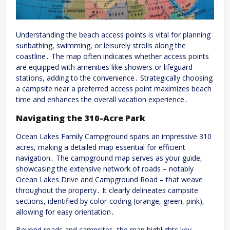
Understanding the beach access points is vital for planning
sunbathing, swimming, or leisurely strolls along the
coastline․ The map often indicates whether access points
are equipped with amenities like showers or lifeguard
stations, adding to the convenience․ Strategically choosing
a campsite near a preferred access point maximizes beach
time and enhances the overall vacation experience․
Navigating the 310-Acre Park
Ocean Lakes Family Campground spans an impressive 310
acres, making a detailed map essential for efficient
navigation․ The campground map serves as your guide,
showcasing the extensive network of roads – notably
Ocean Lakes Drive and Campground Road – that weave
throughout the property․ It clearly delineates campsite
sections, identified by color-coding (orange, green, pink),
allowing for easy orientation․
Beyond roads and campsites, the map highlights key