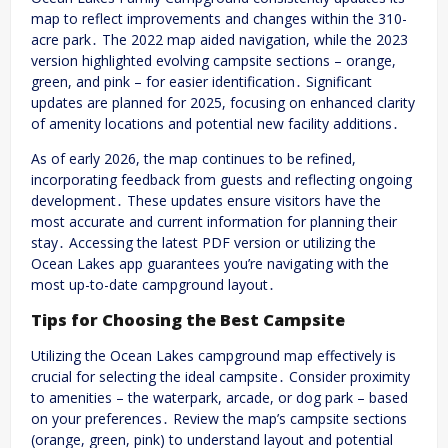
map to reflect improvements and changes within the 310-
acre park․ The 2022 map aided navigation, while the 2023
version highlighted evolving campsite sections – orange,
green, and pink – for easier identification․ Significant
updates are planned for 2025, focusing on enhanced clarity
of amenity locations and potential new facility additions․
As of early 2026, the map continues to be refined,
incorporating feedback from guests and reflecting ongoing
development․ These updates ensure visitors have the
most accurate and current information for planning their
stay․ Accessing the latest PDF version or utilizing the
Ocean Lakes app guarantees you’re navigating with the
most up-to-date campground layout․
Tips for Choosing the Best Campsite
Utilizing the Ocean Lakes campground map effectively is
crucial for selecting the ideal campsite․ Consider proximity
to amenities – the waterpark, arcade, or dog park – based
on your preferences․ Review the map’s campsite sections
(orange, green, pink) to understand layout and potential