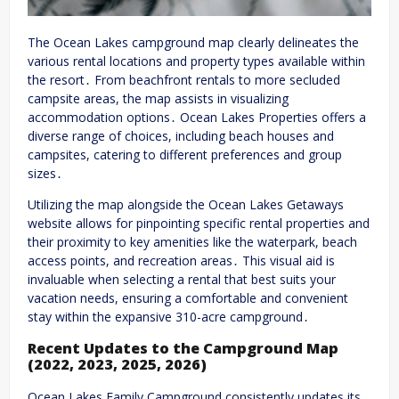
The Ocean Lakes campground map clearly delineates the
various rental locations and property types available within
the resort․ From beachfront rentals to more secluded
campsite areas, the map assists in visualizing
accommodation options․ Ocean Lakes Properties offers a
diverse range of choices, including beach houses and
campsites, catering to different preferences and group
sizes․
Utilizing the map alongside the Ocean Lakes Getaways
website allows for pinpointing specific rental properties and
their proximity to key amenities like the waterpark, beach
access points, and recreation areas․ This visual aid is
invaluable when selecting a rental that best suits your
vacation needs, ensuring a comfortable and convenient
stay within the expansive 310-acre campground․
Recent Updates to the Campground Map
(2022, 2023, 2025, 2026)
Ocean Lakes Family Campground consistently updates its