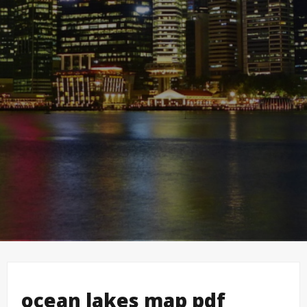
ocean lakes map pdf