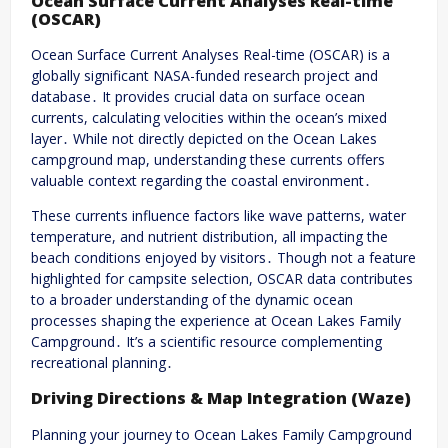
Ocean Surface Current Analyses Real-time
(OSCAR)
Ocean Surface Current Analyses Real-time (OSCAR) is a
globally significant NASA-funded research project and
database․ It provides crucial data on surface ocean
currents, calculating velocities within the ocean’s mixed
layer․ While not directly depicted on the Ocean Lakes
campground map, understanding these currents offers
valuable context regarding the coastal environment․
These currents influence factors like wave patterns, water
temperature, and nutrient distribution, all impacting the
beach conditions enjoyed by visitors․ Though not a feature
highlighted for campsite selection, OSCAR data contributes
to a broader understanding of the dynamic ocean
processes shaping the experience at Ocean Lakes Family
Campground․ It’s a scientific resource complementing
recreational planning․
Driving Directions & Map Integration (Waze)
Planning your journey to Ocean Lakes Family Campground