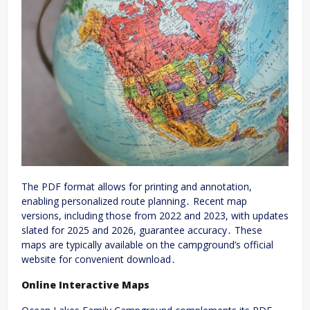
The PDF format allows for printing and annotation,
enabling personalized route planning․ Recent map
versions, including those from 2022 and 2023, with updates
slated for 2025 and 2026, guarantee accuracy․ These
maps are typically available on the campground’s official
website for convenient download․
Online Interactive Maps