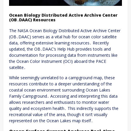
Ocean Biology Distributed Active Archive Center
(OB․DAAC) Resources
The NASA Ocean Biology Distributed Active Archive Center
(OB․DAAC) serves as a vital hub for ocean color satellite
data, offering extensive learning resources․ Recently
updated, the OB․DAAC’s Help Hub provides tools and
documentation for processing data from instruments like
the Ocean Color Instrument (OCI) aboard the PACE
satellite․
While seemingly unrelated to a campground map, these
resources contribute to a deeper understanding of the
coastal ocean environment surrounding Ocean Lakes
Family Campground․ Accessing and interpreting this data
allows researchers and enthusiasts to monitor water
quality and ecosystem health․ This indirectly supports the
recreational value of the area, though it isn’t visually
represented on the Ocean Lakes map itself․