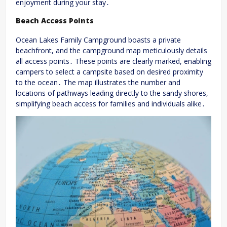
enjoyment during your stay․
Beach Access Points
Ocean Lakes Family Campground boasts a private
beachfront, and the campground map meticulously details
all access points․ These points are clearly marked, enabling
campers to select a campsite based on desired proximity
to the ocean․ The map illustrates the number and
locations of pathways leading directly to the sandy shores,
simplifying beach access for families and individuals alike․