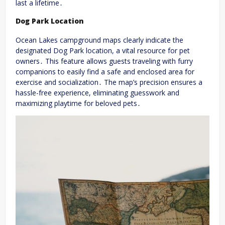
last a lifetime․
Dog Park Location
Ocean Lakes campground maps clearly indicate the
designated Dog Park location, a vital resource for pet
owners․ This feature allows guests traveling with furry
companions to easily find a safe and enclosed area for
exercise and socialization․ The map’s precision ensures a
hassle-free experience, eliminating guesswork and
maximizing playtime for beloved pets․