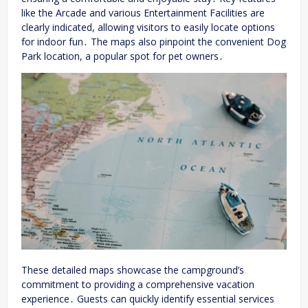
like the Arcade and various Entertainment Facilities are
clearly indicated, allowing visitors to easily locate options
for indoor fun․ The maps also pinpoint the convenient Dog
Park location, a popular spot for pet owners․
These detailed maps showcase the campground’s
commitment to providing a comprehensive vacation
experience․ Guests can quickly identify essential services