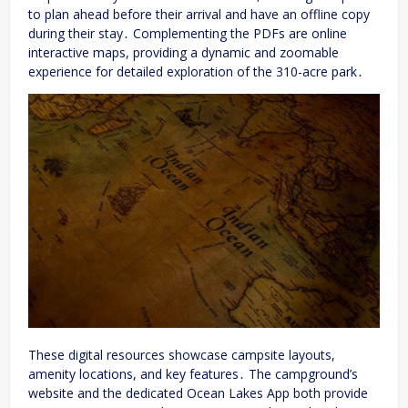
to plan ahead before their arrival and have an offline copy
during their stay․ Complementing the PDFs are online
interactive maps, providing a dynamic and zoomable
experience for detailed exploration of the 310-acre park․
These digital resources showcase campsite layouts,
amenity locations, and key features․ The campground’s
website and the dedicated Ocean Lakes App both provide