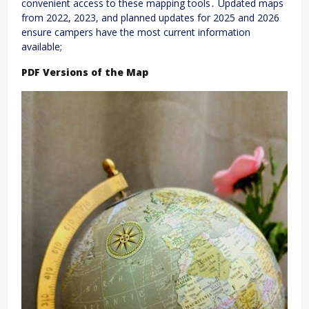
convenient access to these mapping tools․ Updated maps
from 2022, 2023, and planned updates for 2025 and 2026
ensure campers have the most current information
available;
PDF Versions of the Map