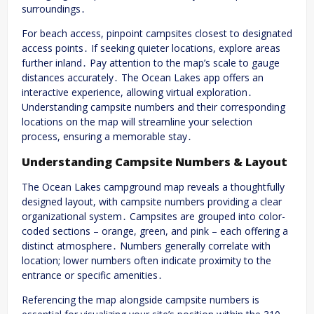
surroundings․
For beach access, pinpoint campsites closest to designated
access points․ If seeking quieter locations, explore areas
further inland․ Pay attention to the map’s scale to gauge
distances accurately․ The Ocean Lakes app offers an
interactive experience, allowing virtual exploration․
Understanding campsite numbers and their corresponding
locations on the map will streamline your selection
process, ensuring a memorable stay․
Understanding Campsite Numbers & Layout
The Ocean Lakes campground map reveals a thoughtfully
designed layout, with campsite numbers providing a clear
organizational system․ Campsites are grouped into color-
coded sections – orange, green, and pink – each offering a
distinct atmosphere․ Numbers generally correlate with
location; lower numbers often indicate proximity to the
entrance or specific amenities․
Referencing the map alongside campsite numbers is