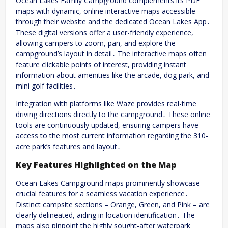
Ocean Lakes Family Campground complements its PDF
maps with dynamic, online interactive maps accessible
through their website and the dedicated Ocean Lakes App․
These digital versions offer a user-friendly experience,
allowing campers to zoom, pan, and explore the
campground’s layout in detail․ The interactive maps often
feature clickable points of interest, providing instant
information about amenities like the arcade, dog park, and
mini golf facilities․
Integration with platforms like Waze provides real-time
driving directions directly to the campground․ These online
tools are continuously updated, ensuring campers have
access to the most current information regarding the 310-
acre park’s features and layout․
Key Features Highlighted on the Map
Ocean Lakes Campground maps prominently showcase
crucial features for a seamless vacation experience․
Distinct campsite sections – Orange, Green, and Pink – are
clearly delineated, aiding in location identification․ The
maps also pinpoint the highly sought-after waterpark