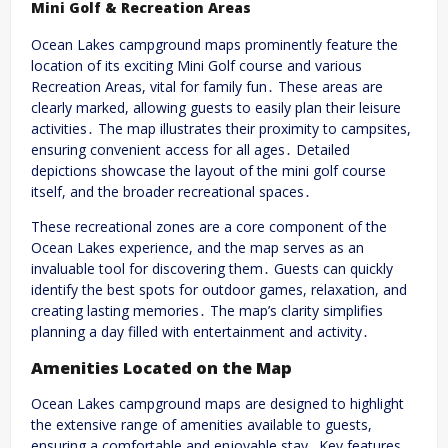
Mini Golf & Recreation Areas
Ocean Lakes campground maps prominently feature the
location of its exciting Mini Golf course and various
Recreation Areas, vital for family fun․ These areas are
clearly marked, allowing guests to easily plan their leisure
activities․ The map illustrates their proximity to campsites,
ensuring convenient access for all ages․ Detailed
depictions showcase the layout of the mini golf course
itself, and the broader recreational spaces․
These recreational zones are a core component of the
Ocean Lakes experience, and the map serves as an
invaluable tool for discovering them․ Guests can quickly
identify the best spots for outdoor games, relaxation, and
creating lasting memories․ The map’s clarity simplifies
planning a day filled with entertainment and activity․
Amenities Located on the Map
Ocean Lakes campground maps are designed to highlight
the extensive range of amenities available to guests,
ensuring a comfortable and enjoyable stay․ Key features