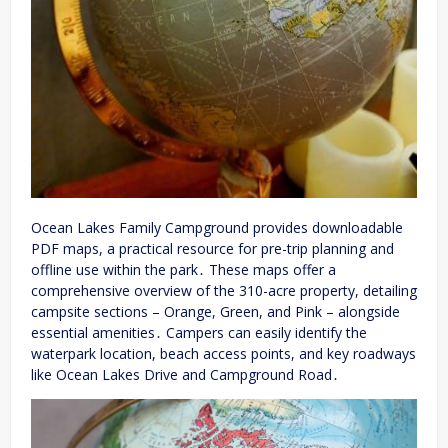
Ocean Lakes Family Campground provides downloadable
PDF maps, a practical resource for pre-trip planning and
offline use within the park․ These maps offer a
comprehensive overview of the 310-acre property, detailing
campsite sections – Orange, Green, and Pink – alongside
essential amenities․ Campers can easily identify the
waterpark location, beach access points, and key roadways
like Ocean Lakes Drive and Campground Road․