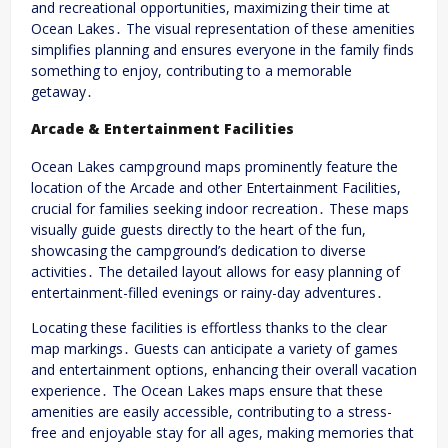
and recreational opportunities, maximizing their time at
Ocean Lakes․ The visual representation of these amenities
simplifies planning and ensures everyone in the family finds
something to enjoy, contributing to a memorable
getaway․
Arcade & Entertainment Facilities
Ocean Lakes campground maps prominently feature the
location of the Arcade and other Entertainment Facilities,
crucial for families seeking indoor recreation․ These maps
visually guide guests directly to the heart of the fun,
showcasing the campground’s dedication to diverse
activities․ The detailed layout allows for easy planning of
entertainment-filled evenings or rainy-day adventures․
Locating these facilities is effortless thanks to the clear
map markings․ Guests can anticipate a variety of games
and entertainment options, enhancing their overall vacation
experience․ The Ocean Lakes maps ensure that these
amenities are easily accessible, contributing to a stress-
free and enjoyable stay for all ages, making memories that