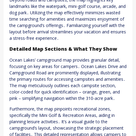
landmarks like the waterpark, mini-golf course, arcade, and
dog park․ Utilizing the map effectively minimizes wasted
time searching for amenities and maximizes enjoyment of
the campground’s offerings․ Familiarizing yourself with the
layout before arrival streamlines your vacation and ensures
a stress-free experience․
Detailed Map Sections & What They Show
Ocean Lakes’ campground map provides granular detail,
focusing on key areas for campers․ Ocean Lakes Drive and
Campground Road are prominently displayed, illustrating
the primary routes for accessing campsites and amenities․
The map meticulously outlines each campsite section,
color-coded for quick identification – orange, green, and
pink – simplifying navigation within the 310-acre park․
Furthermore, the map pinpoints recreational zones,
specifically the Mini Golf & Recreation Areas, aiding in
planning leisure activities․ It’s a visual guide to the
campground’s layout, showcasing the strategic placement
of facilities․ This detailed representation allows campers to