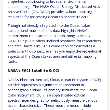
properties, contributing to broader environmental
understanding․ The NASA Ocean Biology Distributed Active
Archive Center (OB․DAAC) provides valuable learning
resources for processing ocean color satellite data․
Though not directly integrated into the Ocean Lakes
campground map itself, this data highlights NASA’s
commitment to environmental monitoring․ The OB․
DAAC’s Help Hub offers updated resources for researchers
and enthusiasts alike․ This connection demonstrates a
wider scientific context, even as you enjoy the recreational
aspects of the Ocean Lakes area and utilize its mapping
tools․
NASA’s PACE Satellite & OCI
NASA’s Plankton, Aerosol, Cloud, ocean Ecosystem (PACE)
satellite represents a significant advancement in
oceanographic study․ Its primary instrument, the Ocean
Color Instrument (OCI), is a sophisticated optical
spectrometer designed to meticulously measure various
ocean characteristics․ These measurements include