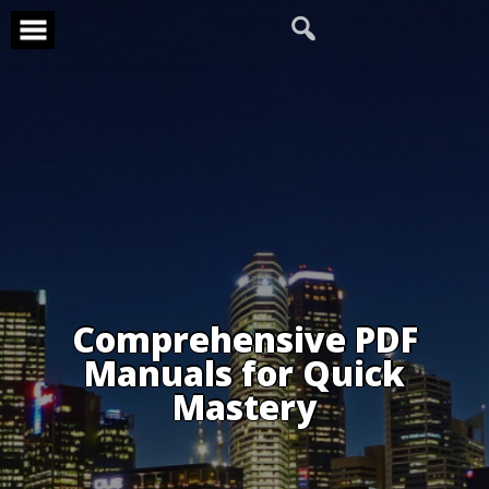
Skip
to
content
Comprehensive PDF
Manuals for Quick
Mastery