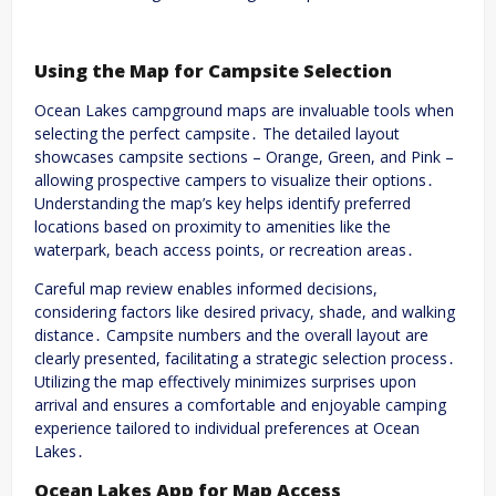
Using the Map for Campsite Selection
Ocean Lakes campground maps are invaluable tools when
selecting the perfect campsite․ The detailed layout
showcases campsite sections – Orange, Green, and Pink –
allowing prospective campers to visualize their options․
Understanding the map’s key helps identify preferred
locations based on proximity to amenities like the
waterpark, beach access points, or recreation areas․
Careful map review enables informed decisions,
considering factors like desired privacy, shade, and walking
distance․ Campsite numbers and the overall layout are
clearly presented, facilitating a strategic selection process․
Utilizing the map effectively minimizes surprises upon
arrival and ensures a comfortable and enjoyable camping
experience tailored to individual preferences at Ocean
Lakes․
Ocean Lakes App for Map Access