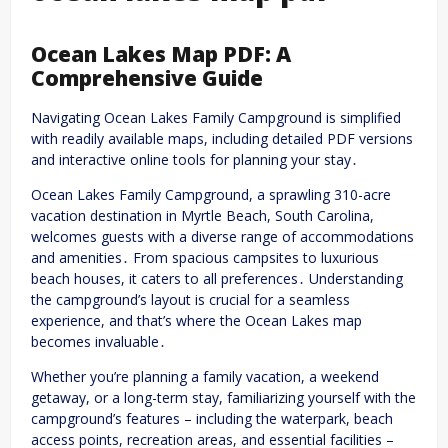
Ocean Lakes Map PDF: A
Comprehensive Guide
Navigating Ocean Lakes Family Campground is simplified
with readily available maps, including detailed PDF versions
and interactive online tools for planning your stay․
Ocean Lakes Family Campground, a sprawling 310-acre
vacation destination in Myrtle Beach, South Carolina,
welcomes guests with a diverse range of accommodations
and amenities․ From spacious campsites to luxurious
beach houses, it caters to all preferences․ Understanding
the campground’s layout is crucial for a seamless
experience, and that’s where the Ocean Lakes map
becomes invaluable․
Whether you’re planning a family vacation, a weekend
getaway, or a long-term stay, familiarizing yourself with the
campground’s features – including the waterpark, beach
access points, recreation areas, and essential facilities –