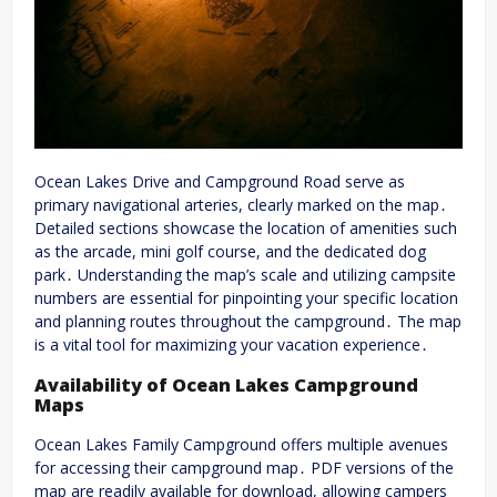
Ocean Lakes Drive and Campground Road serve as
primary navigational arteries, clearly marked on the map․
Detailed sections showcase the location of amenities such
as the arcade, mini golf course, and the dedicated dog
park․ Understanding the map’s scale and utilizing campsite
numbers are essential for pinpointing your specific location
and planning routes throughout the campground․ The map
is a vital tool for maximizing your vacation experience․
Availability of Ocean Lakes Campground
Maps
Ocean Lakes Family Campground offers multiple avenues
for accessing their campground map․ PDF versions of the
map are readily available for download, allowing campers