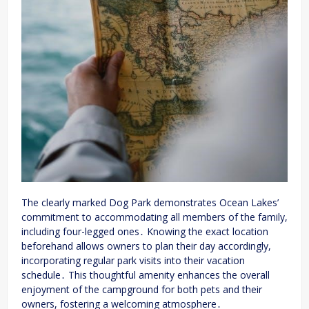
The clearly marked Dog Park demonstrates Ocean Lakes’
commitment to accommodating all members of the family,
including four-legged ones․ Knowing the exact location
beforehand allows owners to plan their day accordingly,
incorporating regular park visits into their vacation
schedule․ This thoughtful amenity enhances the overall
enjoyment of the campground for both pets and their
owners, fostering a welcoming atmosphere․