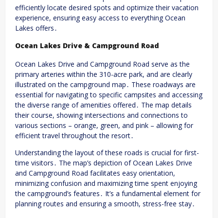
efficiently locate desired spots and optimize their vacation
experience, ensuring easy access to everything Ocean
Lakes offers․
Ocean Lakes Drive & Campground Road
Ocean Lakes Drive and Campground Road serve as the
primary arteries within the 310-acre park, and are clearly
illustrated on the campground map․ These roadways are
essential for navigating to specific campsites and accessing
the diverse range of amenities offered․ The map details
their course, showing intersections and connections to
various sections – orange, green, and pink – allowing for
efficient travel throughout the resort․
Understanding the layout of these roads is crucial for first-
time visitors․ The map’s depiction of Ocean Lakes Drive
and Campground Road facilitates easy orientation,
minimizing confusion and maximizing time spent enjoying
the campground’s features․ It’s a fundamental element for
planning routes and ensuring a smooth, stress-free stay․