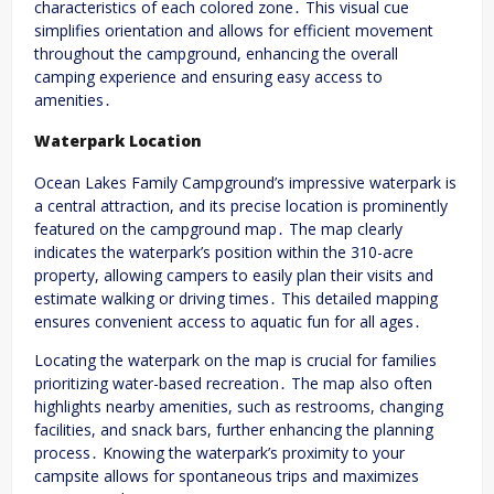
characteristics of each colored zone․ This visual cue
simplifies orientation and allows for efficient movement
throughout the campground, enhancing the overall
camping experience and ensuring easy access to
amenities․
Waterpark Location
Ocean Lakes Family Campground’s impressive waterpark is
a central attraction, and its precise location is prominently
featured on the campground map․ The map clearly
indicates the waterpark’s position within the 310-acre
property, allowing campers to easily plan their visits and
estimate walking or driving times․ This detailed mapping
ensures convenient access to aquatic fun for all ages․
Locating the waterpark on the map is crucial for families
prioritizing water-based recreation․ The map also often
highlights nearby amenities, such as restrooms, changing
facilities, and snack bars, further enhancing the planning
process․ Knowing the waterpark’s proximity to your
campsite allows for spontaneous trips and maximizes