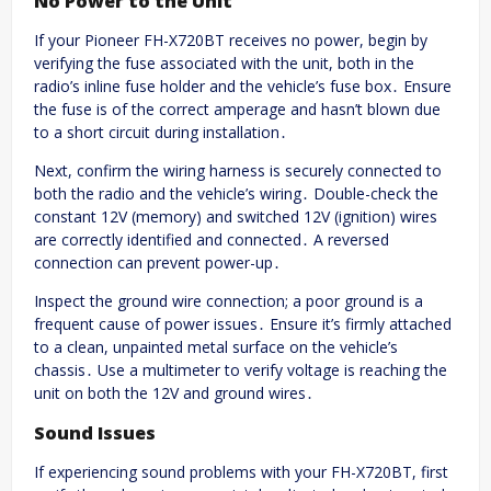
No Power to the Unit
If your Pioneer FH-X720BT receives no power, begin by
verifying the fuse associated with the unit, both in the
radio’s inline fuse holder and the vehicle’s fuse box․ Ensure
the fuse is of the correct amperage and hasn’t blown due
to a short circuit during installation․
Next, confirm the wiring harness is securely connected to
both the radio and the vehicle’s wiring․ Double-check the
constant 12V (memory) and switched 12V (ignition) wires
are correctly identified and connected․ A reversed
connection can prevent power-up․
Inspect the ground wire connection; a poor ground is a
frequent cause of power issues․ Ensure it’s firmly attached
to a clean, unpainted metal surface on the vehicle’s
chassis․ Use a multimeter to verify voltage is reaching the
unit on both the 12V and ground wires․
Sound Issues
If experiencing sound problems with your FH-X720BT, first