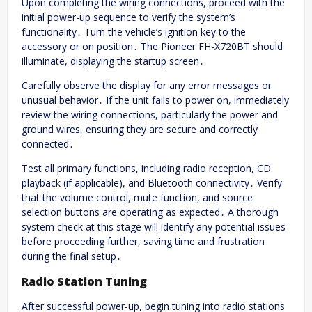
Upon completing the wiring connections, proceed with the
initial power-up sequence to verify the system’s
functionality․ Turn the vehicle’s ignition key to the
accessory or on position․ The Pioneer FH-X720BT should
illuminate, displaying the startup screen․
Carefully observe the display for any error messages or
unusual behavior․ If the unit fails to power on, immediately
review the wiring connections, particularly the power and
ground wires, ensuring they are secure and correctly
connected․
Test all primary functions, including radio reception, CD
playback (if applicable), and Bluetooth connectivity․ Verify
that the volume control, mute function, and source
selection buttons are operating as expected․ A thorough
system check at this stage will identify any potential issues
before proceeding further, saving time and frustration
during the final setup․
Radio Station Tuning
After successful power-up, begin tuning into radio stations