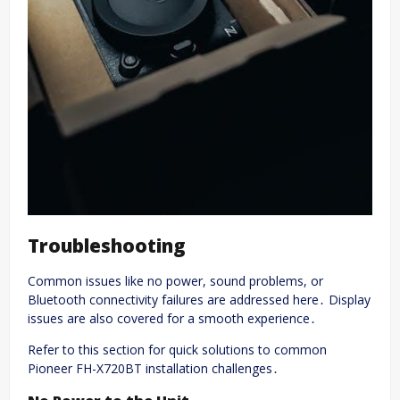
Troubleshooting
Common issues like no power, sound problems, or
Bluetooth connectivity failures are addressed here․ Display
issues are also covered for a smooth experience․
Refer to this section for quick solutions to common
Pioneer FH-X720BT installation challenges․