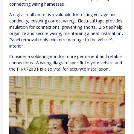
connecting wiring harnesses․
A digital multimeter is invaluable for testing voltage and
continuity, ensuring correct wiring․ Electrical tape provides
insulation for connections, preventing shorts․ Zip ties help
organize and secure wiring, maintaining a neat installation․
Panel removal tools minimize damage to the vehicle’s
interior․
Consider a soldering iron for more permanent and reliable
connections․ A wiring diagram specific to your vehicle and
the FH-X720BT is also vital for accurate installation․