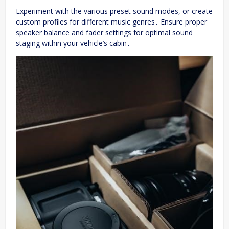
Experiment with the various preset sound modes, or create
custom profiles for different music genres․ Ensure proper
speaker balance and fader settings for optimal sound
staging within your vehicle’s cabin․