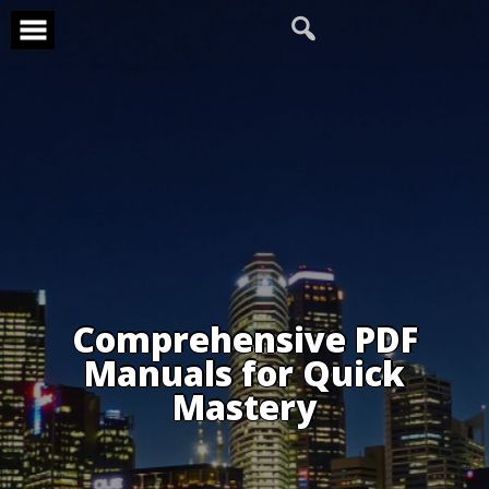
Skip
to
content
Comprehensive PDF
Manuals for Quick
Mastery