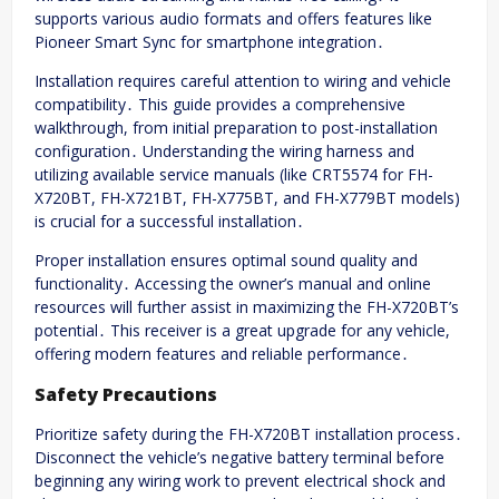
supports various audio formats and offers features like
Pioneer Smart Sync for smartphone integration․
Installation requires careful attention to wiring and vehicle
compatibility․ This guide provides a comprehensive
walkthrough, from initial preparation to post-installation
configuration․ Understanding the wiring harness and
utilizing available service manuals (like CRT5574 for FH-
X720BT, FH-X721BT, FH-X775BT, and FH-X779BT models)
is crucial for a successful installation․
Proper installation ensures optimal sound quality and
functionality․ Accessing the owner’s manual and online
resources will further assist in maximizing the FH-X720BT’s
potential․ This receiver is a great upgrade for any vehicle,
offering modern features and reliable performance․
Safety Precautions
Prioritize safety during the FH-X720BT installation process․
Disconnect the vehicle’s negative battery terminal before
beginning any wiring work to prevent electrical shock and