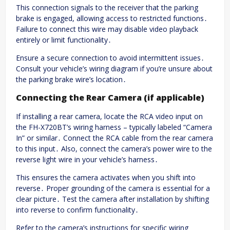
This connection signals to the receiver that the parking
brake is engaged, allowing access to restricted functions․
Failure to connect this wire may disable video playback
entirely or limit functionality․
Ensure a secure connection to avoid intermittent issues․
Consult your vehicle’s wiring diagram if you’re unsure about
the parking brake wire’s location․
Connecting the Rear Camera (if applicable)
If installing a rear camera, locate the RCA video input on
the FH-X720BT’s wiring harness – typically labeled “Camera
In” or similar․ Connect the RCA cable from the rear camera
to this input․ Also, connect the camera’s power wire to the
reverse light wire in your vehicle’s harness․
This ensures the camera activates when you shift into
reverse․ Proper grounding of the camera is essential for a
clear picture․ Test the camera after installation by shifting
into reverse to confirm functionality․
Refer to the camera’s instructions for specific wiring