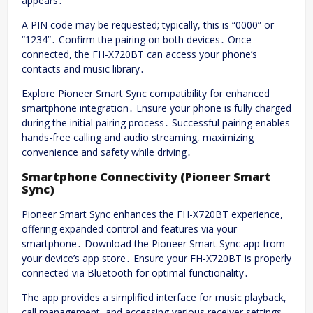
appears․
A PIN code may be requested; typically, this is “0000” or
“1234”․ Confirm the pairing on both devices․ Once
connected, the FH-X720BT can access your phone’s
contacts and music library․
Explore Pioneer Smart Sync compatibility for enhanced
smartphone integration․ Ensure your phone is fully charged
during the initial pairing process․ Successful pairing enables
hands-free calling and audio streaming, maximizing
convenience and safety while driving․
Smartphone Connectivity (Pioneer Smart
Sync)
Pioneer Smart Sync enhances the FH-X720BT experience,
offering expanded control and features via your
smartphone․ Download the Pioneer Smart Sync app from
your device’s app store․ Ensure your FH-X720BT is properly
connected via Bluetooth for optimal functionality․
The app provides a simplified interface for music playback,
call management, and accessing various receiver settings․