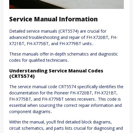
Service Manual Information
Detailed service manuals (CRT5574) are crucial for
advanced troubleshooting and repair of FH-X720BT, FH-
X721BT, FH-X775BT, and FH-X779BT units․
These manuals offer in-depth schematics and diagnostic
codes for qualified technicians․
Understanding Service Manual Codes
(CRT5574)
The service manual code CRT5574 specifically identifies the
documentation for the Pioneer FH-X720BT, FH-X721BT,
FH-X775BT, and FH-X779BT series receivers․ This code is
essential when sourcing the correct repair information and
component diagrams․
Within the manual, you’ll find detailed block diagrams,
circuit schematics, and parts lists crucial for diagnosing and