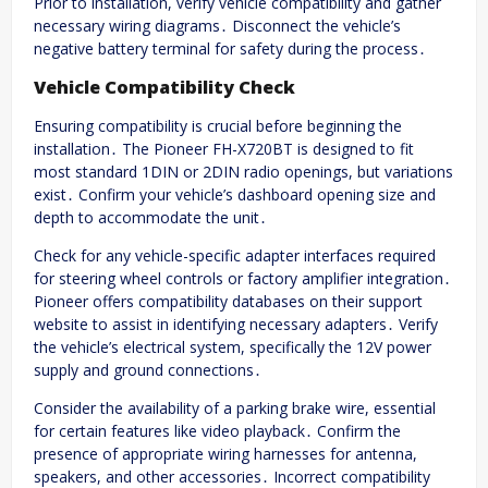
Prior to installation, verify vehicle compatibility and gather
necessary wiring diagrams․ Disconnect the vehicle’s
negative battery terminal for safety during the process․
Vehicle Compatibility Check
Ensuring compatibility is crucial before beginning the
installation․ The Pioneer FH-X720BT is designed to fit
most standard 1DIN or 2DIN radio openings, but variations
exist․ Confirm your vehicle’s dashboard opening size and
depth to accommodate the unit․
Check for any vehicle-specific adapter interfaces required
for steering wheel controls or factory amplifier integration․
Pioneer offers compatibility databases on their support
website to assist in identifying necessary adapters․ Verify
the vehicle’s electrical system, specifically the 12V power
supply and ground connections․
Consider the availability of a parking brake wire, essential
for certain features like video playback․ Confirm the
presence of appropriate wiring harnesses for antenna,
speakers, and other accessories․ Incorrect compatibility