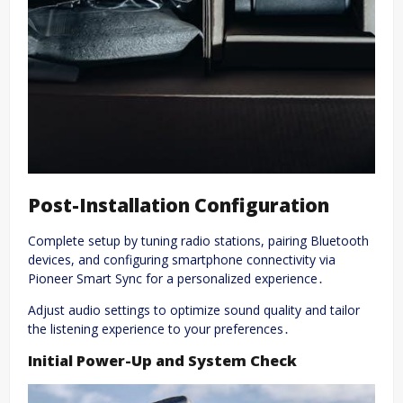
Post-Installation Configuration
Complete setup by tuning radio stations, pairing Bluetooth
devices, and configuring smartphone connectivity via
Pioneer Smart Sync for a personalized experience․
Adjust audio settings to optimize sound quality and tailor
the listening experience to your preferences․
Initial Power-Up and System Check