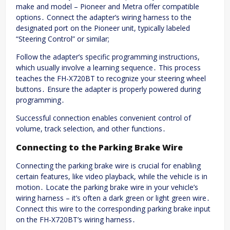
make and model – Pioneer and Metra offer compatible
options․ Connect the adapter’s wiring harness to the
designated port on the Pioneer unit, typically labeled
“Steering Control” or similar;
Follow the adapter’s specific programming instructions,
which usually involve a learning sequence․ This process
teaches the FH-X720BT to recognize your steering wheel
buttons․ Ensure the adapter is properly powered during
programming․
Successful connection enables convenient control of
volume, track selection, and other functions․
Connecting to the Parking Brake Wire
Connecting the parking brake wire is crucial for enabling
certain features, like video playback, while the vehicle is in
motion․ Locate the parking brake wire in your vehicle’s
wiring harness – it’s often a dark green or light green wire․
Connect this wire to the corresponding parking brake input
on the FH-X720BT’s wiring harness․