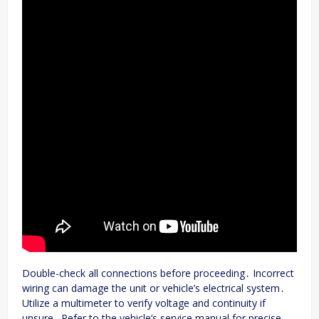
Double-check all connections before proceeding․ Incorrect
wiring can damage the unit or vehicle’s electrical system․
Utilize a multimeter to verify voltage and continuity if
unsure․ Refer to the vehicle’s service manual for precise