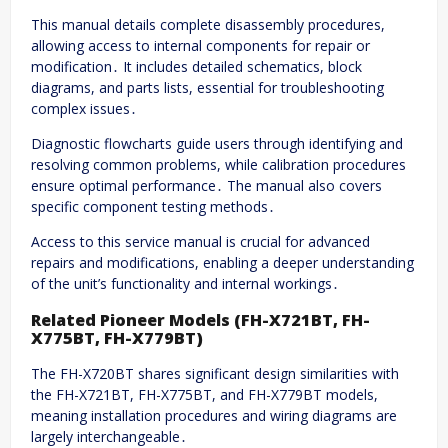
This manual details complete disassembly procedures,
allowing access to internal components for repair or
modification․ It includes detailed schematics, block
diagrams, and parts lists, essential for troubleshooting
complex issues․
Diagnostic flowcharts guide users through identifying and
resolving common problems, while calibration procedures
ensure optimal performance․ The manual also covers
specific component testing methods․
Access to this service manual is crucial for advanced
repairs and modifications, enabling a deeper understanding
of the unit’s functionality and internal workings․
Related Pioneer Models (FH-X721BT, FH-
X775BT, FH-X779BT)
The FH-X720BT shares significant design similarities with
the FH-X721BT, FH-X775BT, and FH-X779BT models,
meaning installation procedures and wiring diagrams are
largely interchangeable․