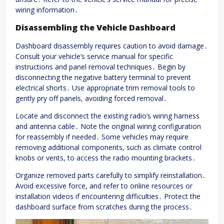
wiring information․
Disassembling the Vehicle Dashboard
Dashboard disassembly requires caution to avoid damage․
Consult your vehicle’s service manual for specific
instructions and panel removal techniques․ Begin by
disconnecting the negative battery terminal to prevent
electrical shorts․ Use appropriate trim removal tools to
gently pry off panels, avoiding forced removal․
Locate and disconnect the existing radio’s wiring harness
and antenna cable․ Note the original wiring configuration
for reassembly if needed․ Some vehicles may require
removing additional components, such as climate control
knobs or vents, to access the radio mounting brackets․
Organize removed parts carefully to simplify reinstallation․
Avoid excessive force, and refer to online resources or
installation videos if encountering difficulties․ Protect the
dashboard surface from scratches during the process․