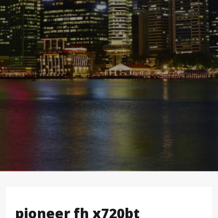
pioneer fh x720bt