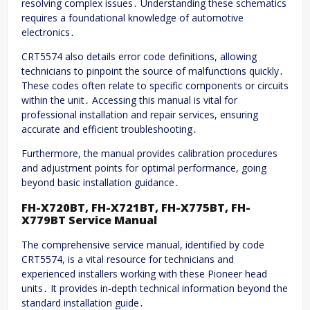
resolving complex issues․ Understanding these schematics
requires a foundational knowledge of automotive
electronics․
CRT5574 also details error code definitions, allowing
technicians to pinpoint the source of malfunctions quickly․
These codes often relate to specific components or circuits
within the unit․ Accessing this manual is vital for
professional installation and repair services, ensuring
accurate and efficient troubleshooting․
Furthermore, the manual provides calibration procedures
and adjustment points for optimal performance, going
beyond basic installation guidance․
FH-X720BT, FH-X721BT, FH-X775BT, FH-
X779BT Service Manual
The comprehensive service manual, identified by code
CRT5574, is a vital resource for technicians and
experienced installers working with these Pioneer head
units․ It provides in-depth technical information beyond the
standard installation guide․