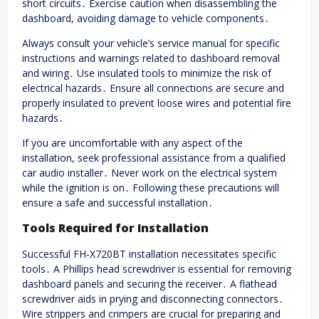
short circuits․ Exercise caution when disassembling the
dashboard, avoiding damage to vehicle components․
Always consult your vehicle’s service manual for specific
instructions and warnings related to dashboard removal
and wiring․ Use insulated tools to minimize the risk of
electrical hazards․ Ensure all connections are secure and
properly insulated to prevent loose wires and potential fire
hazards․
If you are uncomfortable with any aspect of the
installation, seek professional assistance from a qualified
car audio installer․ Never work on the electrical system
while the ignition is on․ Following these precautions will
ensure a safe and successful installation․
Tools Required for Installation
Successful FH-X720BT installation necessitates specific
tools․ A Phillips head screwdriver is essential for removing
dashboard panels and securing the receiver․ A flathead
screwdriver aids in prying and disconnecting connectors․
Wire strippers and crimpers are crucial for preparing and