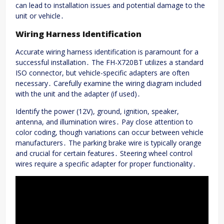
can lead to installation issues and potential damage to the
unit or vehicle․
Wiring Harness Identification
Accurate wiring harness identification is paramount for a
successful installation․ The FH-X720BT utilizes a standard
ISO connector, but vehicle-specific adapters are often
necessary․ Carefully examine the wiring diagram included
with the unit and the adapter (if used)․
Identify the power (12V), ground, ignition, speaker,
antenna, and illumination wires․ Pay close attention to
color coding, though variations can occur between vehicle
manufacturers․ The parking brake wire is typically orange
and crucial for certain features․ Steering wheel control
wires require a specific adapter for proper functionality․