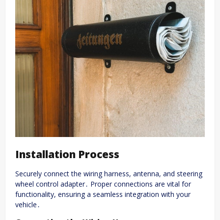
Installation Process
Securely connect the wiring harness, antenna, and steering
wheel control adapter․ Proper connections are vital for
functionality, ensuring a seamless integration with your
vehicle․