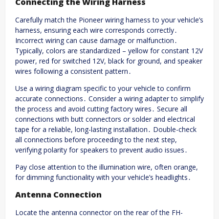
Connecting the Wiring Harness
Carefully match the Pioneer wiring harness to your vehicle’s
harness, ensuring each wire corresponds correctly․
Incorrect wiring can cause damage or malfunction․
Typically, colors are standardized – yellow for constant 12V
power, red for switched 12V, black for ground, and speaker
wires following a consistent pattern․
Use a wiring diagram specific to your vehicle to confirm
accurate connections․ Consider a wiring adapter to simplify
the process and avoid cutting factory wires․ Secure all
connections with butt connectors or solder and electrical
tape for a reliable, long-lasting installation․ Double-check
all connections before proceeding to the next step,
verifying polarity for speakers to prevent audio issues․
Pay close attention to the illumination wire, often orange,
for dimming functionality with your vehicle’s headlights․
Antenna Connection
Locate the antenna connector on the rear of the FH-