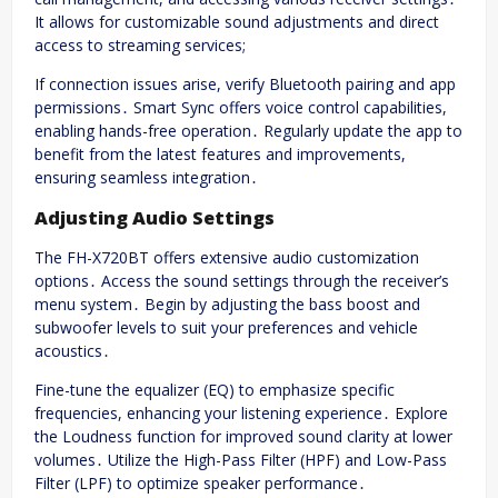
It allows for customizable sound adjustments and direct
access to streaming services;
If connection issues arise, verify Bluetooth pairing and app
permissions․ Smart Sync offers voice control capabilities,
enabling hands-free operation․ Regularly update the app to
benefit from the latest features and improvements,
ensuring seamless integration․
Adjusting Audio Settings
The FH-X720BT offers extensive audio customization
options․ Access the sound settings through the receiver’s
menu system․ Begin by adjusting the bass boost and
subwoofer levels to suit your preferences and vehicle
acoustics․
Fine-tune the equalizer (EQ) to emphasize specific
frequencies, enhancing your listening experience․ Explore
the Loudness function for improved sound clarity at lower
volumes․ Utilize the High-Pass Filter (HPF) and Low-Pass
Filter (LPF) to optimize speaker performance․