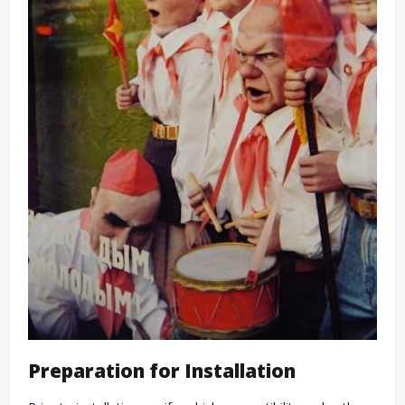
Preparation for Installation