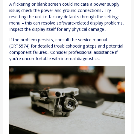
A flickering or blank screen could indicate a power supply
issue; check the power and ground connections․ Try
resetting the unit to factory defaults through the settings
menu – this can resolve software-related display problems․
Inspect the display itself for any physical damage․
If the problem persists, consult the service manual
(CRT5574) for detailed troubleshooting steps and potential
component failures․ Consider professional assistance if
you’re uncomfortable with internal diagnostics․