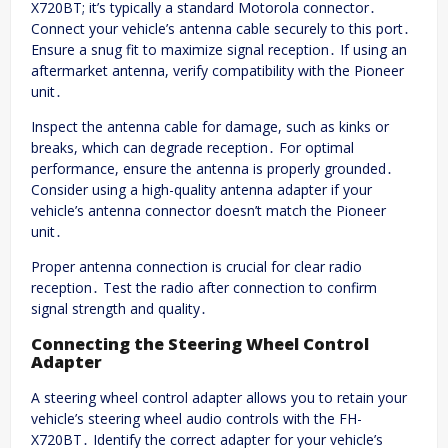
X720BT; it’s typically a standard Motorola connector․
Connect your vehicle’s antenna cable securely to this port․
Ensure a snug fit to maximize signal reception․ If using an
aftermarket antenna, verify compatibility with the Pioneer
unit․
Inspect the antenna cable for damage, such as kinks or
breaks, which can degrade reception․ For optimal
performance, ensure the antenna is properly grounded․
Consider using a high-quality antenna adapter if your
vehicle’s antenna connector doesn’t match the Pioneer
unit․
Proper antenna connection is crucial for clear radio
reception․ Test the radio after connection to confirm
signal strength and quality․
Connecting the Steering Wheel Control
Adapter
A steering wheel control adapter allows you to retain your
vehicle’s steering wheel audio controls with the FH-
X720BT․ Identify the correct adapter for your vehicle’s