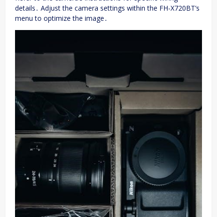
details․ Adjust the camera settings within the FH-X720BT’s
menu to optimize the image․