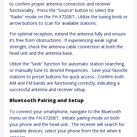
to confirm proper antenna connection and receiver
functionality․ Press the “Source” button to select the
“Radio” mode on the FH-X720BT․ Utilize the tuning knob or
arrow buttons to scan for available stations․
For optimal reception, extend the antenna fully and ensure
it’s free from obstructions․ If experiencing weak signal
strength, check the antenna cable connection at both the
head unit and the antenna base․
Utilize the “Seek” function for automatic station searching,
or manually tune to desired frequencies․ Save your favorite
stations to preset buttons for quick access․ Confirm both
AM and FM bands are functioning correctly, indicating a
successful antenna and receiver setup․
Bluetooth Pairing and Setup
To connect your smartphone, navigate to the Bluetooth
menu on the FH-X720BT․ Initiate pairing mode on both
your phone and the head unit․ The receiver will search for
available devices; select your phone from the list when it