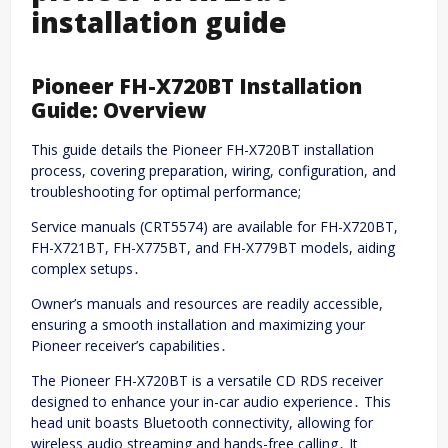
installation guide
Pioneer FH-X720BT Installation
Guide: Overview
This guide details the Pioneer FH-X720BT installation
process, covering preparation, wiring, configuration, and
troubleshooting for optimal performance;
Service manuals (CRT5574) are available for FH-X720BT,
FH-X721BT, FH-X775BT, and FH-X779BT models, aiding
complex setups․
Owner’s manuals and resources are readily accessible,
ensuring a smooth installation and maximizing your
Pioneer receiver’s capabilities․
The Pioneer FH-X720BT is a versatile CD RDS receiver
designed to enhance your in-car audio experience․ This
head unit boasts Bluetooth connectivity, allowing for
wireless audio streaming and hands-free calling․ It