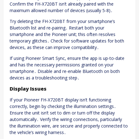
Confirm the FH-X720BT isn’t already paired with the
maximum allowed number of devices (usually 5-8)․
Try deleting the FH-X720BT from your smartphone’s
Bluetooth list and re-pairing․ Restart both your
smartphone and the Pioneer unit; this often resolves
temporary glitches․ Check for software updates for both
devices, as these can improve compatibility․
If using Pioneer Smart Sync, ensure the app is up-to-date
and has the necessary permissions granted on your
smartphone․ Disable and re-enable Bluetooth on both
devices as a troubleshooting step․
Display Issues
If your Pioneer FH-X720BT display isn’t functioning
correctly, begin by checking the illumination settings․
Ensure the unit isn’t set to dim or turn off the display
automatically․ Verify the wiring connections, particularly
the illumination wire, are secure and properly connected to
the vehicle’s wiring harness․