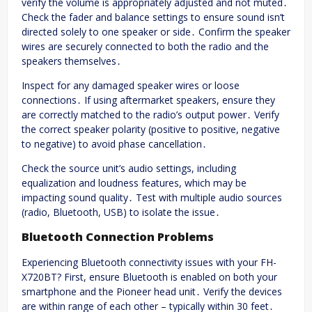
verify the volume is appropriately adjusted and not muted․
Check the fader and balance settings to ensure sound isn’t
directed solely to one speaker or side․ Confirm the speaker
wires are securely connected to both the radio and the
speakers themselves․
Inspect for any damaged speaker wires or loose
connections․ If using aftermarket speakers, ensure they
are correctly matched to the radio’s output power․ Verify
the correct speaker polarity (positive to positive, negative
to negative) to avoid phase cancellation․
Check the source unit’s audio settings, including
equalization and loudness features, which may be
impacting sound quality․ Test with multiple audio sources
(radio, Bluetooth, USB) to isolate the issue․
Bluetooth Connection Problems
Experiencing Bluetooth connectivity issues with your FH-
X720BT? First, ensure Bluetooth is enabled on both your
smartphone and the Pioneer head unit․ Verify the devices
are within range of each other – typically within 30 feet․