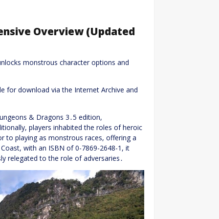
ensive Overview (Updated
nlocks monstrous character options and
le for download via the Internet Archive and
 Dungeons & Dragons 3․5 edition,
itionally, players inhabited the roles of heroic
 to playing as monstrous races, offering a
 Coast, with an ISBN of 0-7869-2648-1, it
y relegated to the role of adversaries․