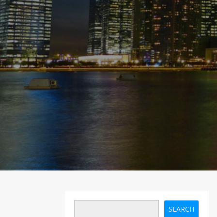
SEARCH