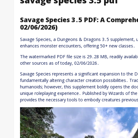
Savage Species 3․5 PDF: A Compreh
02/06/2026)
Savage Species, a Dungeons & Dragons 3․5 supplement, u
enhances monster encounters, offering 50+ new classes․
The watermarked PDF file size is 29․28 MB, readily availab
other sources as of today, 02/06/2026․
Savage Species represents a significant expansion to the
fundamentally altering character creation possibilities․ Trad
humanoids; however, this supplement boldly opens the door
unique roleplaying experience․ Published by Wizards of the
provides the necessary tools to embody creatures previousl