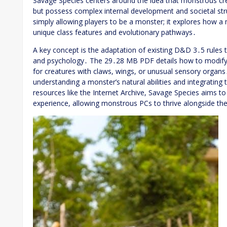
Savage Species centers around the idea that monstrous cre
but possess complex internal development and societal s
simply allowing players to be a monster; it explores how 
unique class features and evolutionary pathways․
A key concept is the adaptation of existing D&D 3․5 rul
and psychology․ The 29․28 MB PDF details how to modify skil
for creatures with claws, wings, or unusual sensory organ
understanding a monster’s natural abilities and integratin
resources like the Internet Archive, Savage Species aims t
experience, allowing monstrous PCs to thrive alongside th