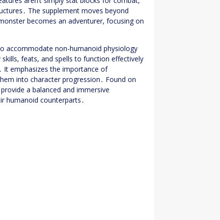
atures aren’t simply stat blocks for combat,
tructures․ The supplement moves beyond
a monster becomes an adventurer, focusing on
es to accommodate non-humanoid physiology
ls, feats, and spells to function effectively
s․ It emphasizes the importance of
g them into character progression․ Found on
o provide a balanced and immersive
eir humanoid counterparts․