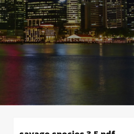
savage species 3.5 pdf