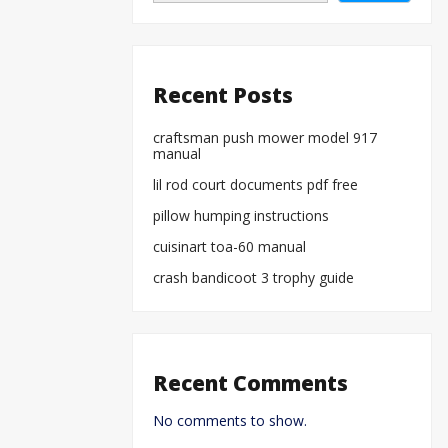
Recent Posts
craftsman push mower model 917
manual
lil rod court documents pdf free
pillow humping instructions
cuisinart toa-60 manual
crash bandicoot 3 trophy guide
Recent Comments
No comments to show.