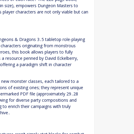
 in size), empowers Dungeon Masters to
layer characters are not only viable but can
ngeons & Dragons 3․5 tabletop role-playing
r characters originating from monstrous
es, this book allows players to fully
s a resource penned by David Eckelberry,
ffering a paradigm shift in character
y new monster classes, each tailored to a
ions of existing ones; they represent unique
watermarked PDF file (approximately 29․28
wing for diverse party compositions and
 to enrich their campaigns with truly
chive․