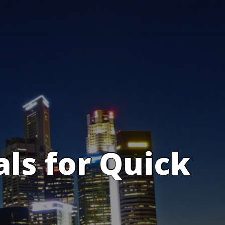
s for Quick