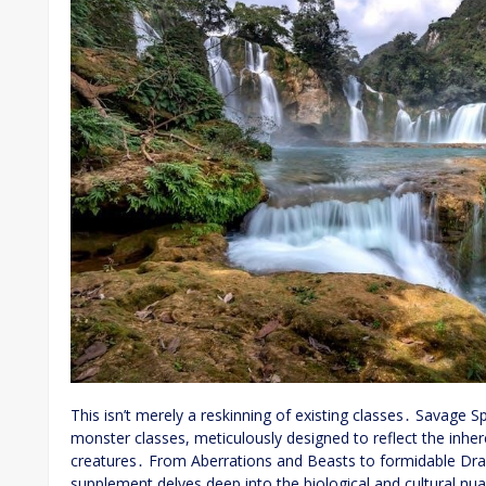
This isn’t merely a reskinning of existing classes․ Savage Sp
monster classes, meticulously designed to reflect the inhere
creatures․ From Aberrations and Beasts to formidable Dra
supplement delves deep into the biological and cultural n