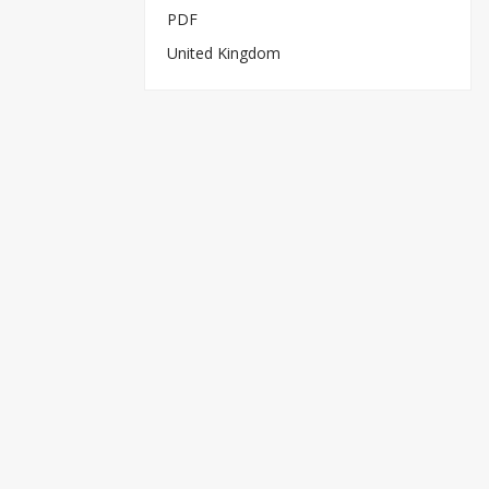
PDF
United Kingdom