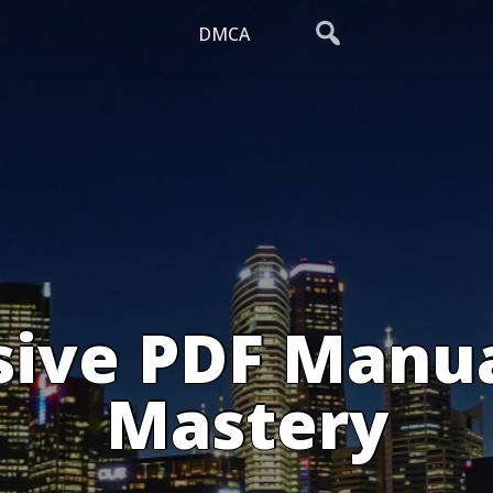
DMCA
ive PDF Manual
Mastery