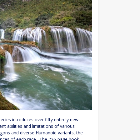
ecies introduces over fifty entirely new
nt abilities and limitations of various
gons and diverse Humanoid variants, the
uances of each race․ The 226-page book,