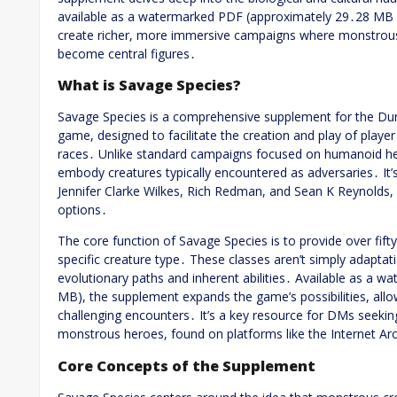
available as a watermarked PDF (approximately 29․28 MB
create richer, more immersive campaigns where monstrous p
become central figures․
What is Savage Species?
Savage Species is a comprehensive supplement for the Du
game, designed to facilitate the creation and play of playe
races․ Unlike standard campaigns focused on humanoid hero
embody creatures typically encountered as adversaries․ It’
Jennifer Clarke Wilkes, Rich Redman, and Sean K Reynolds, o
options․
The core function of Savage Species is to provide over fift
specific creature type․ These classes aren’t simply adaptat
evolutionary paths and inherent abilities․ Available as a 
MB), the supplement expands the game’s possibilities, allo
challenging encounters․ It’s a key resource for DMs seeking
monstrous heroes, found on platforms like the Internet Ar
Core Concepts of the Supplement