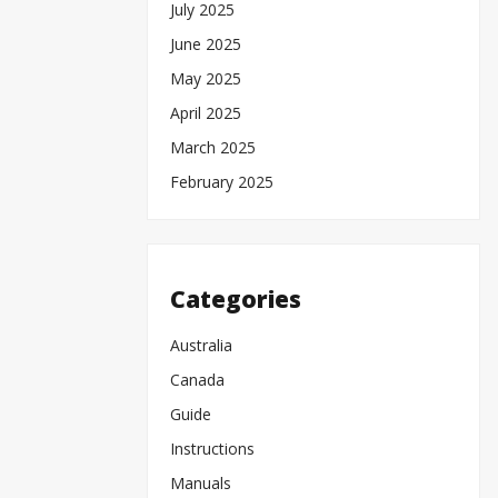
July 2025
June 2025
May 2025
April 2025
March 2025
February 2025
Categories
Australia
Canada
Guide
Instructions
Manuals