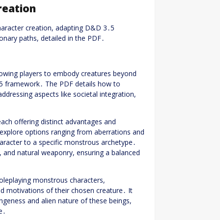
reation
haracter creation, adapting D&D 3․5
nary paths, detailed in the PDF․
llowing players to embody creatures beyond
․5 framework․ The PDF details how to
ddressing aspects like societal integration,
ach offering distinct advantages and
explore options ranging from aberrations and
haracter to a specific monstrous archetype․
s, and natural weaponry, ensuring a balanced
oleplaying monstrous characters,
d motivations of their chosen creature․ It
geness and alien nature of these beings,
e․