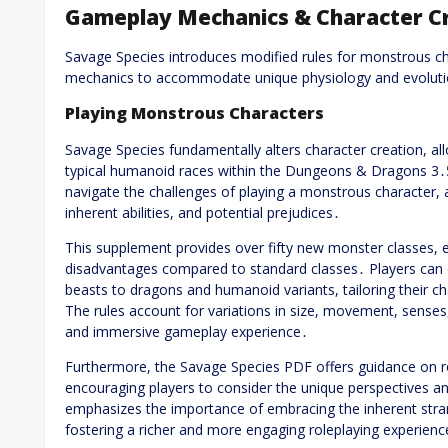
Gameplay Mechanics & Character C
Savage Species introduces modified rules for monstrous c
mechanics to accommodate unique physiology and evolutio
Playing Monstrous Characters
Savage Species fundamentally alters character creation, a
typical humanoid races within the Dungeons & Dragons 3
navigate the challenges of playing a monstrous character, a
inherent abilities, and potential prejudices․
This supplement provides over fifty new monster classes, e
disadvantages compared to standard classes․ Players can 
beasts to dragons and humanoid variants, tailoring their c
The rules account for variations in size, movement, sense
and immersive gameplay experience․
Furthermore, the Savage Species PDF offers guidance on r
encouraging players to consider the unique perspectives an
emphasizes the importance of embracing the inherent stran
fostering a richer and more engaging roleplaying experienc