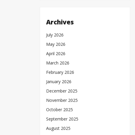
Archives
July 2026
May 2026
April 2026
March 2026
February 2026
January 2026
December 2025
November 2025
October 2025
September 2025
August 2025