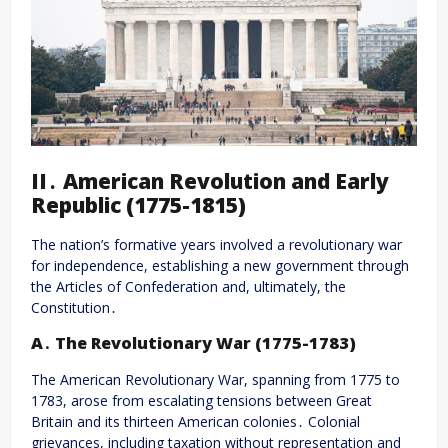
II․ American Revolution and Early
Republic (1775-1815)
The nation’s formative years involved a revolutionary war
for independence, establishing a new government through
the Articles of Confederation and, ultimately, the
Constitution․
A․ The Revolutionary War (1775-1783)
The American Revolutionary War, spanning from 1775 to
1783, arose from escalating tensions between Great
Britain and its thirteen American colonies․ Colonial
grievances, including taxation without representation and