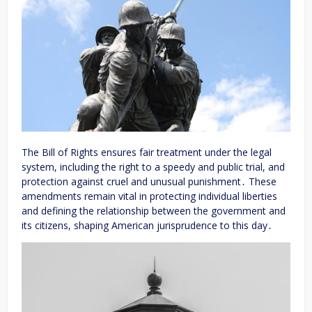
The Bill of Rights ensures fair treatment under the legal
system, including the right to a speedy and public trial, and
protection against cruel and unusual punishment․ These
amendments remain vital in protecting individual liberties
and defining the relationship between the government and
its citizens, shaping American jurisprudence to this day․