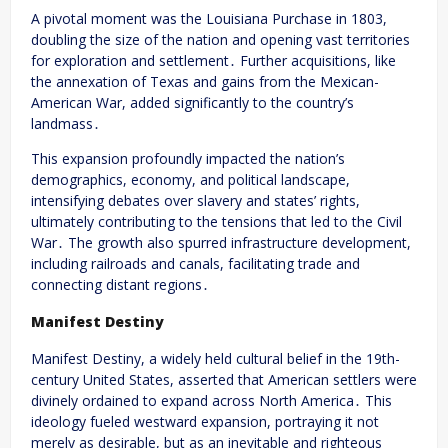
A pivotal moment was the Louisiana Purchase in 1803,
doubling the size of the nation and opening vast territories
for exploration and settlement․ Further acquisitions, like
the annexation of Texas and gains from the Mexican-
American War, added significantly to the country’s
landmass․
This expansion profoundly impacted the nation’s
demographics, economy, and political landscape,
intensifying debates over slavery and states’ rights,
ultimately contributing to the tensions that led to the Civil
War․ The growth also spurred infrastructure development,
including railroads and canals, facilitating trade and
connecting distant regions․
Manifest Destiny
Manifest Destiny, a widely held cultural belief in the 19th-
century United States, asserted that American settlers were
divinely ordained to expand across North America․ This
ideology fueled westward expansion, portraying it not
merely as desirable, but as an inevitable and righteous