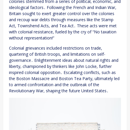
colonies stemmed from a series of political, economic, and
ideological factors․ Following the French and Indian War,
Britain sought to exert greater control over the colonies
and recoup war debts through measures like the Stamp
Act, Townshend Acts, and Tea Act․ These acts were met
with colonial resistance, fueled by the cry of “No taxation
without representation!”
Colonial grievances included restrictions on trade,
quartering of British troops, and limitations on self-
governance․ Enlightenment ideas about natural rights and
liberty, championed by thinkers like John Locke, further
inspired colonial opposition․ Escalating conflicts, such as
the Boston Massacre and Boston Tea Party, ultimately led
to armed confrontation and the outbreak of the
Revolutionary War, shaping the future United States․