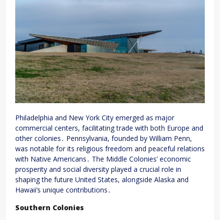
Philadelphia and New York City emerged as major
commercial centers, facilitating trade with both Europe and
other colonies․ Pennsylvania, founded by William Penn,
was notable for its religious freedom and peaceful relations
with Native Americans․ The Middle Colonies’ economic
prosperity and social diversity played a crucial role in
shaping the future United States, alongside Alaska and
Hawaii’s unique contributions․
Southern Colonies