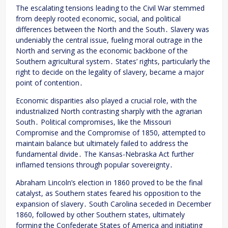
The escalating tensions leading to the Civil War stemmed
from deeply rooted economic, social, and political
differences between the North and the South․ Slavery was
undeniably the central issue, fueling moral outrage in the
North and serving as the economic backbone of the
Southern agricultural system․ States’ rights, particularly the
right to decide on the legality of slavery, became a major
point of contention․
Economic disparities also played a crucial role, with the
industrialized North contrasting sharply with the agrarian
South․ Political compromises, like the Missouri
Compromise and the Compromise of 1850, attempted to
maintain balance but ultimately failed to address the
fundamental divide․ The Kansas-Nebraska Act further
inflamed tensions through popular sovereignty․
Abraham Lincoln’s election in 1860 proved to be the final
catalyst, as Southern states feared his opposition to the
expansion of slavery․ South Carolina seceded in December
1860, followed by other Southern states, ultimately
forming the Confederate States of America and initiating