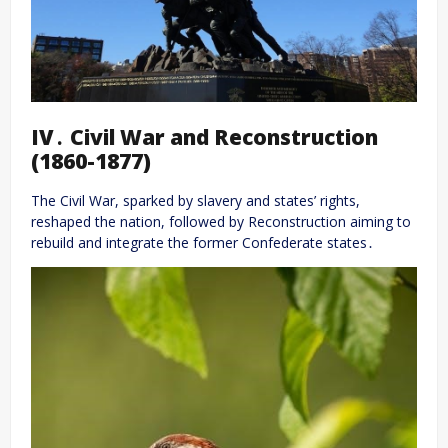
IV․ Civil War and Reconstruction
(1860-1877)
The Civil War, sparked by slavery and states’ rights,
reshaped the nation, followed by Reconstruction aiming to
rebuild and integrate the former Confederate states․