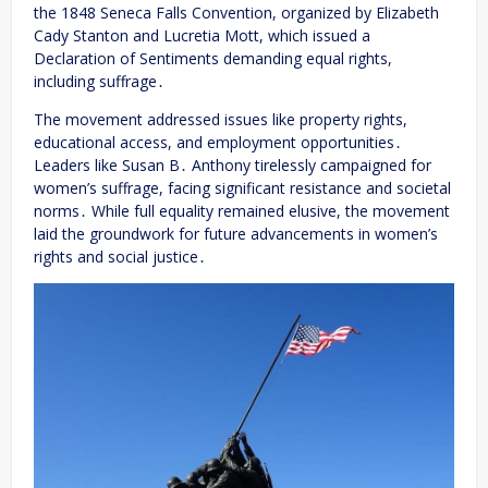
the 1848 Seneca Falls Convention, organized by Elizabeth
Cady Stanton and Lucretia Mott, which issued a
Declaration of Sentiments demanding equal rights,
including suffrage․
The movement addressed issues like property rights,
educational access, and employment opportunities․
Leaders like Susan B․ Anthony tirelessly campaigned for
women’s suffrage, facing significant resistance and societal
norms․ While full equality remained elusive, the movement
laid the groundwork for future advancements in women’s
rights and social justice․