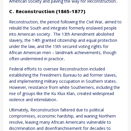
American society and paving the way for Reconstruction․
C․ Reconstruction (1865-1877)
Reconstruction, the period following the Civil War, aimed to
rebuild the South and integrate formerly enslaved people
into American society․ The 13th Amendment abolished
slavery, the 14th granted citizenship and equal protection
under the law, and the 15th secured voting rights for
African American men – landmark achievements, though
often undermined in practice․
Federal efforts to oversee Reconstruction included
establishing the Freedmen’s Bureau to aid former slaves,
and implementing military occupation in Southern states․
However, resistance from white Southerners, including the
rise of groups like the Ku Klux Klan, created widespread
violence and intimidation․
Ultimately, Reconstruction faltered due to political
compromises, economic hardship, and waning Northern
resolve, leaving many African Americans vulnerable to
discrimination and disenfranchisement for decades to