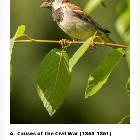
A․ Causes of the Civil War (1860-1861)