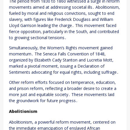
The period from 1830 to 1860 witnessed a surge in reform
movements aimed at addressing societal ills․ Abolitionism,
fueled by moral and religious convictions, sought to end
slavery, with figures like Frederick Douglass and William
Lloyd Garrison leading the charge․ This movement faced
fierce opposition, particularly in the South, and contributed
to growing sectional tensions․
Simultaneously, the Women’s Rights movement gained
momentum․ The Seneca Falls Convention of 1848,
organized by Elizabeth Cady Stanton and Lucretia Mott,
marked a pivotal moment, issuing a Declaration of
Sentiments advocating for equal rights, including suffrage․
Other reform efforts focused on temperance, education,
and prison reform, reflecting a broader desire to create a
more just and equitable society․ These movements laid
the groundwork for future progress․
Abolitionism
Abolitionism, a powerful reform movement, centered on
the immediate emancipation of enslaved African