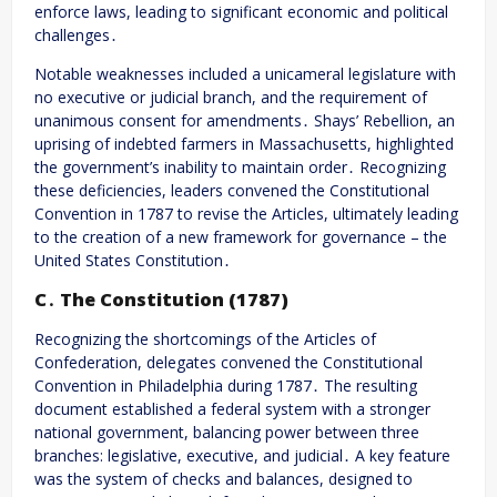
enforce laws, leading to significant economic and political
challenges․
Notable weaknesses included a unicameral legislature with
no executive or judicial branch, and the requirement of
unanimous consent for amendments․ Shays’ Rebellion, an
uprising of indebted farmers in Massachusetts, highlighted
the government’s inability to maintain order․ Recognizing
these deficiencies, leaders convened the Constitutional
Convention in 1787 to revise the Articles, ultimately leading
to the creation of a new framework for governance – the
United States Constitution․
C․ The Constitution (1787)
Recognizing the shortcomings of the Articles of
Confederation, delegates convened the Constitutional
Convention in Philadelphia during 1787․ The resulting
document established a federal system with a stronger
national government, balancing power between three
branches: legislative, executive, and judicial․ A key feature
was the system of checks and balances, designed to