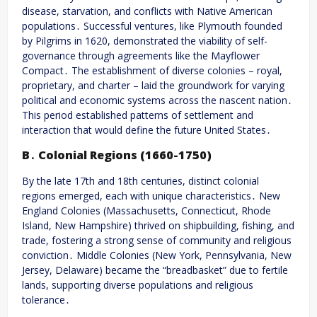
disease, starvation, and conflicts with Native American
populations․ Successful ventures, like Plymouth founded
by Pilgrims in 1620, demonstrated the viability of self-
governance through agreements like the Mayflower
Compact․ The establishment of diverse colonies – royal,
proprietary, and charter – laid the groundwork for varying
political and economic systems across the nascent nation․
This period established patterns of settlement and
interaction that would define the future United States․
B․ Colonial Regions (1660-1750)
By the late 17th and 18th centuries, distinct colonial
regions emerged, each with unique characteristics․ New
England Colonies (Massachusetts, Connecticut, Rhode
Island, New Hampshire) thrived on shipbuilding, fishing, and
trade, fostering a strong sense of community and religious
conviction․ Middle Colonies (New York, Pennsylvania, New
Jersey, Delaware) became the “breadbasket” due to fertile
lands, supporting diverse populations and religious
tolerance․