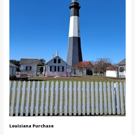
Louisiana Purchase