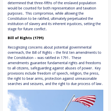
determined that three-fifths of the enslaved population
would be counted for both representation and taxation
purposes․ This compromise, while allowing the
Constitution to be ratified, ultimately perpetuated the
institution of slavery and its inherent injustices, setting the
stage for future conflict․
Bill of Rights (1791)
Recognizing concerns about potential governmental
overreach, the Bill of Rights – the first ten amendments to
the Constitution – was ratified in 1791․ These
amendments guarantee fundamental rights and freedoms
to all citizens, safeguarding against abuses of power․ Key
provisions include freedom of speech, religion, the press,
the right to bear arms, protection against unreasonable
searches and seizures, and the right to due process of law․