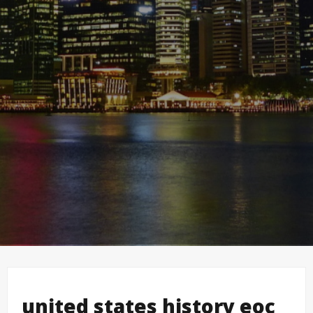
united states history eoc