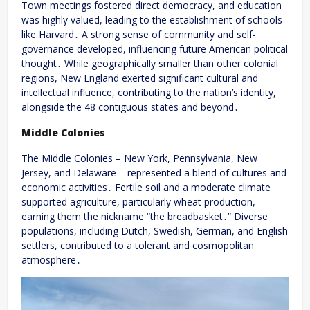
Town meetings fostered direct democracy, and education
was highly valued, leading to the establishment of schools
like Harvard․ A strong sense of community and self-
governance developed, influencing future American political
thought․ While geographically smaller than other colonial
regions, New England exerted significant cultural and
intellectual influence, contributing to the nation’s identity,
alongside the 48 contiguous states and beyond․
Middle Colonies
The Middle Colonies – New York, Pennsylvania, New
Jersey, and Delaware – represented a blend of cultures and
economic activities․ Fertile soil and a moderate climate
supported agriculture, particularly wheat production,
earning them the nickname “the breadbasket․” Diverse
populations, including Dutch, Swedish, German, and English
settlers, contributed to a tolerant and cosmopolitan
atmosphere․