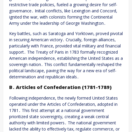
restrictive trade policies, fueled a growing desire for self-
governance․ Initial conflicts, like Lexington and Concord,
ignited the war, with colonists forming the Continental
Army under the leadership of George Washington․
Key battles, such as Saratoga and Yorktown, proved pivotal
in securing American victory․ Crucially, foreign alliances,
particularly with France, provided vital military and financial
support․ The Treaty of Paris in 1783 formally recognized
American independence, establishing the United States as a
sovereign nation․ This conflict fundamentally reshaped the
political landscape, paving the way for a new era of self-
determination and republican ideals․
B․ Articles of Confederation (1781-1789)
Following independence, the newly formed United States
operated under the Articles of Confederation, adopted in
1781․ This first attempt at a national government
prioritized state sovereignty, creating a weak central
authority with limited powers․ The national government
lacked the ability to effectively tax, regulate commerce, or