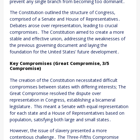
prevent any single branch from becoming too dominant․
The Constitution outlined the structure of Congress,
comprised of a Senate and House of Representatives․
Debates arose over representation, leading to crucial
compromises․ The Constitution aimed to create a more
stable and effective union, addressing the weaknesses of
the previous governing document and laying the
foundation for the United States’ future development․
Key Compromises (Great Compromise, 3/5
Compromise)
The creation of the Constitution necessitated difficult
compromises between states with differing interests; The
Great Compromise resolved the dispute over
representation in Congress, establishing a bicameral
legislature․ This meant a Senate with equal representation
for each state and a House of Representatives based on
population, satisfying both large and small states․
However, the issue of slavery presented a more
contentious challenge․ The Three-Fifths Compromise