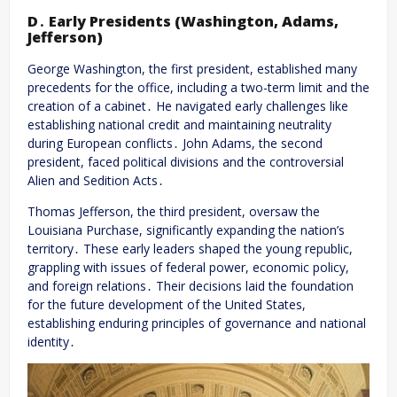
D․ Early Presidents (Washington, Adams,
Jefferson)
George Washington, the first president, established many
precedents for the office, including a two-term limit and the
creation of a cabinet․ He navigated early challenges like
establishing national credit and maintaining neutrality
during European conflicts․ John Adams, the second
president, faced political divisions and the controversial
Alien and Sedition Acts․
Thomas Jefferson, the third president, oversaw the
Louisiana Purchase, significantly expanding the nation’s
territory․ These early leaders shaped the young republic,
grappling with issues of federal power, economic policy,
and foreign relations․ Their decisions laid the foundation
for the future development of the United States,
establishing enduring principles of governance and national
identity․