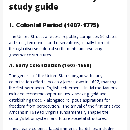
study guide
I․ Colonial Period (1607-1775)
The United States, a federal republic, comprises 50 states,
a district, territories, and reservations, initially formed
through diverse colonial settlements and evolving
governance structures․
A․ Early Colonization (1607-1660)
The genesis of the United States began with early
colonization efforts, notably Jamestown in 1607, marking
the first permanent English settlement․ Initial motivations
included economic opportunities – seeking gold and
establishing trade – alongside religious aspirations for
freedom from persecution․ The arrival of the first enslaved
Africans in 1619 to Virginia fundamentally shaped the
colony’s labor system and future societal structures․
These early colonies faced immense hardships, including