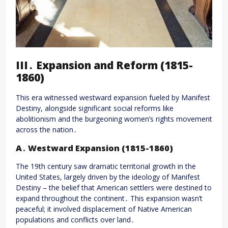
III․ Expansion and Reform (1815-
1860)
This era witnessed westward expansion fueled by Manifest
Destiny, alongside significant social reforms like
abolitionism and the burgeoning women’s rights movement
across the nation․
A․ Westward Expansion (1815-1860)
The 19th century saw dramatic territorial growth in the
United States, largely driven by the ideology of Manifest
Destiny – the belief that American settlers were destined to
expand throughout the continent․ This expansion wasn’t
peaceful; it involved displacement of Native American
populations and conflicts over land․