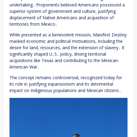
undertaking․ Proponents believed Americans possessed a
superior system of government and culture, justifying
displacement of Native Americans and acquisition of
territories from Mexico․
While presented as a benevolent mission, Manifest Destiny
masked economic and political motivations, including the
desire for land, resources, and the extension of slavery․ It
significantly shaped U․S․ policy, driving territorial
acquisitions like Texas and contributing to the Mexican-
American War․
The concept remains controversial, recognized today for
its role in justifying expansionism and its detrimental
impact on Indigenous populations and Mexican citizens․