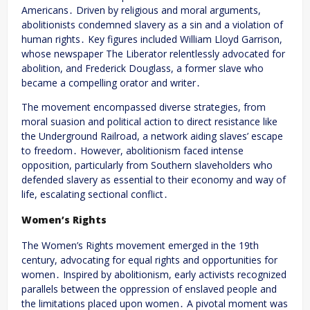
Americans․ Driven by religious and moral arguments,
abolitionists condemned slavery as a sin and a violation of
human rights․ Key figures included William Lloyd Garrison,
whose newspaper The Liberator relentlessly advocated for
abolition, and Frederick Douglass, a former slave who
became a compelling orator and writer․
The movement encompassed diverse strategies, from
moral suasion and political action to direct resistance like
the Underground Railroad, a network aiding slaves’ escape
to freedom․ However, abolitionism faced intense
opposition, particularly from Southern slaveholders who
defended slavery as essential to their economy and way of
life, escalating sectional conflict․
Women’s Rights
The Women’s Rights movement emerged in the 19th
century, advocating for equal rights and opportunities for
women․ Inspired by abolitionism, early activists recognized
parallels between the oppression of enslaved people and
the limitations placed upon women․ A pivotal moment was