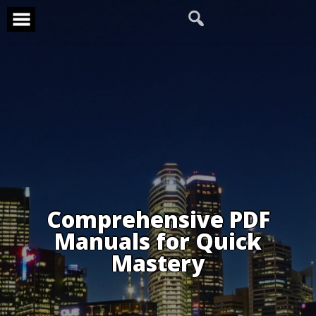
Skip
to
content
Comprehensive PDF
Manuals for Quick
Mastery