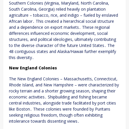
Southern Colonies (Virginia, Maryland, North Carolina,
South Carolina, Georgia) relied heavily on plantation
agriculture – tobacco, rice, and indigo – fueled by enslaved
African labor․ This created a hierarchical social structure
and a dependence on export markets․ These regional
differences influenced economic development, social
structures, and political ideologies, ultimately contributing
to the diverse character of the future United States․ The
48 contiguous states and Alaska/Hawaii further exemplify
this diversity․
New England Colonies
The New England Colonies – Massachusetts, Connecticut,
Rhode Island, and New Hampshire – were characterized by
rocky terrain and a shorter growing season, shaping their
economic activities․ Shipbuilding and fishing became
central industries, alongside trade facilitated by port cities
like Boston․ These colonies were founded by Puritans
seeking religious freedom, though often exhibiting
intolerance towards dissenting views․