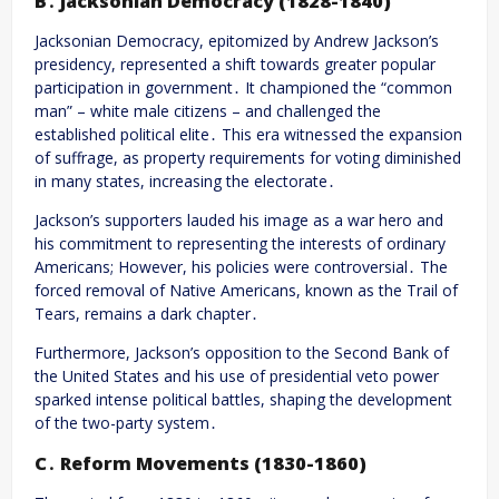
B․ Jacksonian Democracy (1828-1840)
Jacksonian Democracy, epitomized by Andrew Jackson’s
presidency, represented a shift towards greater popular
participation in government․ It championed the “common
man” – white male citizens – and challenged the
established political elite․ This era witnessed the expansion
of suffrage, as property requirements for voting diminished
in many states, increasing the electorate․
Jackson’s supporters lauded his image as a war hero and
his commitment to representing the interests of ordinary
Americans; However, his policies were controversial․ The
forced removal of Native Americans, known as the Trail of
Tears, remains a dark chapter․
Furthermore, Jackson’s opposition to the Second Bank of
the United States and his use of presidential veto power
sparked intense political battles, shaping the development
of the two-party system․
C․ Reform Movements (1830-1860)