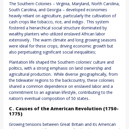
The Southern Colonies – Virginia, Maryland, North Carolina,
South Carolina, and Georgia – developed economies
heavily reliant on agriculture, particularly the cultivation of
cash crops like tobacco, rice, and indigo․ This system
fostered a hierarchical social structure dominated by
wealthy planters who utilized enslaved African labor
extensively․ The warm climate and long growing seasons
were ideal for these crops, driving economic growth but
also perpetuating significant social inequalities;
Plantation life shaped the Southern colonies’ culture and
politics, with a strong emphasis on land ownership and
agricultural production․ While diverse geographically, from
the tidewater regions to the backcountry, these colonies
shared a common dependence on enslaved labor and a
commitment to an agrarian lifestyle, contributing to the
nation’s eventual composition of 50 states․
C․ Causes of the American Revolution (1750-
1775)
Growing tensions between Great Britain and its American