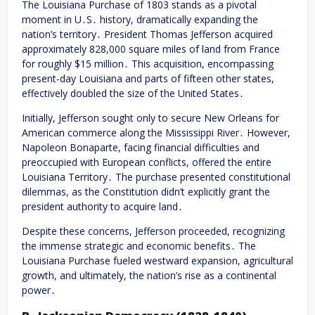
The Louisiana Purchase of 1803 stands as a pivotal
moment in U․S․ history, dramatically expanding the
nation’s territory․ President Thomas Jefferson acquired
approximately 828,000 square miles of land from France
for roughly $15 million․ This acquisition, encompassing
present-day Louisiana and parts of fifteen other states,
effectively doubled the size of the United States․
Initially, Jefferson sought only to secure New Orleans for
American commerce along the Mississippi River․ However,
Napoleon Bonaparte, facing financial difficulties and
preoccupied with European conflicts, offered the entire
Louisiana Territory․ The purchase presented constitutional
dilemmas, as the Constitution didn’t explicitly grant the
president authority to acquire land․
Despite these concerns, Jefferson proceeded, recognizing
the immense strategic and economic benefits․ The
Louisiana Purchase fueled westward expansion, agricultural
growth, and ultimately, the nation’s rise as a continental
power․