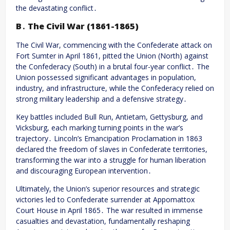
the devastating conflict․
B․ The Civil War (1861-1865)
The Civil War, commencing with the Confederate attack on
Fort Sumter in April 1861, pitted the Union (North) against
the Confederacy (South) in a brutal four-year conflict․ The
Union possessed significant advantages in population,
industry, and infrastructure, while the Confederacy relied on
strong military leadership and a defensive strategy․
Key battles included Bull Run, Antietam, Gettysburg, and
Vicksburg, each marking turning points in the war’s
trajectory․ Lincoln’s Emancipation Proclamation in 1863
declared the freedom of slaves in Confederate territories,
transforming the war into a struggle for human liberation
and discouraging European intervention․
Ultimately, the Union’s superior resources and strategic
victories led to Confederate surrender at Appomattox
Court House in April 1865․ The war resulted in immense
casualties and devastation, fundamentally reshaping